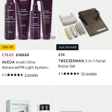
30% off
Just Arrived
£34
£76.65
£109.50
TWEEZERMAN
3-in-1 Facial
AVEDA
Invati Ultra
Roller Set
AdvancedTM Light System
650ml
4.5
131 reviews
4.5
2 reviews