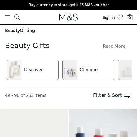
Buy currency in store, get a £5 M&S voucher
Skip to content
Sign in
0
Beauty
Gifting
Beauty Gifts
Read More
Picking up presents for beauty-loving friends and family is
easy thanks to our great-value beauty gift sets. Choose from
men’s grooming sets, skincare presents and fabulous make-
Discover
Clinique
up collections as well as gorgeous gifts from brands such as
L’Occitane and This Works
Filter & Sort
49 - 96 of 263 Items