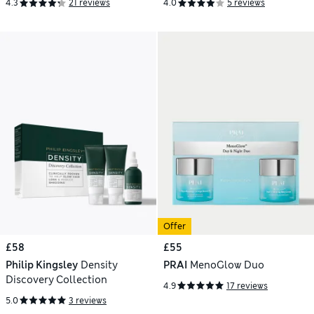
4.3
21 reviews
4.0
5 reviews
Offer
£58
£55
Philip Kingsley
Density
PRAI
MenoGlow Duo
Discovery Collection
4.9
17 reviews
5.0
3 reviews