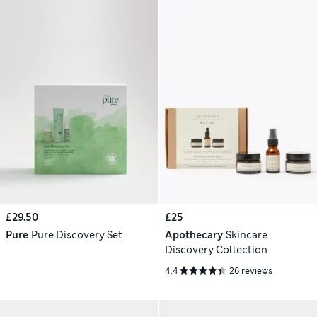
£29.50
£25
Pure
Pure Discovery Set
Apothecary
Skincare
Discovery Collection
4.4
26 reviews