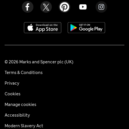
© 2026 Marks and Spencer plc (UK)
Terms & Conditions
Privacy
Cookies
Manage cookies
Accessibility
Modern Slavery Act