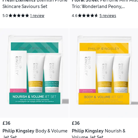
Fresh Elements
Blemish Prone
Floral Street
Perfume Mini Mist
Skincare Saviours Set
Trio: Wonderland Peony,
Arizona Bloom & Wild Vanilla
5.0
1 review
4.6
5 reviews
Orchid 3 x 50ml
£36
£36
Philip Kingsley
Body & Volume
Philip Kingsley
Nourish &
Jet Set
Volume Jet Set