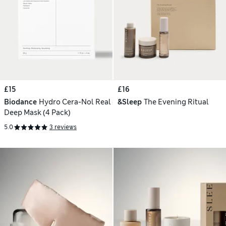
£15
£16
Biodance
Hydro Cera-Nol Real
&Sleep
The Evening Ritual
Deep Mask (4 Pack)
5.0
3 reviews