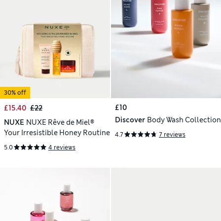
30% off
£10
£15.40
£22
Discover
Body Wash Collection
NUXE
NUXE Rêve de Miel®
Your Irresistible Honey Routine
4.7
7 reviews
5.0
4 reviews