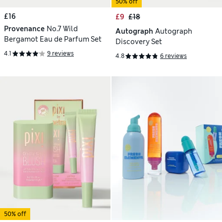
50% off
£16
£9
£18
Provenance
No.7 Wild
Autograph
Autograph
Bergamot Eau de Parfum Set
Discovery Set
4.1
9 reviews
4.8
6 reviews
50% off