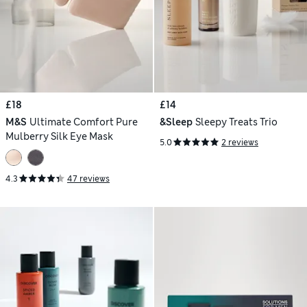
£18
£14
M&S
Ultimate Comfort Pure
&Sleep
Sleepy Treats Trio
Mulberry Silk Eye Mask
5.0
2 reviews
4.3
47 reviews