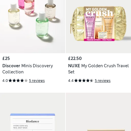
£25
£22.50
Discover
Minis Discovery
NUXE
My Golden Crush Travel
Collection
Set
4.0
5 reviews
4.4
5 reviews