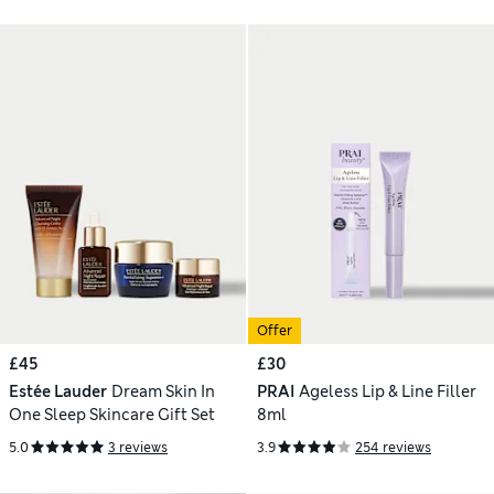
Offer
£45
£30
Estée Lauder
Dream Skin In
PRAI
Ageless Lip & Line Filler
One Sleep Skincare Gift Set
8ml
5.0
3 reviews
3.9
254 reviews