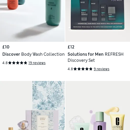
£10
£12
Discover
Body Wash Collection
Solutions for Men
REFRESH
Discovery Set
4.8
19 reviews
4.8
9 reviews