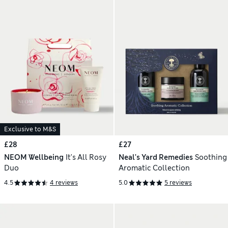
Exclusive to M&S
£28
£27
NEOM Wellbeing
It's All Rosy
Neal's Yard Remedies
Soothing
Duo
Aromatic Collection
4.5
4 reviews
5.0
5 reviews