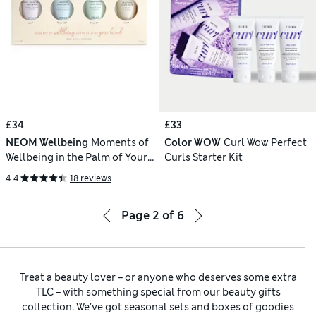
£34
£33
NEOM Wellbeing
Moments of
Color WOW
Curl Wow Perfect
Wellbeing in the Palm of Your
Curls Starter Kit
Hand
4.4
18 reviews
Page
2
of
6
Treat a beauty lover – or anyone who deserves some extra
TLC – with something special from our beauty gifts
collection. We’ve got seasonal sets and boxes of goodies