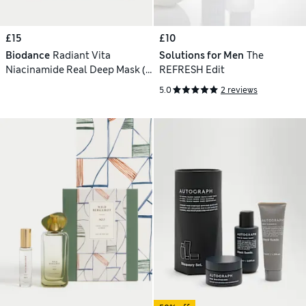
£15
£10
Biodance
Radiant Vita
Solutions for Men
The
Niacinamide Real Deep Mask (4
REFRESH Edit
Pack)
5.0
2 reviews