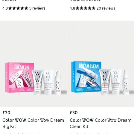
4.9
9 reviews
4.8
20 reviews
£30
£30
Color WOW
Color Wow Dream
Color WOW
Color Wow Dream
Big Kit
Clean Kit