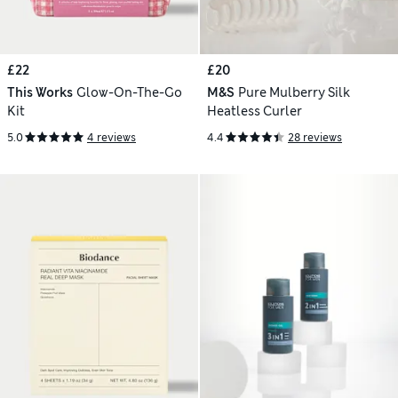
£22
£20
This Works
Glow-On-The-Go
M&S
Pure Mulberry Silk
Kit
Heatless Curler
5.0
4 reviews
4.4
28 reviews