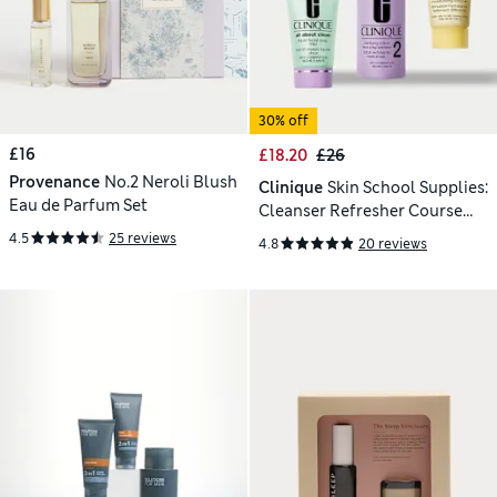
30% off
£16
£18.20
£26
Provenance
No.2 Neroli Blush
Clinique
Skin School Supplies:
Eau de Parfum Set
Cleanser Refresher Course
(Type 2)
4.5
25 reviews
4.8
20 reviews