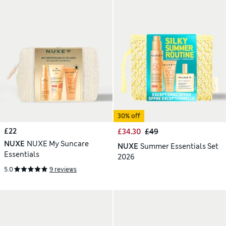
30% off
£22
£34.30
£49
NUXE
NUXE My Suncare
NUXE
Summer Essentials Set
Essentials
2026
5.0
9 reviews