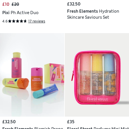
£32.50
£10
£20
Fresh Elements
Hydration
Pixi
Ph Active Duo
Skincare Saviours Set
4.6
17 reviews
£32.50
£35