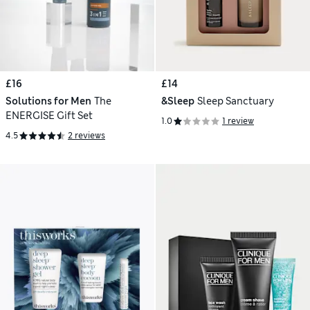
£16
£14
Solutions for Men
The
&Sleep
Sleep Sanctuary
ENERGISE Gift Set
1.0
1 review
4.5
2 reviews