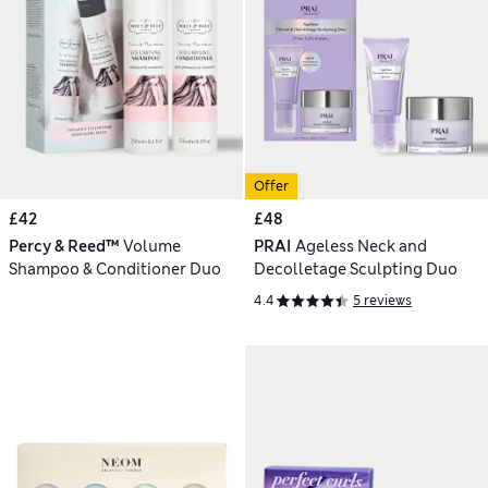
Offer
£42
£48
Percy & Reed™
Volume
PRAI
Ageless Neck and
Shampoo & Conditioner Duo
Decolletage Sculpting Duo
4.4
5 reviews