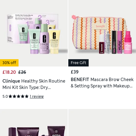
30% off
Free Gift
£39
£18.20
£26
BENEFIT
Mascara Brow Cheek
Clinique
Healthy Skin Routine
& Setting Spray with Makeup
Mini Kit Skin Type: Dry
Bag
Combination
5.0
1 review