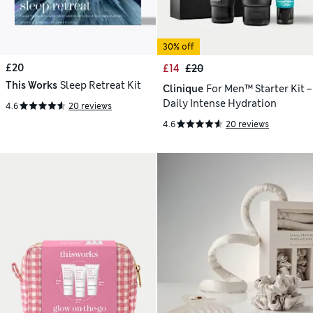
30% off
£20
£14
£20
This Works
Sleep Retreat Kit
Clinique
For Men™ Starter Kit –
Daily Intense Hydration
4.6
20 reviews
4.6
20 reviews