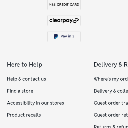
Here to Help
Delivery & 
Help & contact us
Where's my ord
Find a store
Delivery & coll
Accessibility in our stores
Guest order tr
Product recalls
Guest order re
Returns & refu