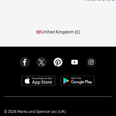
United Kingdom
(
£
)
© 2026 Marks and Spencer plc (UK)