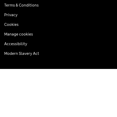
Terms & Conditions
Privacy
Cookies
Manage cookies
Accessibility
Modern Slavery Act