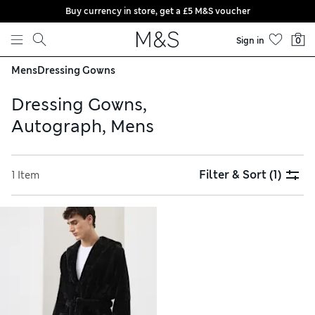
Buy currency in store, get a £5 M&S voucher
Skip to content
Sign in
0
Mens
Dressing Gowns
Dressing Gowns,
Autograph, Mens
Filter & Sort
(1)
1 Item