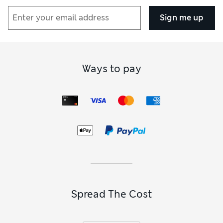
Sign me up
Ways to pay
Spread The Cost