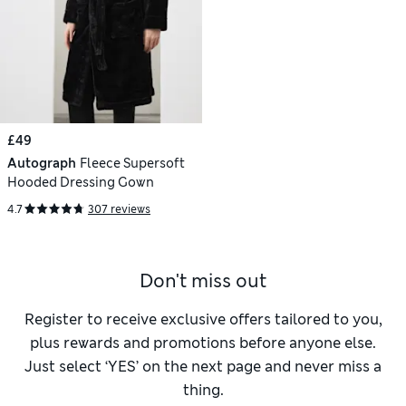
£49
Autograph
Fleece Supersoft
Hooded Dressing Gown
4.7
307 reviews
Don't miss out
Register to receive exclusive offers tailored to you,
plus rewards and promotions before anyone else.
Just select ‘YES’ on the next page and never miss a
thing.