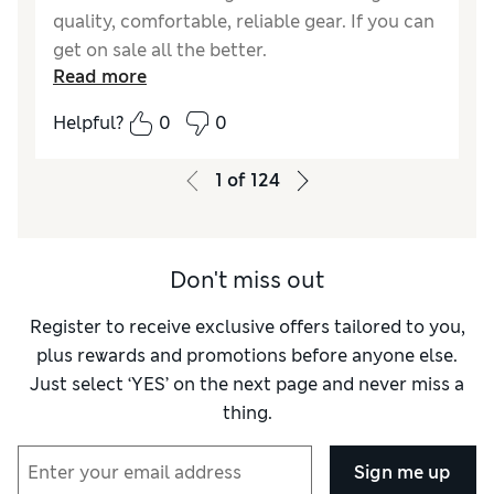
quality, comfortable, reliable gear. If you can
get on sale all the better.
Read more
Helpful?
0
0
1
of
124
Don't miss out
Register to receive exclusive offers tailored to you,
plus rewards and promotions before anyone else.
Just select ‘YES’ on the next page and never miss a
thing.
Sign me up