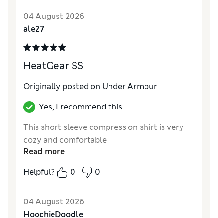
04 August 2026
ale27
HeatGear SS
Originally posted on Under Armour
Yes, I recommend this
This short sleeve compression shirt is very
cozy and comfortable
Read more
Helpful?
0
0
04 August 2026
HoochieDoodle