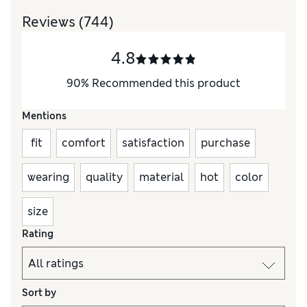
Reviews
(744)
4.8
90
%
Recommended this product
Mentions
fit
comfort
satisfaction
purchase
wearing
quality
material
hot
color
size
Rating
Sort by