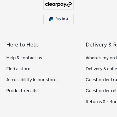
Here to Help
Delivery & 
Help & contact us
Where's my ord
Find a store
Delivery & coll
Accessibility in our stores
Guest order tr
Product recalls
Guest order re
Returns & refu