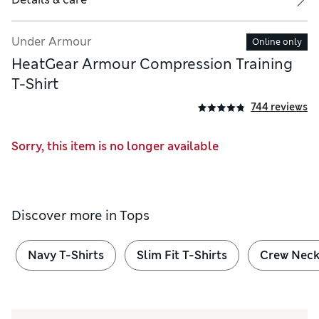
Under Armour
Online only
HeatGear Armour Compression Training
T-Shirt
744 reviews
Sorry, this item is no longer available
Discover more in
Tops
Navy T-Shirts
Slim Fit T-Shirts
Crew Neck