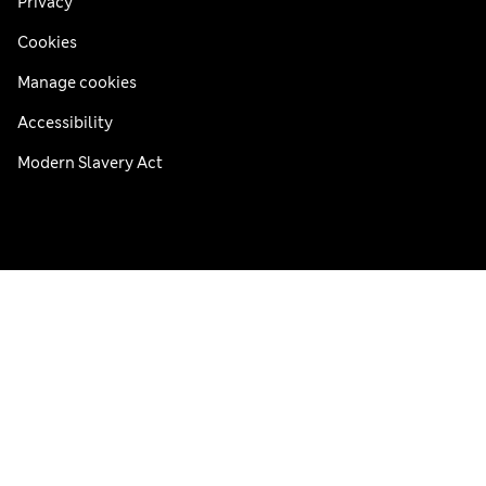
Privacy
Cookies
Manage cookies
Accessibility
Modern Slavery Act