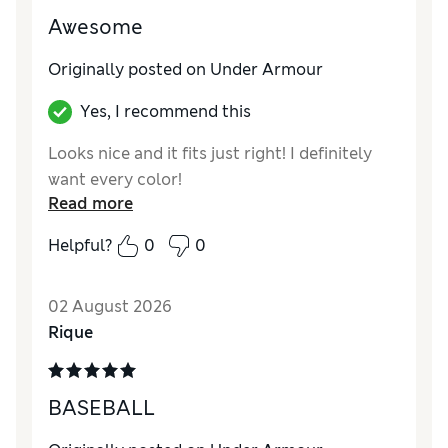
Awesome
Originally posted on Under Armour
Yes, I recommend this
Looks nice and it fits just right! I definitely
want every color!
Read more
Helpful?
0
0
02 August 2026
Rique
BASEBALL