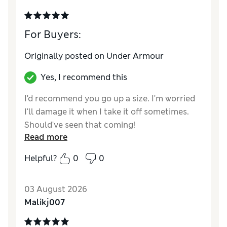
For Buyers:
Originally posted on Under Armour
Yes, I recommend this
I'd recommend you go up a size. I'm worried
I'll damage it when I take it off sometimes.
Should've seen that coming!
Read more
Helpful?
0
0
03 August 2026
Malikj007