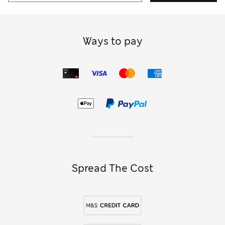
Ways to pay
Spread The Cost