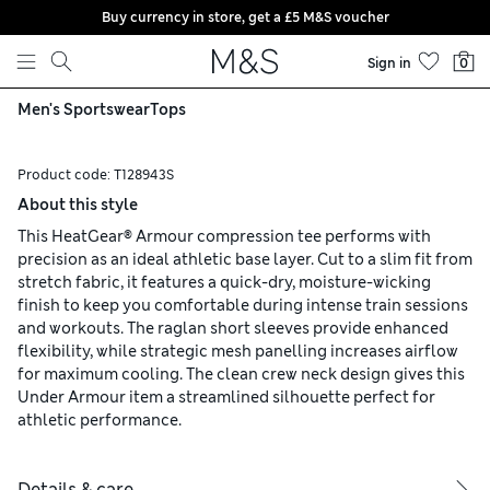
Buy currency in store, get a £5 M&S voucher
Skip to content
Sign in
0
Men's Sportswear
Tops
Product code:
T128943S
About this style
This HeatGear® Armour compression tee performs with
precision as an ideal athletic base layer. Cut to a slim fit from
stretch fabric, it features a quick-dry, moisture-wicking
finish to keep you comfortable during intense train sessions
and workouts. The raglan short sleeves provide enhanced
flexibility, while strategic mesh panelling increases airflow
for maximum cooling. The clean crew neck design gives this
Under Armour item a streamlined silhouette perfect for
athletic performance.
Details & care