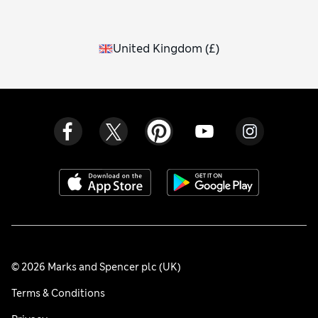
United Kingdom
(
£
)
© 2026 Marks and Spencer plc (UK)
Terms & Conditions