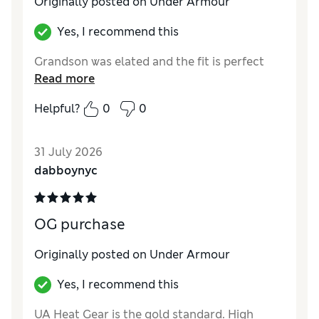
Originally posted on Under Armour
Yes, I recommend this
Grandson was elated and the fit is perfect
Read more
Helpful?
0
0
31 July 2026
dabboynyc
OG purchase
Originally posted on Under Armour
Yes, I recommend this
UA Heat Gear is the gold standard. High