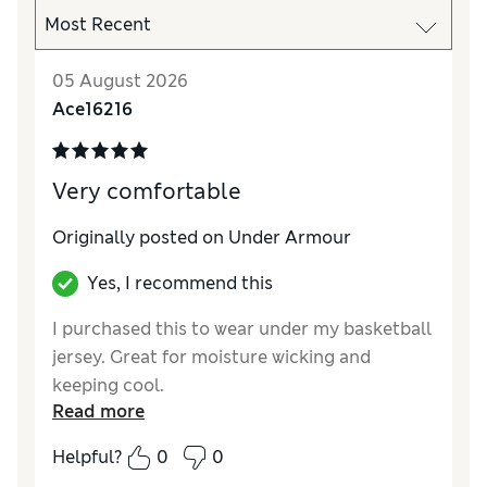
05 August 2026
Ace16216
Very comfortable
Originally posted on Under Armour
Yes, I recommend this
I purchased this to wear under my basketball
jersey. Great for moisture wicking and
keeping cool.
Read more
Helpful?
0
0