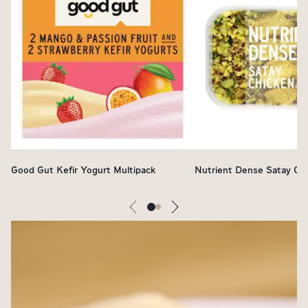
Good Gut Kefir Yogurt Multipack
Nutrient Dense Satay Ch