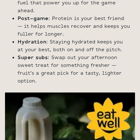
fuel that power you up for the game
ahead.
Post-game
: Protein is your best friend
– it helps muscles recover and keeps you
fuller for longer.
Hydration
: Staying hydrated keeps you
at your best, both on and off the pitch.
Super subs
: Swap out your afternoon
sweet treat for something fresher –
fruit’s a great pick for a tasty, lighter
option.