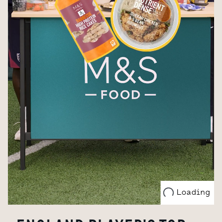
Loading