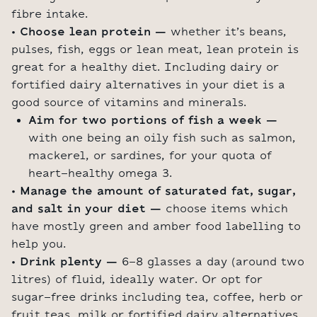
fibre intake.
• Choose lean protein –
whether it’s beans,
pulses, fish, eggs or lean meat, lean protein is
great for a healthy diet. Including dairy or
fortified dairy alternatives in your diet is a
good source of vitamins and minerals.
Aim for two portions of fish a week –
with one being an oily fish such as salmon,
mackerel, or sardines, for your quota of
heart-healthy omega 3.
• Manage the amount of saturated fat, sugar,
and salt in your diet –
choose items which
have mostly green and amber food labelling to
help you.
• Drink plenty –
6-8 glasses a day (around two
litres) of fluid, ideally water. Or opt for
sugar-free drinks including tea, coffee, herb or
fruit teas, milk or fortified dairy alternatives.