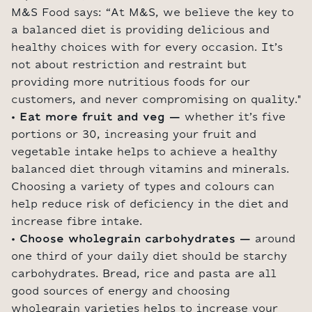
M&S Food says: “At M&S, we believe the key to
a balanced diet is providing delicious and
healthy choices with for every occasion. It’s
not about restriction and restraint but
providing more nutritious foods for our
customers, and never compromising on quality."
• Eat more fruit and veg –
whether it’s five
portions or 30, increasing your fruit and
vegetable intake helps to achieve a healthy
balanced diet through vitamins and minerals.
Choosing a variety of types and colours can
help reduce risk of deficiency in the diet and
increase fibre intake.
• Choose wholegrain carbohydrates –
around
one third of your daily diet should be starchy
carbohydrates. Bread, rice and pasta are all
good sources of energy and choosing
wholegrain varieties helps to increase your