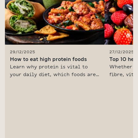
29/12/2025
27/12/2025
How to eat high protein foods
Top 10 hea
Learn why protein is vital to
Whether y
your daily diet, which foods are
fibre, vit
the best sources and how to eat
into every 
more protein with our healthy
gut or hit
recipes and delicious, nutritious
M&S is the
High Protein range.
healthy fo
from the F
inspired w
eating gui