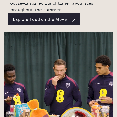
footie-inspired lunchtime favourites
throughout the summer.
Explore Food on the Move