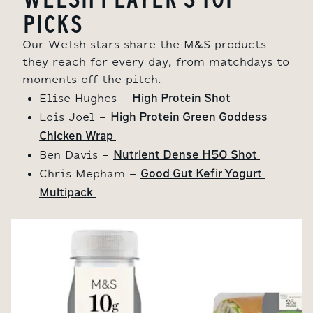
PICKS
Our Welsh stars share the M&S products
they reach for every day, f
rom matchdays to
moments off the pitch.
High Protein Shot 
Elise Hughes -
High Protein Green Goddess 
Lois Joel -
Chicken Wrap 
Nutrient Dense H50 Shot 
Ben Davis -
Good Gut Kefir Yogurt 
Chris Mepham -
Multipack 