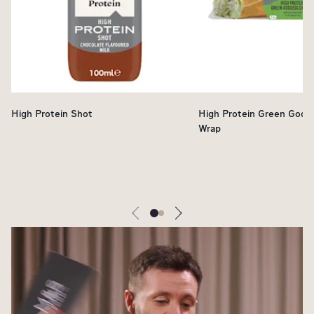
High Protein Shot
High Protein Green Godd
Wrap