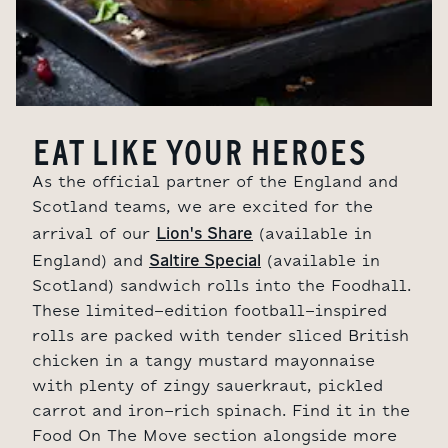
EAT LIKE YOUR HEROES
As the official partner of the England and
Scotland teams, we are excited for the
Lion's Share
arrival of our
(available in
Saltire Special
England) and
(available in
Scotland)
sandwich rolls into the Foodhall.
These limited-edition football-inspired
rolls are packed with tender sliced British
chicken in a tangy mustard mayonnaise
with plenty of zingy sauerkraut, pickled
carrot and iron-rich spinach. Find it in the
Food On The Move section alongside more