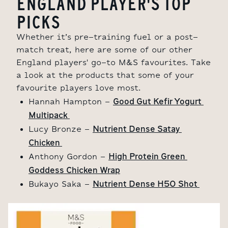
ENGLAND PLAYER'S TOP
PICKS
Whether it’s pre-training fuel or a post-
match treat, here are some of our other
England players' go-to M&S favourites. Take
a look at the products that some of your
favourite players love most.
Good Gut Kefir Yogurt 
Hannah Hampton -
Multipack 
Nutrient Dense Satay 
Lucy Bronze -
Chicken 
High Protein Green 
Anthony Gordon -
Goddess Chicken Wrap
Nutrient Dense H50 Shot 
Bukayo Saka -