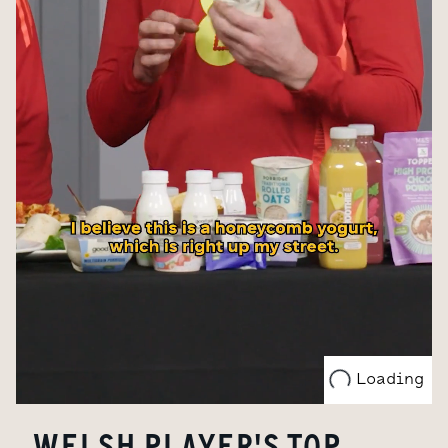
Loading
WELSH PLAYER'S TOP