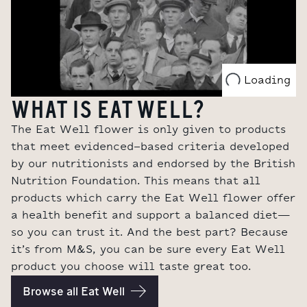
Loading
WHAT IS EAT WELL?
The Eat Well flower is only given to products
that meet evidenced-based criteria developed
by our nutritionists and endorsed by the British
Nutrition Foundation.
This means that all
products which carry the Eat Well flower offer
a health benefit and support a balanced diet
—
so you can trust it. And the best part? Because
it’s from M&S, you can be sure every Eat Well
product you choose will taste great too.
Browse all Eat Well