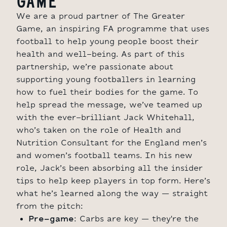
GAME
We are a proud partner of The Greater
Game, an inspiring FA programme that uses
football to help young people boost their
health and well-being. As part of this
partnership, we’re passionate about
supporting young footballers in learning
how to fuel their bodies for the game. To
help spread the message, we’ve teamed up
with the ever-brilliant Jack Whitehall,
who’s taken on the role of Health and
Nutrition Consultant for the England men’s
and women’s football teams. In his new
role, Jack’s been absorbing all the insider
tips to help keep players in top form. Here’s
what he’s learned along the way – straight
from the pitch:
Pre-game
: Carbs are key – they're the