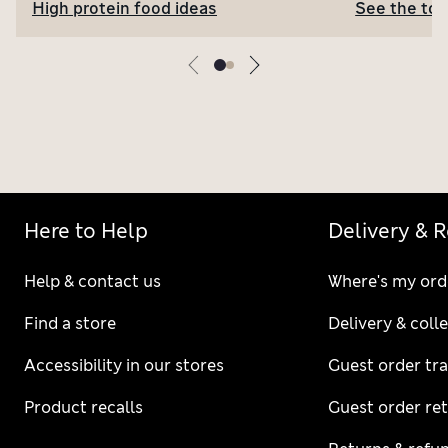
High protein food ideas
See the top
Here to Help
Delivery & 
Help & contact us
Where's my ord
Find a store
Delivery & coll
Accessibility in our stores
Guest order tr
Product recalls
Guest order re