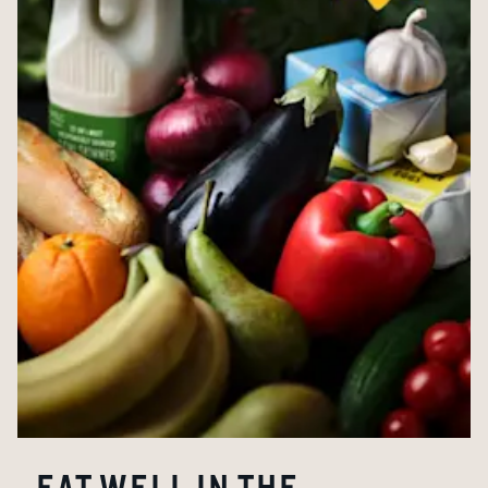
EAT WELL IN THE