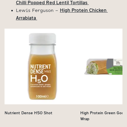
Chilli Popped Red Lentil Tortillas 
High Protein Chicken 
Lewis Ferguson -
Arrabiata 
Nutrient Dense H50 Shot
High Protein Green Godd
Wrap