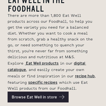
FOODHALL
There are more than 1,800 Eat Well
products across our Foodhall, to help you
get the variety you need for a balanced
diet. Whether you want to cook a meal
from scratch, grab a healthy snack on the
go, or need something to quench your
thirst, you're never far from something
delicious and nutritious at M&S.
 Eat Well products
digital 
Explore
in our
catalogue
, and easily create your own
recipe hub
meals or find inspiration in our
,
specific recipes
featuring
which use Eat
Well products from our Foodhall.
Browse Eat Well in store