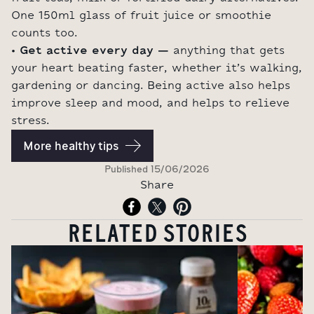
One 150ml glass of fruit juice or smoothie
counts too.
• Get active every day –
anything that gets
your heart beating faster, whether it’s walking,
gardening or dancing. Being active also helps
improve sleep and mood, and helps to relieve
stress.
More healthy tips
Published
15/06/2026
Share
RELATED STORIES