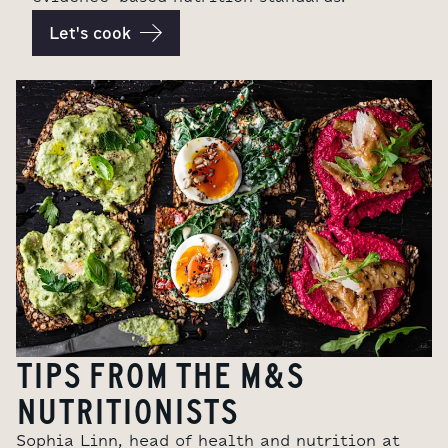
Let's cook
TIPS FROM THE M&S
NUTRITIONISTS
Sophia Linn, head of health and nutrition at