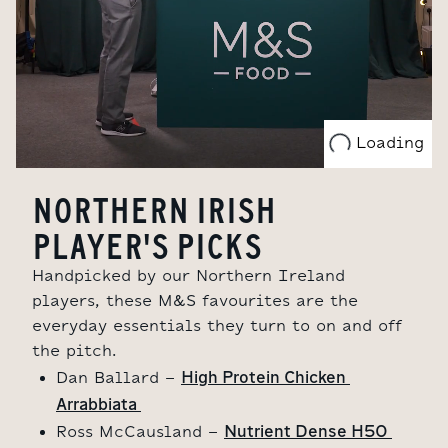
Loading
NORTHERN IRISH
PLAYER'S PICKS
Handpicked by our Northern Ireland
players, these M&S favourites are the
everyday essentials they turn to on and off
the pitch.
High Protein Chicken 
Dan Ballard -
Arrabbiata 
Nutrient Dense H50 
Ross McCausland -