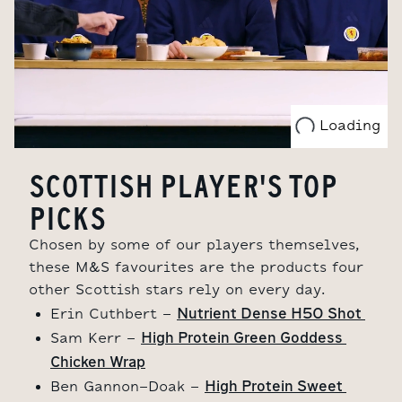
Loading
SCOTTISH PLAYER'S TOP
PICKS
Chosen by some of our players themselves,
these M&S favourites are the products four
other Scottish stars rely on every day.
Nutrient Dense H50 Shot 
Erin Cuthbert -
High Protein Green Goddess 
Sam Kerr -
Chicken Wrap
High Protein Sweet 
Ben Gannon-Doak -