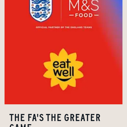
THE FA'S THE GREATER