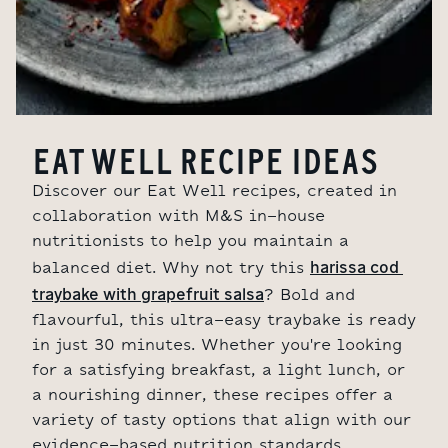
EAT WELL RECIPE IDEAS
Discover our Eat Well recipes, created in
collaboration with M&S in-house
nutritionists to help you maintain a
harissa cod 
balanced diet. Why not try this
traybake with grapefruit salsa
? Bold and
flavourful, this ultra-easy traybake is ready
in just 30 minutes. Whether you're looking
for a satisfying breakfast, a light lunch, or
a nourishing dinner, these recipes offer a
variety of tasty options that align with our
evidence-based nutrition standards.