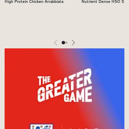
High Protein Chicken Arrabbiata
Nutrient Dense H5O Sho