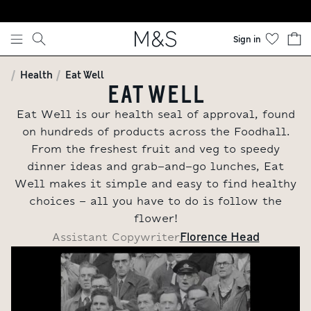
Skip to content
Sign in
Health
Eat Well
EAT WELL
Eat Well is our health seal of approval, found
on hundreds of products across the Foodhall.
From the freshest fruit and veg to speedy
dinner ideas and grab-and-go lunches, Eat
Well makes it simple and easy to find healthy
choices - all you have to do is follow the
flower!
Florence Head
Assistant Copywriter