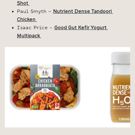
Shot 
Nutrient Dense Tandoori 
Paul Smyth -
Chicken 
Good Gut Kefir Yogurt 
Isaac Price -
Multipack 