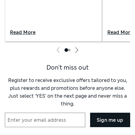
Read More
Read More
Don't miss out
Register to receive exclusive offers tailored to you,
plus rewards and promotions before anyone else.
Just select ‘YES’ on the next page and never miss a
thing.
Sign me up