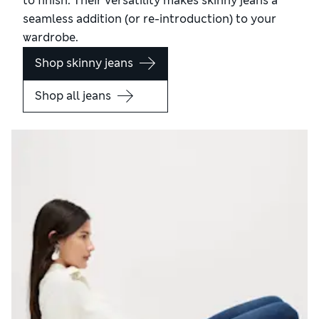
to finish. Their versatility makes skinny jeans a
seamless addition (or re-introduction) to your
wardrobe.
Shop skinny jeans
Shop all jeans