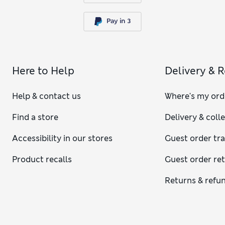
Here to Help
Delivery & 
Help & contact us
Where's my ord
Find a store
Delivery & coll
Accessibility in our stores
Guest order tr
Product recalls
Guest order re
Returns & refu