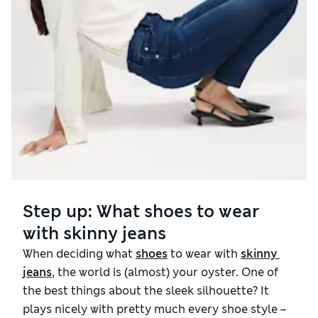
Step up: What shoes to wear
with skinny jeans
When deciding what
shoes
to wear with
skinny 
jeans
, the world is (almost) your oyster. One of
the best things about the sleek silhouette? It
plays nicely with pretty much every shoe style –