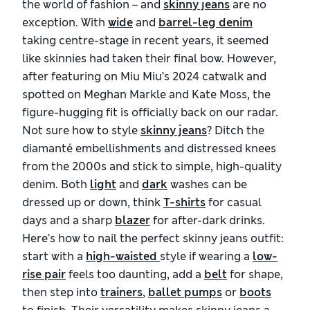
the world of fashion – and
skinny jeans
are no
exception. With
wide
and
barrel-leg denim
taking centre-stage in recent years, it seemed
like skinnies had taken their final bow. However,
after featuring on Miu Miu’s 2024 catwalk and
spotted on Meghan Markle and Kate Moss, the
figure-hugging fit is officially back on our radar.
Not sure how to style
skinny jeans
? Ditch the
diamanté embellishments and distressed knees
from the 2000s and stick to simple, high-quality
denim. Both
light
and
dark
washes can be
dressed up or down, think
T-shirts
for casual
days and a sharp
blazer
for after-dark drinks.
Here’s how to nail the perfect skinny jeans outfit:
start with a
high-waisted 
style if wearing a
low-
rise pair
feels too daunting, add a
belt
for shape,
then step into
trainers
,
ballet pumps
or
boots