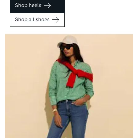
Shop heels
Shop all shoes