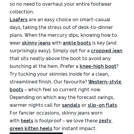
so no need to overhaul your entire footwear
collection.
Loafers
are an easy choice on smart-casual
days, taking the stress out of desk-to-dinner
plans. When the mercury dips, knowing how to
wear
skinny jeans
with
ankle boots
is key (and
surprisingly easy). Simply opt for a
cropped jean
that sits neatly above the boot to avoid any
bunching at the hem. Prefer a
knee-high boot
?
Try tucking your skinnies inside for a clean,
streamlined finish. Our favourite?
Western-style 
boots
– which feel so current right now.
Depending on which way the forecast swings,
warmer nights call for
sandals
or
slip-on flats
.
For fancier occasions, skinny jeans worn
with
heels
is foolproof – we love these
zesty 
green kitten heels
for instant impact.