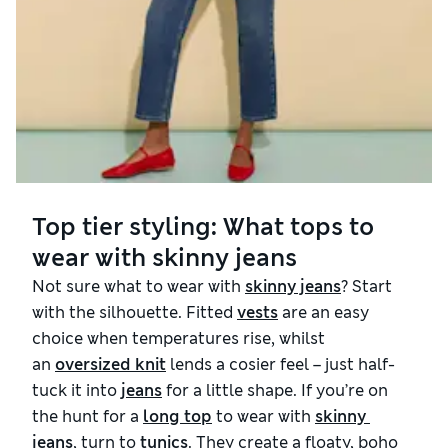
Top tier styling: What tops to
wear with skinny jeans
Not sure what to wear with
skinny jeans
? Start
with the silhouette. Fitted
vests
are an easy
choice when temperatures rise, whilst
an
oversized knit
lends a cosier feel – just half-
tuck it into
jeans
for a little shape. If you’re on
the hunt for a
long top
to wear with
skinny 
jeans
, turn to
tunics
. They create a floaty, boho