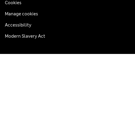
Cookies
Manage cookies
Accessibility
Modern Slavery Act