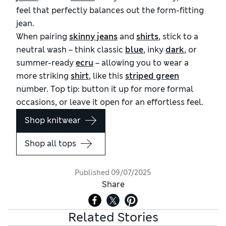
feel that perfectly balances out the form-fitting
jean.
When pairing
skinny jeans
and
shirts
, stick to a
neutral wash – think classic
blue
, inky
dark
, or
summer-ready
ecru
– allowing you to wear a
more striking
shirt
, like this
striped green
number. Top tip: button it up for more formal
occasions, or leave it open for an effortless feel.
Shop knitwear
Shop all tops
Published
09/07/2025
Share
Related Stories