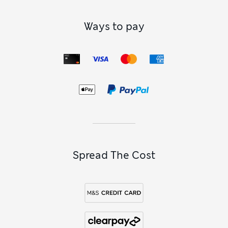
Ways to pay
Spread The Cost