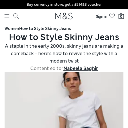
Buy currency in store, get a £5 M&S voucher
Skip to content
Sign in
0
Women
How to Style Skinny Jeans
How to Style Skinny Jeans
A staple in the early 2000s, skinny jeans are making a
comeback – here’s how to revive the style with a
modern twist
Content editor
Nabeela Saghir