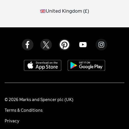
United Kingdom
(
£
)
© 2026 Marks and Spencer plc (UK)
Terms & Conditions
Privacy