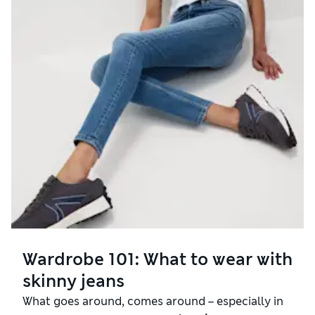
Wardrobe 101: What to wear with
skinny jeans
What goes around, comes around – especially in