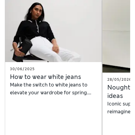
30/06/2025
How to wear white jeans
28/05/2026
Make the switch to white jeans to
Noughties
elevate your wardrobe for spring.
ideas
Here's how to style them, whatever
Iconic supe
the weather
reimagined 