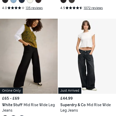
4.0
135 reviews
4.5
1072 reviews
Online Only
Just Arrived
£65 - £69
£44.99
White Stuff
Mid Rise Wide Leg
Superdry & Co
Mid Rise Wide
Jeans
Leg Jeans