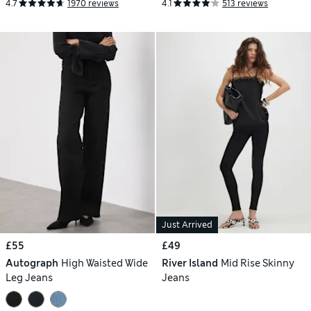
4.7
1970 reviews
4.1
513 reviews
Just Arrived
£55
£49
Autograph
High Waisted Wide
River Island
Mid Rise Skinny
Leg Jeans
Jeans