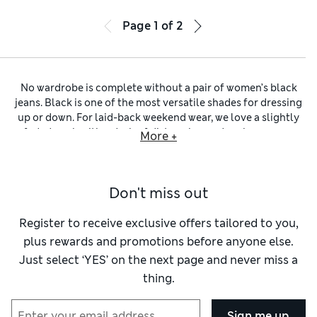
Page
1
of
2
No wardrobe is complete without a pair of women’s black
jeans. Black is one of the most versatile shades for dressing
up or down. For laid-back weekend wear, we love a slightly
faded wash with a dash of distressing and perhaps a raw
More +
hem. Building a smart work outfit or creating a bold evening
look? Reach for jet-black ladies’ jeans with silver details and
minimal pockets. You’ll find rigid denim designs crafted
Don't miss out
from pure cotton alongside stretch pairs made with elastane
and lyocell blends for maximum flexibility and a
wonderfully flattering fit.
Register to receive exclusive offers tailored to you,
Explore our selection to find your favourite fit of
women’s
plus rewards and promotions before anyone else.
jeans
. We’ve got smart straight-leg pairs and classic
women’s
Just select ‘YES’ on the next page and never miss a
bootcut jeans
, alongside retro-inspired flared and wide-leg
thing.
designs. Opt for a pair of figure-hugging women’s black
skinny jeans to flatter your curves and help you feel
fabulous. Alternatively, keep it comfy and nonchalant with
Sign me up