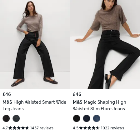
£46
£46
M&S
High Waisted Smart Wide
M&S
Magic Shaping High
Leg Jeans
Waisted Slim Flare Jeans
4.7
1457 reviews
4.5
1022 reviews