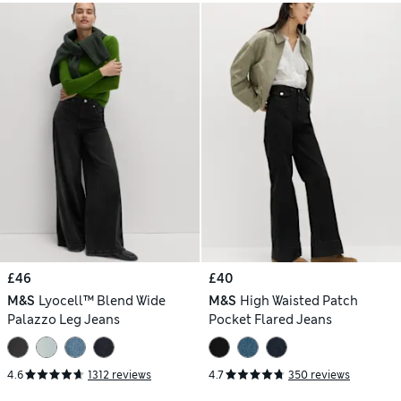
£46
£40
M&S
Lyocell™ Blend Wide
M&S
High Waisted Patch
Palazzo Leg Jeans
Pocket Flared Jeans
4.6
1312 reviews
4.7
350 reviews