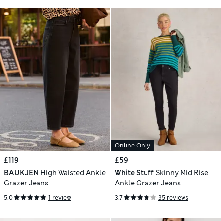
Online Only
£119
£59
BAUKJEN
High Waisted Ankle
White Stuff
Skinny Mid Rise
Grazer Jeans
Ankle Grazer Jeans
5.0
1 review
3.7
35 reviews