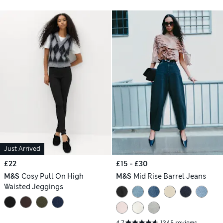
Just Arrived
£22
£15 - £30
M&S
Cosy Pull On High
M&S
Mid Rise Barrel Jeans
Waisted Jeggings
4.7
1345 reviews