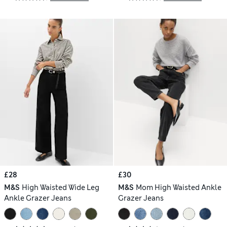
£28
£30
M&S
High Waisted Wide Leg
M&S
Mom High Waisted Ankle
Ankle Grazer Jeans
Grazer Jeans