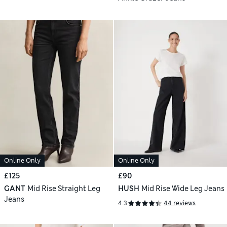
Online Only
Online Only
£125
£90
GANT
Mid Rise Straight Leg
HUSH
Mid Rise Wide Leg Jeans
Jeans
4.3
44 reviews