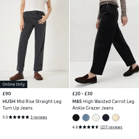
Online Only
£90
£20 - £30
HUSH
Mid Rise Straight Leg
M&S
High Waisted Carrot Leg
Turn Up Jeans
Ankle Grazer Jeans
5.0
3 reviews
4.6
1217 reviews