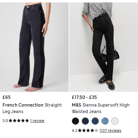
£65
£17.50 - £35
French Connection
Straight
M&S
Sienna Supersoft High
Leg Jeans
Waisted Jeans
5.0
1 review
4.2
1137 reviews