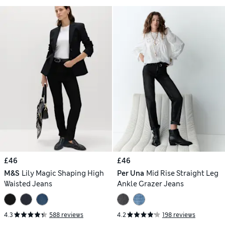
£46
£46
M&S
Lily Magic Shaping High
Per Una
Mid Rise Straight Leg
Waisted Jeans
Ankle Grazer Jeans
4.3
588 reviews
4.2
198 reviews