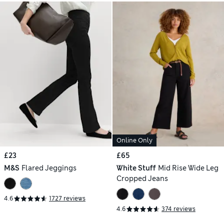
Online Only
£23
£65
M&S
Flared Jeggings
White Stuff
Mid Rise Wide Leg
Cropped Jeans
4.6
1727 reviews
4.6
374 reviews