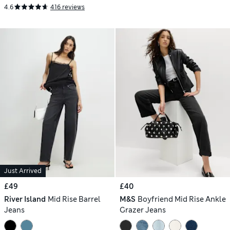
4.6
416 reviews
Just Arrived
£49
£40
River Island
Mid Rise Barrel
M&S
Boyfriend Mid Rise Ankle
Jeans
Grazer Jeans