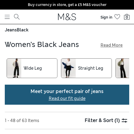
Buy currency in store, get a £5 M&S voucher
Skip to content
Sign in
0
Jeans
Black
Women’s Black Jeans
Read More
You’ll find a silhouette you love in our women’s black jeans
collection, from contemporary straight-cut and mum-fit
pairs to timeless skinny and boot-cut styles. Cotton-rich
Wide Leg
Straight Leg
denims feel gentle and breathable, while added-stretch
fibres mean easy movement in every direction. Choose
sculpting materials for a flattering look, and enjoy free
Meet your perfect pair of jeans
delivery over £75 when you order online
Read our fit guide
Filter & Sort
(1)
1 - 48 of 63 Items