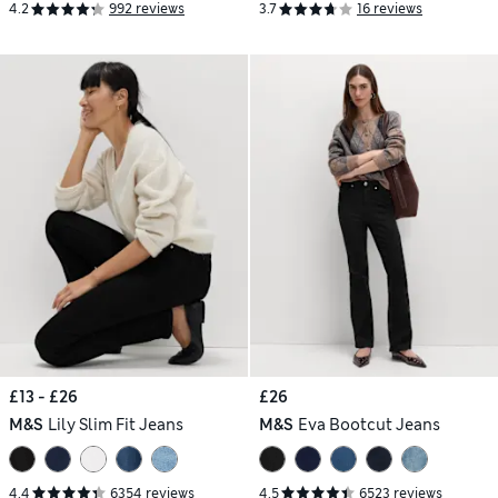
4.2
992 reviews
3.7
16 reviews
£13 - £26
£26
M&S
Lily Slim Fit Jeans
M&S
Eva Bootcut Jeans
4.4
6354 reviews
4.5
6523 reviews