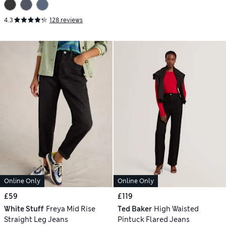
4.3
128 reviews
Online Only
Online Only
£59
£119
White Stuff
Freya Mid Rise
Ted Baker
High Waisted
Straight Leg Jeans
Pintuck Flared Jeans