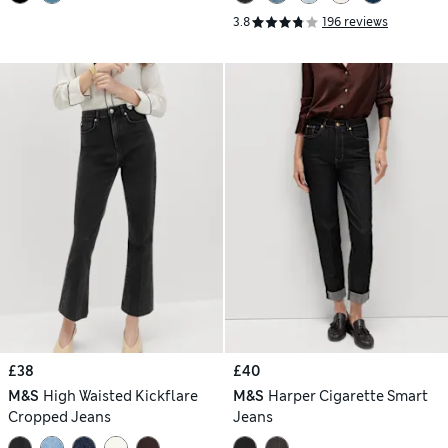
3.8
196 reviews
£38
£40
M&S
High Waisted Kickflare
M&S
Harper Cigarette Smart
Cropped Jeans
Jeans