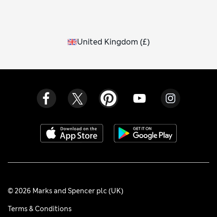
Navy and black is a modern combination, while vibrant reds
and purples or earthy burgundy tones pop brilliantly
against inky hues.
United Kingdom
(
£
)
© 2026 Marks and Spencer plc (UK)
Terms & Conditions