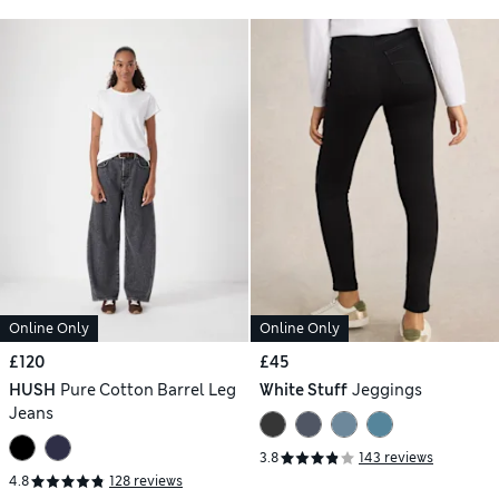
Online Only
Online Only
£120
£45
HUSH
Pure Cotton Barrel Leg
White Stuff
Jeggings
Jeans
3.8
143 reviews
4.8
128 reviews