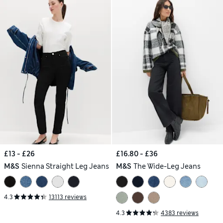
£13 - £26
£16.80 - £36
M&S
Sienna Straight Leg Jeans
M&S
The Wide-Leg Jeans
4.3
13113 reviews
4.3
4383 reviews