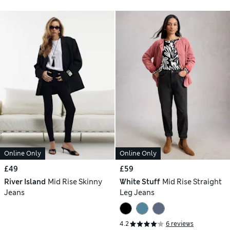
Online Only
Online Only
£49
£59
River Island
Mid Rise Skinny
White Stuff
Mid Rise Straight
Jeans
Leg Jeans
4.2
6 reviews