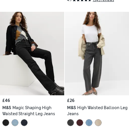
£46
£26
M&S
Magic Shaping High
M&S
High Waisted Balloon Leg
Waisted Straight Leg Jeans
Jeans