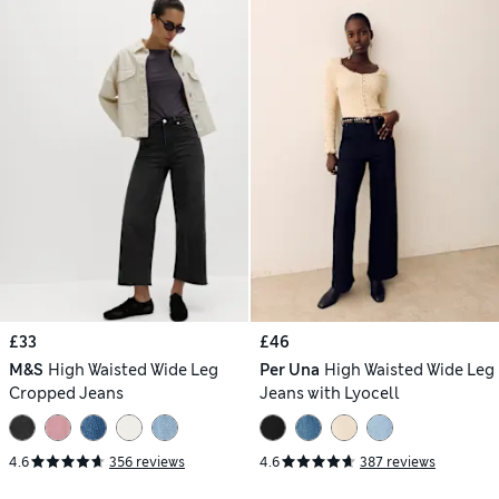
£33
£46
M&S
High Waisted Wide Leg
Per Una
High Waisted Wide Leg
Cropped Jeans
Jeans with Lyocell
4.6
356 reviews
4.6
387 reviews