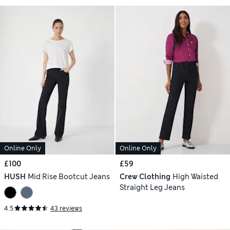
Online Only
Online Only
£100
£59
HUSH
Mid Rise Bootcut Jeans
Crew Clothing
High Waisted
Straight Leg Jeans
4.5
43 reviews