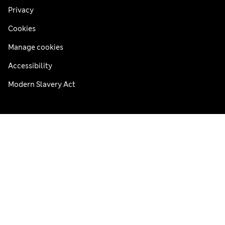
Privacy
Cookies
Manage cookies
Accessibility
Modern Slavery Act