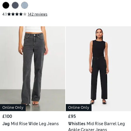
4.1
142 reviews
Online Only
Online Only
£100
£95
Jag
Mid Rise Wide Leg Jeans
Whistles
Mid Rise Barrel Leg
Ankle Grazer Jeans