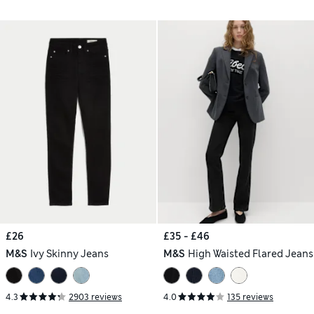
£26
£35 - £46
M&S
Ivy Skinny Jeans
M&S
High Waisted Flared Jeans
4.3
2903 reviews
4.0
135 reviews