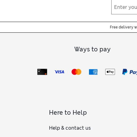
Free delivery 
Ways to pay
Here to Help
Help & contact us