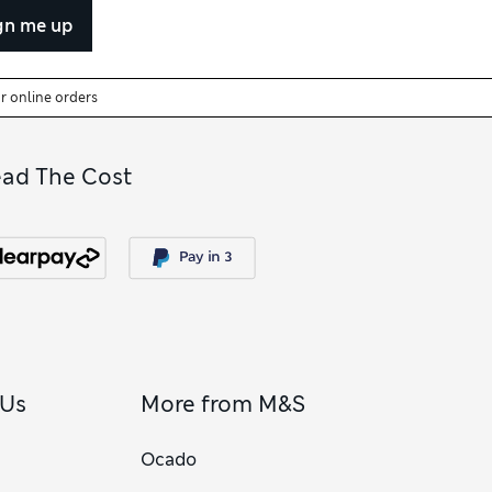
gn me up
or online orders
ead The Cost
 Us
More from M&S
Ocado