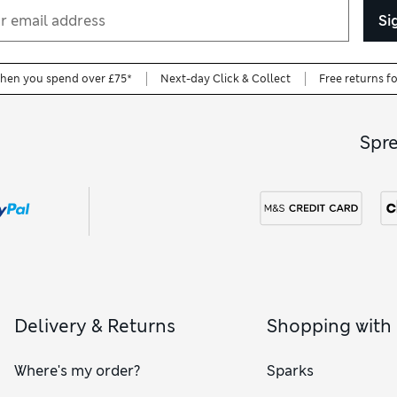
Si
when you spend over £75*
Next-day Click & Collect
Free returns f
Spr
Delivery & Returns
Shopping with
Where's my order?
Sparks