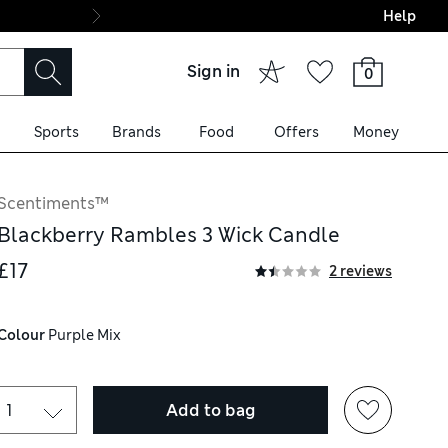
Help
Final boarding: Wo
Sign in
0
Sports
Brands
Food
Offers
Money
Scentiments™
Blackberry Rambles 3 Wick Candle
£17
2 reviews
Colour
 Purple Mix
Add to bag