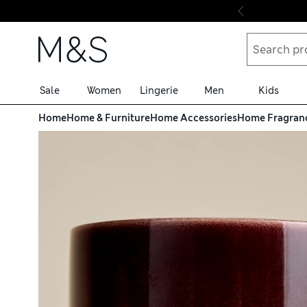
Skip to content
Sale
Women
Lingerie
Men
Kids
Home
Home & Furniture
Home Accessories
Home Fragran