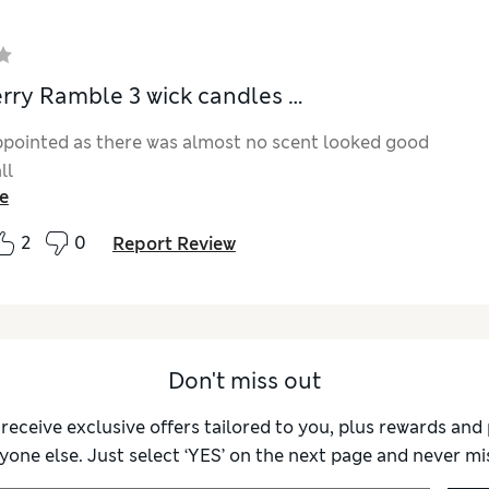
rry Ramble 3 wick candles …
ppointed as there was almost no scent looked good
ll
e
2
0
Report Review
Don't miss out
 receive exclusive offers tailored to you, plus rewards an
yone else. Just select ‘YES’ on the next page and never mis