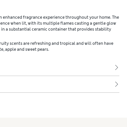
 an enhanced fragrance experience throughout your home. The
ce when lit, with its multiple flames casting a gentle glow
 in a substantial ceramic container that provides stability
Fruity scents are refreshing and tropical and will often have
te, apple and sweet pears.