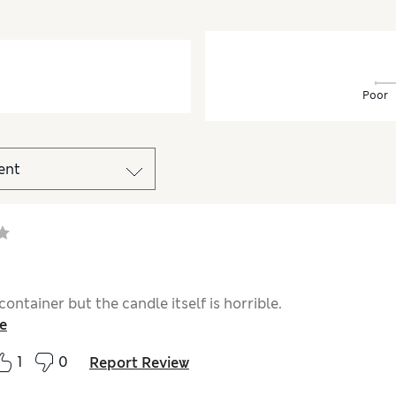
Poor
container but the candle itself is horrible.
e
1
0
Report Review