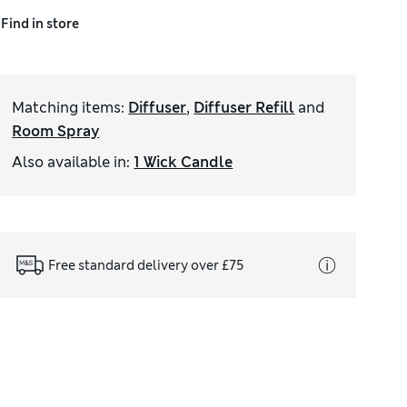
Find in store
Matching items
:
Diffuser
,
Diffuser Refill
and
Room Spray
Also available in
:
1 Wick Candle
Free standard delivery over £75