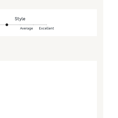
Style
Average
Excellent