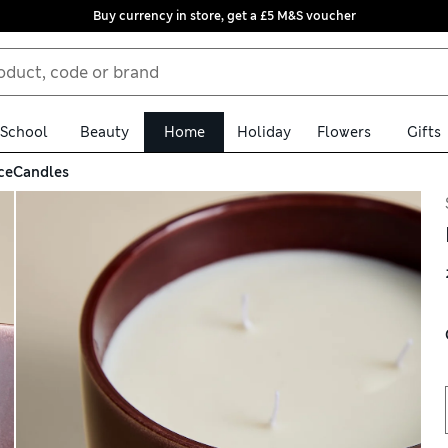
Buy currency in store, get a £5 M&S voucher
School
Beauty
Home
Holiday
Flowers
Gifts
ce
Candles