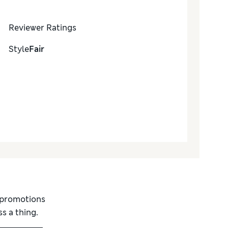
Reviewer Ratings
Style
Fair
d promotions
s a thing.