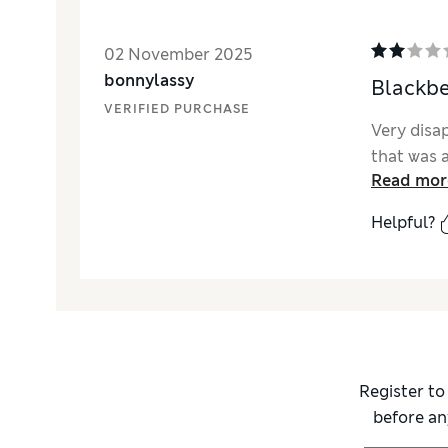
02 November 2025
bonnylassy
Blackbe
VERIFIED PURCHASE
Very disa
that was a
Read mor
Helpful?
Register to
before an