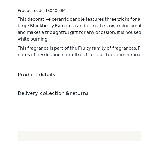
Product code:
T804050M
This decorative ceramic candle features three wicks for
large Blackberry Rambles candle creates a warming ambien
and makes a thoughtful gift for any occasion. It is housed
while burning.
This fragrance is part of the Fruity family of fragrances. 
notes of berries and non-citrus fruits such as pomegrana
Product details
Delivery, collection & returns