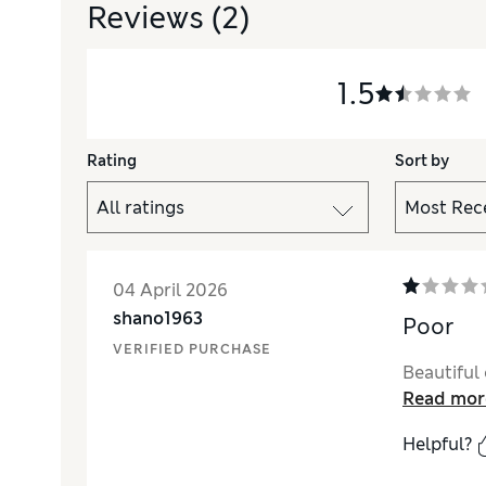
Reviews
(2)
1.5
Rating
Sort by
04 April 2026
shano1963
Poor
VERIFIED PURCHASE
Beautiful 
Read mor
Helpful?