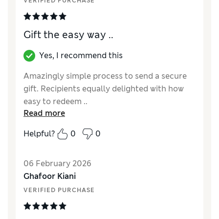
VERIFIED PURCHASE
Gift the easy way ..
Yes, I recommend this
Amazingly simple process to send a secure
gift. Recipients equally delighted with how
easy to redeem ..
Read more
Reviewer Ratings
Helpful?
0
0
Quality
Excellent
06 February 2026
Ghafoor Kiani
VERIFIED PURCHASE