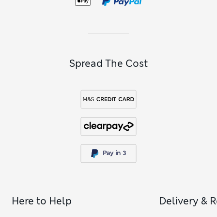
Spread The Cost
Here to Help
Delivery & 