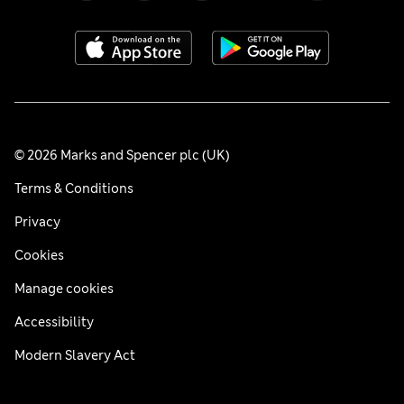
© 2026 Marks and Spencer plc (UK)
Terms & Conditions
Privacy
Cookies
Manage cookies
Accessibility
Modern Slavery Act