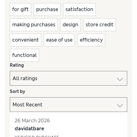
for gift
purchase
satisfaction
making purchases
design
store credit
convenient
ease of use
efficiency
functional
Rating
Sort by
26 March 2026
davidatbare