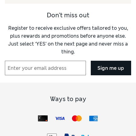
Don't miss out
Register to receive exclusive offers tailored to you,
plus rewards and promotions before anyone else.
Just select ‘YES’ on the next page and never miss a
thing.
Sign me up
Ways to pay