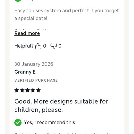
Easy to uses system and perfect if you forget
a special date!
Reviewer Ratings
Read more
Quality
Excellent
Helpful?
0
0
30 January 2026
Granny E
VERIFIED PURCHASE
Good. More designs suitable for
children, please.
Yes, I recommend this