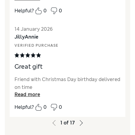
Helpful?
0
0
14 January 2026
JillyAnnie
VERIFIED PURCHASE
Great gift
Friend with Christmas Day birthday delivered
on time
Read more
Helpful?
0
0
1
of
17