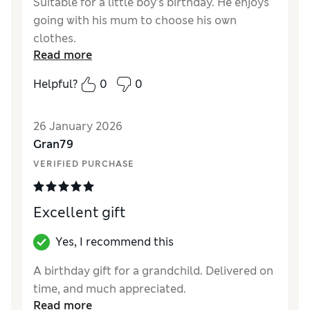
Suitable for a little boy’s birthday. He enjoys
going with his mum to choose his own
clothes.
Read more
Reviewer Ratings
Helpful?
0
0
Quality
Excellent
26 January 2026
Gran79
VERIFIED PURCHASE
Excellent gift
Yes, I recommend this
A birthday gift for a grandchild. Delivered on
time, and much appreciated.
Read more