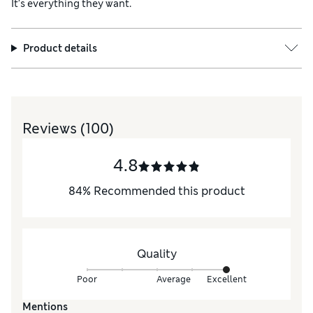
It’s everything they want.
Product details
Reviews
(100)
4.8
84
%
Recommended this product
Quality
Poor
Average
Excellent
Mentions