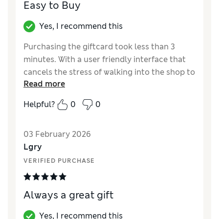
Easy to Buy
Yes, I recommend this
Purchasing the giftcard took less than 3
minutes. With a user friendly interface that
cancels the stress of walking into the shop to
Read more
get a physical gift card
Helpful?
0
0
Reviewer Ratings
Quality
Excellent
03 February 2026
Lgry
VERIFIED PURCHASE
Always a great gift
Yes, I recommend this