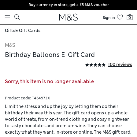
Buy currency in store, get a £5 M&S voucher
Skip to content
Sign in
0
Gifts
E Gift Cards
M&S
Birthday Balloons E-Gift Card
100 reviews
Sorry, this item is no longer available
Product code:
T464973X
Limit the stress and up the joy by letting them do their
birthday their way this year. The gift card opens up a whole
world of treats, from on-trend clothing and cosy nightwear
to tasty chocolates and premium wine. They can choose
exactly what they want, in-store or online. The M&S gift card.