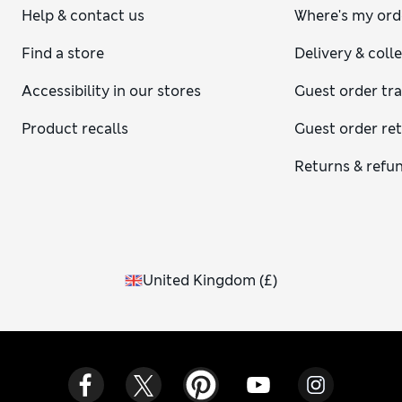
Help & contact us
Where's my ord
Find a store
Delivery & coll
Accessibility in our stores
Guest order tr
Product recalls
Guest order re
Returns & refu
United Kingdom
(
£
)