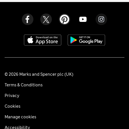
© 2026 Marks and Spencer plc (UK)
Terms & Conditions
Privacy
Cookies
Manage cookies
Accessibility