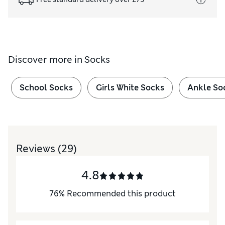
Discover more in
Socks
School Socks
Girls White Socks
Ankle So
Reviews
(29)
4.8
76
%
Recommended this product