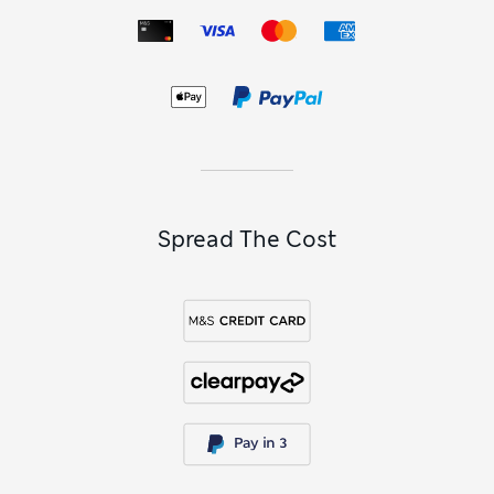
Spread The Cost