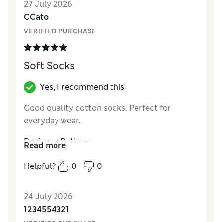
27 July 2026
CCato
VERIFIED PURCHASE
Soft Socks
Yes, I recommend this
Good quality cotton socks. Perfect for
everyday wear.
Reviewer Ratings
Read more
How did it fit?
True to size
Helpful?
0
0
Value for Money
Excellent
Style
Excellent
24 July 2026
Material
Excellent
1234554321