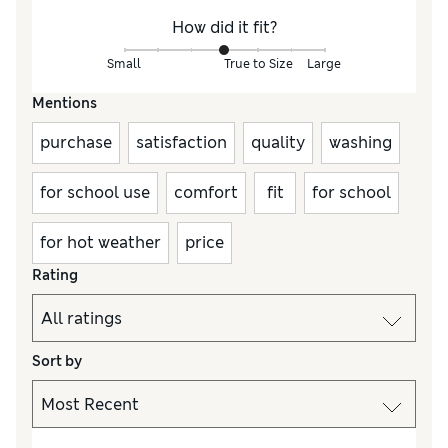
How did it fit?
Small
True to Size
Large
Mentions
purchase
satisfaction
quality
washing
for school use
comfort
fit
for school
for hot weather
price
Rating
Sort by