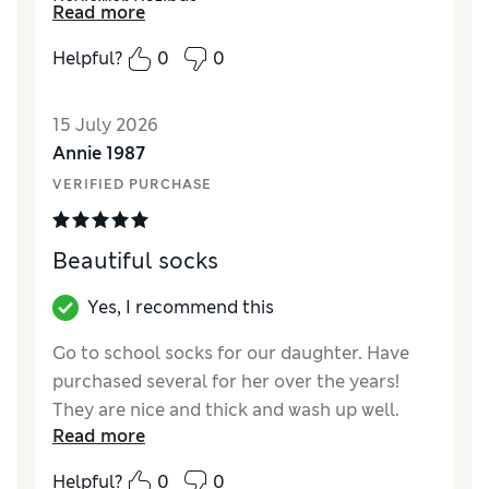
Reviewer Ratings
Read more
How did it fit?
True to size
Helpful?
0
0
Value for Money
Excellent
Style
Excellent
15 July 2026
Material
Excellent
Annie 1987
VERIFIED PURCHASE
Beautiful socks
Yes, I recommend this
Go to school socks for our daughter. Have
purchased several for her over the years!
They are nice and thick and wash up well.
Read more
Reviewer Ratings
Helpful?
0
0