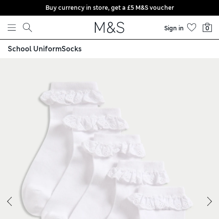
Buy currency in store, get a £5 M&S voucher
Skip to content
Sign in
0
School Uniform
Socks