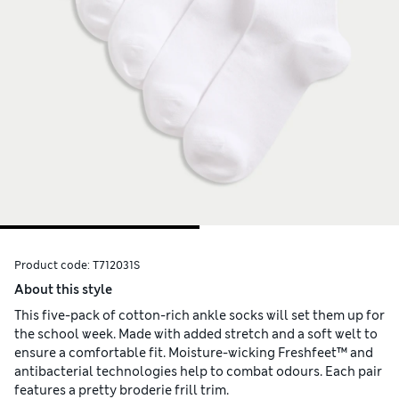
Product code:
T712031S
About this style
This five-pack of cotton-rich ankle socks will set them up for
the school week. Made with added stretch and a soft welt to
ensure a comfortable fit. Moisture-wicking Freshfeet™ and
antibacterial technologies help to combat odours. Each pair
features a pretty broderie frill trim.