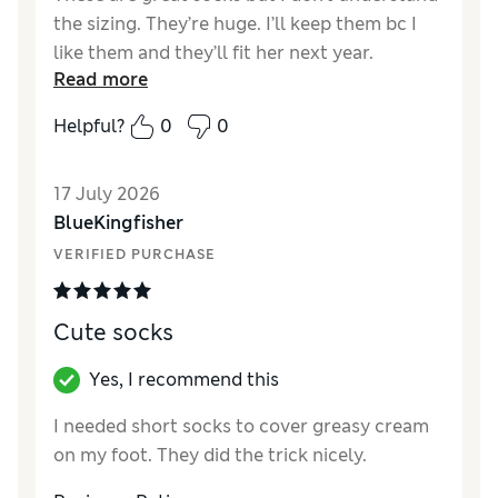
the sizing. They’re huge. I’ll keep them bc I
like them and they’ll fit her next year.
Read more
Reviewer Ratings
Helpful?
0
0
How did it fit?
Very large
Value for Money
Good
17 July 2026
Style
Excellent
BlueKingfisher
Material
Excellent
VERIFIED PURCHASE
Cute socks
Yes, I recommend this
I needed short socks to cover greasy cream
on my foot. They did the trick nicely.