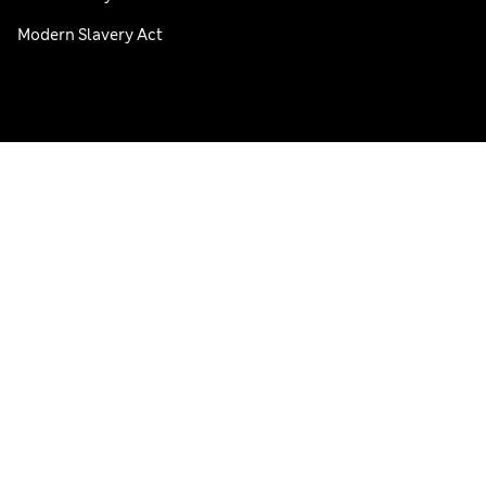
Modern Slavery Act