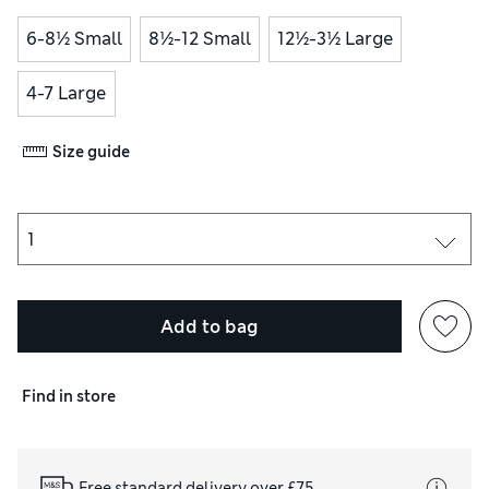
6-8½ Small
8½-12 Small
12½-3½ Large
4-7 Large
Size guide
Add to bag
Find in store
Free standard delivery over £75