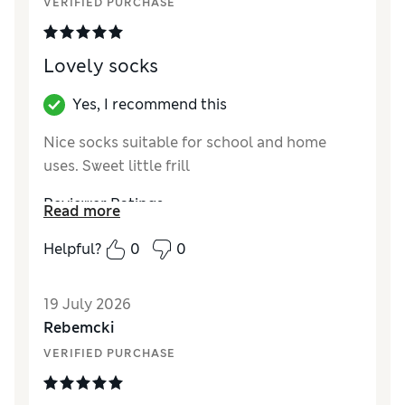
VERIFIED PURCHASE
Lovely socks
Yes, I recommend this
Nice socks suitable for school and home
uses. Sweet little frill
Reviewer Ratings
Read more
How did it fit?
True to size
Helpful?
0
0
Value for Money
Good
Style
Good
19 July 2026
Material
Good
Rebemcki
VERIFIED PURCHASE