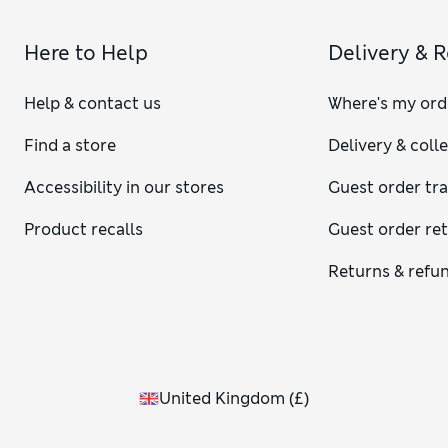
Here to Help
Delivery & 
Help & contact us
Where's my ord
Find a store
Delivery & coll
Accessibility in our stores
Guest order tr
Product recalls
Guest order re
Returns & refu
United Kingdom
(
£
)