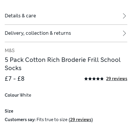
Details & care
Delivery, collection & returns
M&S
5 Pack Cotton Rich Broderie Frill School
Socks
£7 - £8
29 reviews
Colour
 White
Size
(
)
Customers say:
Fits
true to size
29 reviews