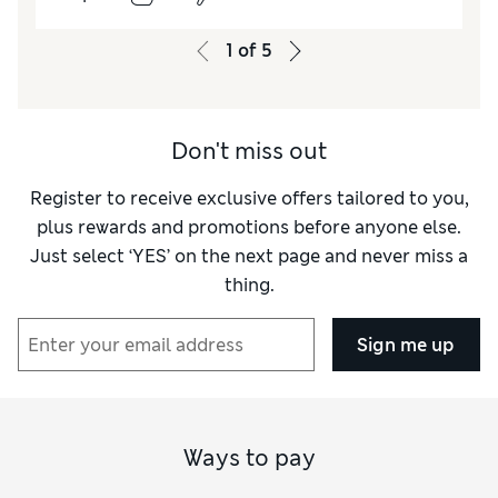
How did it fit?
True to size
Value for Money
Excellent
1
of
5
Style
Excellent
Material
Excellent
Don't miss out
Register to receive exclusive offers tailored to you,
plus rewards and promotions before anyone else.
Just select ‘YES’ on the next page and never miss a
thing.
Sign me up
Ways to pay