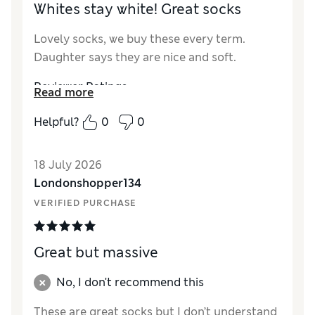
Whites stay white! Great socks
Lovely socks, we buy these every term.
Daughter says they are nice and soft.
Reviewer Ratings
Read more
How did it fit?
True to size
Helpful?
0
0
Value for Money
Excellent
Style
Excellent
18 July 2026
Material
Excellent
Londonshopper134
VERIFIED PURCHASE
Great but massive
No, I don't recommend this
These are great socks but I don’t understand