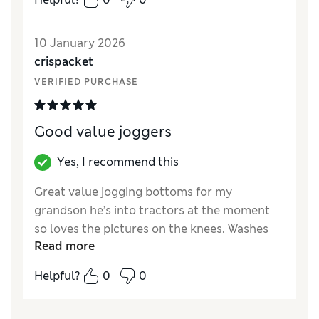
the trousers look nice and are good quality
material.
10 January 2026
Reviewer Ratings
crispacket
VERIFIED PURCHASE
How did it fit?
Very large
Value for Money
Average
Style
Excellent
Good value joggers
Material
Excellent
Yes, I recommend this
Great value jogging bottoms for my
grandson he’s into tractors at the moment
so loves the pictures on the knees. Washes
Read more
well especially after a day at nursery
Helpful?
0
0
Reviewer Ratings
How did it fit?
True to size