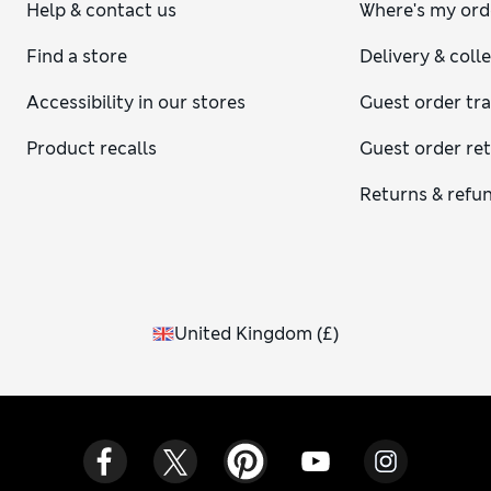
Help & contact us
Where's my ord
Find a store
Delivery & coll
Accessibility in our stores
Guest order tr
Product recalls
Guest order re
Returns & refu
United Kingdom
(
£
)