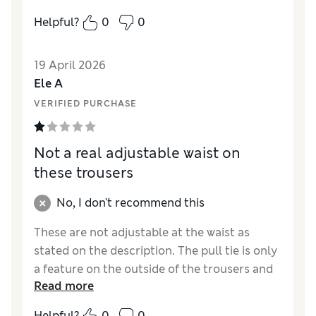
comfortable for nursery.
Helpful?
0
0
Reviewer Ratings
19 April 2026
How did it fit?
A bit large
Ele A
Value for Money
Excellent
VERIFIED PURCHASE
Style
Excellent
Material
Excellent
Not a real adjustable waist on
these trousers
No, I don't recommend this
These are not adjustable at the waist as
stated on the description. The pull tie is only
a feature on the outside of the trousers and
Read more
does not have a cord to allow you to adjust
them. If you don’t need the adjustable waist
Helpful?
0
0