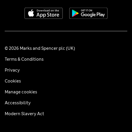
© 2026 Marks and Spencer plc (UK)
Terms & Conditions
Privacy
Cookies
Manage cookies
Accessibility
Modern Slavery Act