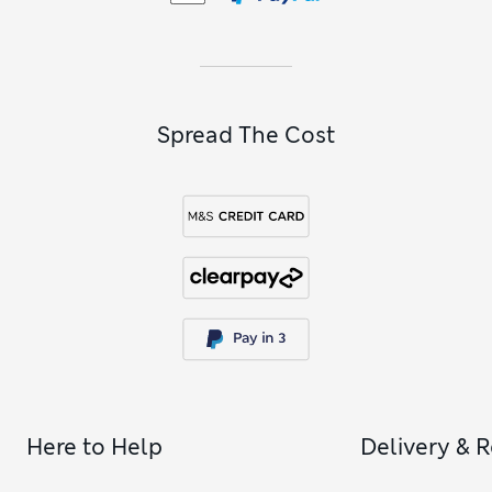
Spread The Cost
Here to Help
Delivery & 