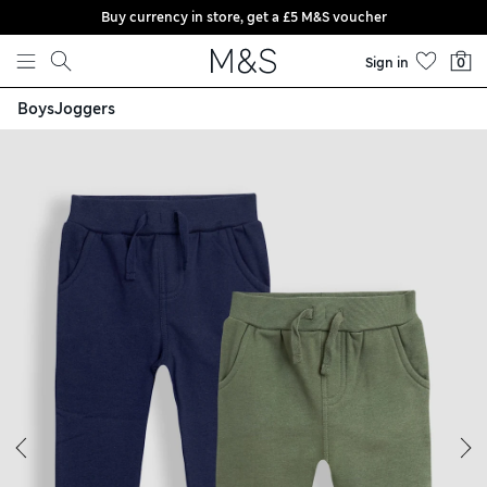
Buy currency in store, get a £5 M&S voucher
Skip to content
Sign in
0
Boys
Joggers