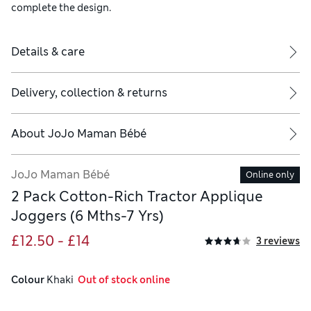
complete the design.
Details & care
Delivery, collection & returns
About
JoJo Maman Bébé
JoJo Maman Bébé
Online only
2 Pack Cotton-Rich Tractor Applique
Joggers (6 Mths-7 Yrs)
£12.50 - £14
3 reviews
Colour
 Khaki
  Out of stock online