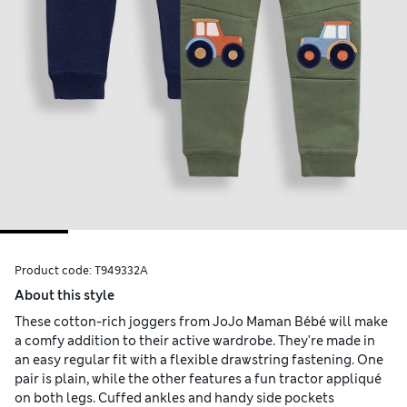
Product code:
T949332A
About this style
These cotton-rich joggers from JoJo Maman Bébé will make
a comfy addition to their active wardrobe. They're made in
an easy regular fit with a flexible drawstring fastening. One
pair is plain, while the other features a fun tractor appliqué
on both legs. Cuffed ankles and handy side pockets