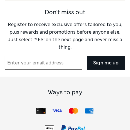
Don't miss out
Register to receive exclusive offers tailored to you,
plus rewards and promotions before anyone else.
Just select ‘YES’ on the next page and never miss a
thing.
Sign me up
Ways to pay