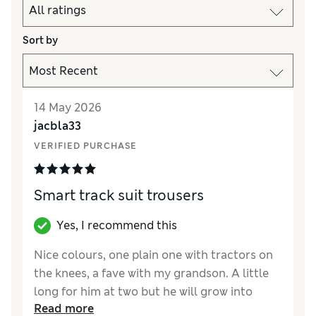
Sort by
14 May 2026
jacbla33
VERIFIED PURCHASE
Smart track suit trousers
Yes, I recommend this
Nice colours, one plain one with tractors on
the knees, a fave with my grandson. A little
long for him at two but he will grow into
Read more
them. Soft fabric making them very