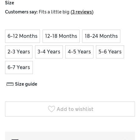
Size
(
)
Customers say:
Fits
a little big
3 reviews
6-12 Months
12-18 Months
18-24 Months
2-3 Years
3-4 Years
4-5 Years
5-6 Years
6-7 Years
Size guide
Add to wishlist