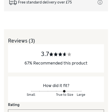
Free standard delivery over £75
Reviews
(3)
3.7
67
%
Recommended this product
How did it fit?
Small
True to Size
Large
Rating