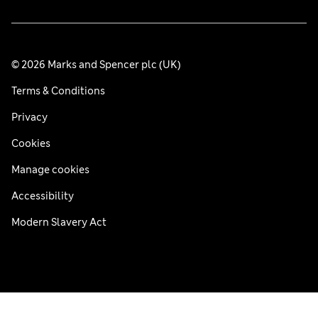
© 2026 Marks and Spencer plc (UK)
Terms & Conditions
Privacy
Cookies
Manage cookies
Accessibility
Modern Slavery Act