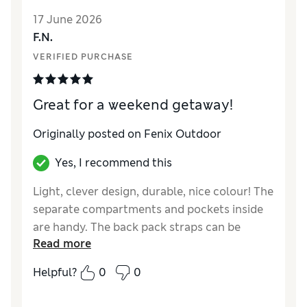
are already pulling out from the top of the
17 June 2026
bag. I’ve used other backpacks from
F.N.
fjallraven and they stand up for years, this
one didn’t even make it a year without issues.
VERIFIED PURCHASE
I cannot believe that this issue hasn’t been
fixed with the amount of feedback regarding
Great for a weekend getaway!
this issue. Don’t buy, pick a different bag. For
this price it should be beyond solid quality.
Originally posted on Fenix Outdoor
Yes, I recommend this
Light, clever design, durable, nice colour! The
separate compartments and pockets inside
are handy. The back pack straps can be
Read more
adjusted when needed. The handles and
strap are handy too!
Helpful?
0
0