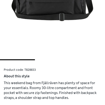
Product code:
T828833
About this style
This weekend bag from Fjällräven has plenty of space for
your essentials. Roomy 30-litre compartment and front
pocket with secure zip fastenings. Finished with backpack
straps, a shoulder strap and top handles.