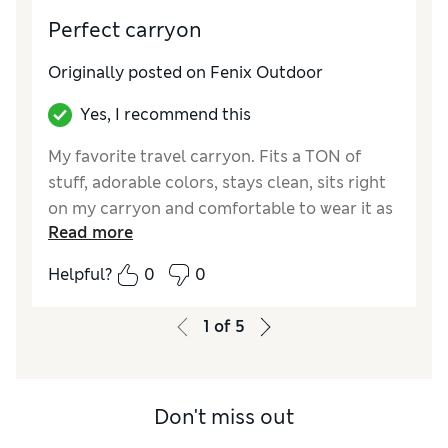
personal item and have it so heavy, if we have
Perfect carryon
a carry-on please put a strap in the back.
Originally posted on Fenix Outdoor
Yes, I recommend this
My favorite travel carryon. Fits a TON of
stuff, adorable colors, stays clean, sits right
on my carryon and comfortable to wear it as
Read more
a backpack too.
Helpful?
0
0
1
of
5
Don't miss out