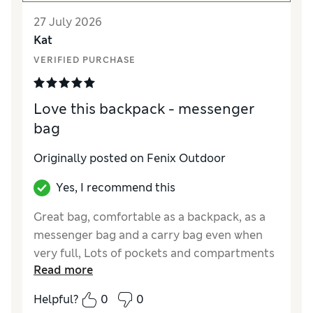
27 July 2026
Kat
VERIFIED PURCHASE
Love this backpack - messenger
bag
Originally posted on Fenix Outdoor
Yes, I recommend this
Great bag, comfortable as a backpack, as a
messenger bag and a carry bag even when
very full, Lots of pockets and compartments
Read more
and I love the colour I bought-blackberry.
Helpful?
0
0