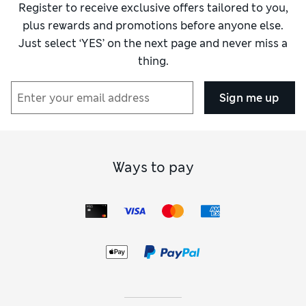
Register to receive exclusive offers tailored to you,
plus rewards and promotions before anyone else.
Just select ‘YES’ on the next page and never miss a
thing.
Sign me up
Ways to pay