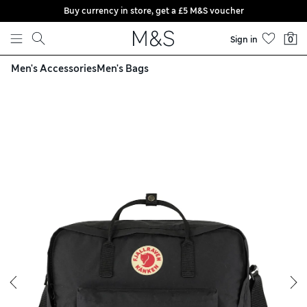
Buy currency in store, get a £5 M&S voucher
Skip to content
Sign in
0
Men's Accessories
Men's Bags