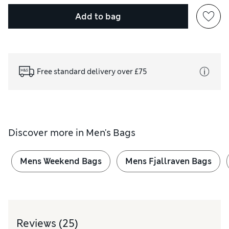
Add to bag
Free standard delivery over £75
Discover more in
Men's Bags
Mens Weekend Bags
Mens Fjallraven Bags
Reviews
(25)