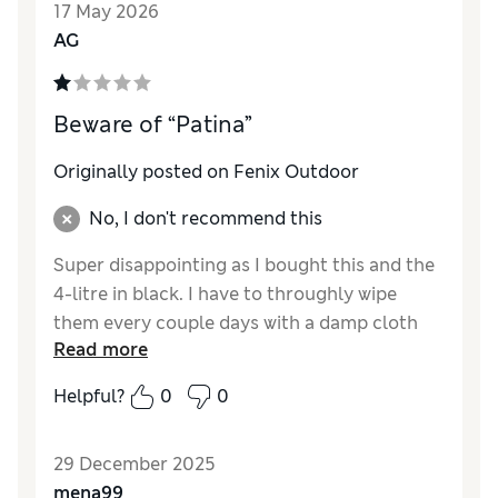
17 May 2026
AG
Beware of “Patina”
Originally posted on Fenix Outdoor
No, I don't recommend this
Super disappointing as I bought this and the
4-litre in black. I have to throughly wipe
them every couple days with a damp cloth
Read more
and warm water as the scuff makes make the
bag look destroyed (not patina), I commute
Helpful?
0
0
to and from the office and use the bag sits in
the front seat, then on a shelf at work. Even
29 December 2025
with minimal gentle use, the bag looks awful,
mena99
I’ve had people say, “your bag has seen better