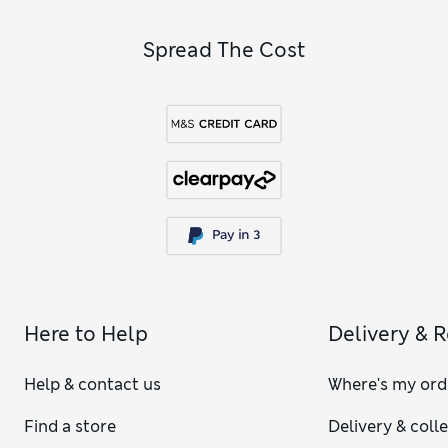
Spread The Cost
Here to Help
Delivery & 
Help & contact us
Where's my ord
Find a store
Delivery & coll