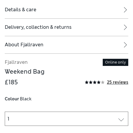
Details & care
Delivery, collection & returns
About
Fjallraven
Fjallraven
Online only
Weekend Bag
£185
25 reviews
Colour
 Black