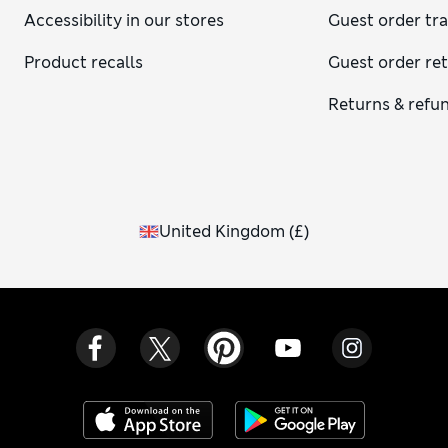
Accessibility in our stores
Guest order tr
Product recalls
Guest order re
Returns & refu
United Kingdom
(
£
)