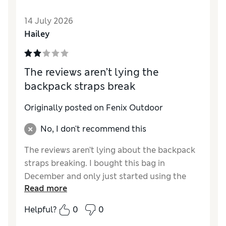
14 July 2026
Hailey
The reviews aren’t lying the
backpack straps break
Originally posted on Fenix Outdoor
No, I don't recommend this
The reviews aren’t lying about the backpack
straps breaking. I bought this bag in
December and only just started using the
Read more
backpack straps because I was nervous the
reviews would be right, they were. About a
Helpful?
0
0
month into using the backpack straps they