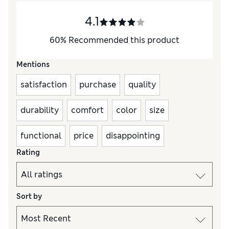
4.1
60
%
Recommended this product
Mentions
satisfaction
purchase
quality
durability
comfort
color
size
functional
price
disappointing
Rating
Sort by