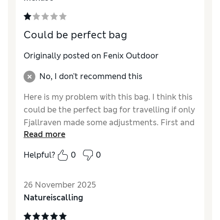
days, time for a new one”. Feeling ripped off.
Could be perfect bag
Originally posted on Fenix Outdoor
No, I don't recommend this
Here is my problem with this bag. I think this
could be the perfect bag for travelling if only
Fjallraven made some adjustments. First and
Read more
what everyone is talking about, the straps.
Please, these need to be fixed, we are not
Helpful?
0
0
going to buy such an expensive bag for
travelling for it to be broken in hour one of
26 November 2025
travelling. Second, if it is a travel bag, please
Natureiscalling
place a luggage strap in the back, like if we
have and will probably use this bag as a