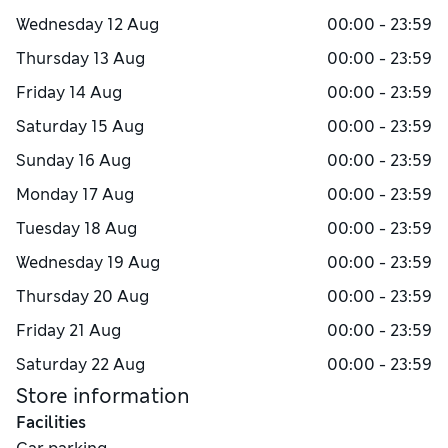
Wednesday
12 Aug
00:00 - 23:59
Thursday
13 Aug
00:00 - 23:59
Friday
14 Aug
00:00 - 23:59
Saturday
15 Aug
00:00 - 23:59
Sunday
16 Aug
00:00 - 23:59
Monday
17 Aug
00:00 - 23:59
Tuesday
18 Aug
00:00 - 23:59
Wednesday
19 Aug
00:00 - 23:59
Thursday
20 Aug
00:00 - 23:59
Friday
21 Aug
00:00 - 23:59
Saturday
22 Aug
00:00 - 23:59
Store information
Facilities