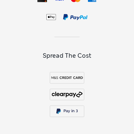
Spread The Cost