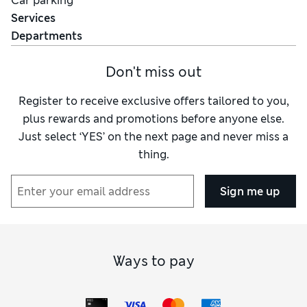
Car parking
Services
Departments
Don't miss out
Register to receive exclusive offers tailored to you,
plus rewards and promotions before anyone else.
Just select ‘YES’ on the next page and never miss a
thing.
Sign me up
Ways to pay