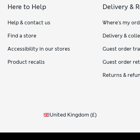
Here to Help
Delivery & 
Help & contact us
Where's my ord
Find a store
Delivery & coll
Accessibility in our stores
Guest order tr
Product recalls
Guest order re
Returns & refu
United Kingdom
(
£
)