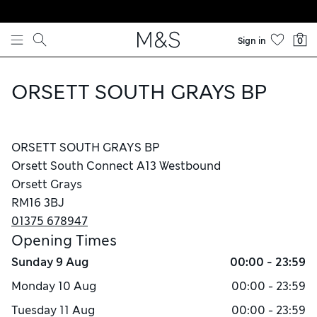
Skip to content
Sign in
0
ORSETT SOUTH GRAYS BP
ORSETT SOUTH GRAYS BP
Orsett South Connect A13 Westbound
Orsett Grays
RM16 3BJ
01375 678947
Opening Times
Sunday
9 Aug
00:00 - 23:59
Monday
10 Aug
00:00 - 23:59
Tuesday
11 Aug
00:00 - 23:59