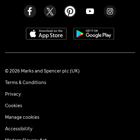
© 2026 Marks and Spencer plc (UK)
Terms & Conditions
Privacy
Cookies
Manage cookies
Accessibility