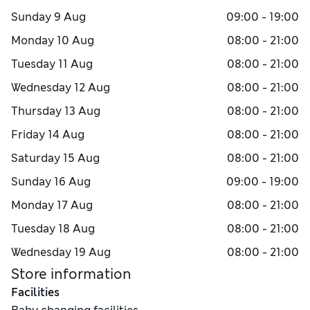
Sunday
9 Aug
09:00 - 19:00
Monday
10 Aug
08:00 - 21:00
Tuesday
11 Aug
08:00 - 21:00
Wednesday
12 Aug
08:00 - 21:00
Thursday
13 Aug
08:00 - 21:00
Friday
14 Aug
08:00 - 21:00
Saturday
15 Aug
08:00 - 21:00
Sunday
16 Aug
09:00 - 19:00
Monday
17 Aug
08:00 - 21:00
Tuesday
18 Aug
08:00 - 21:00
Wednesday
19 Aug
08:00 - 21:00
Store information
Facilities