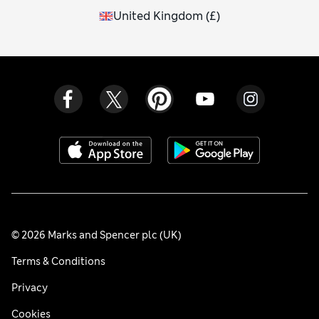
United Kingdom
(
£
)
© 2026 Marks and Spencer plc (UK)
Terms & Conditions
Privacy
Cookies