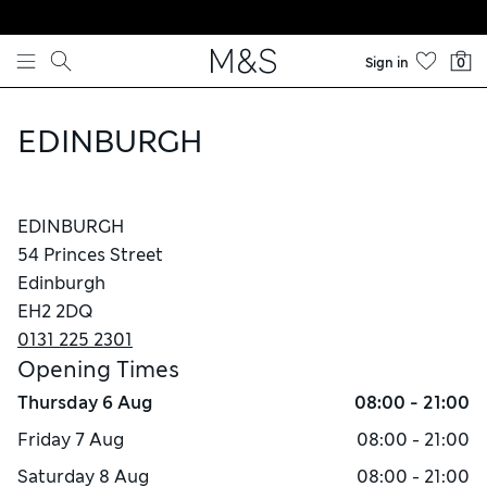
Skip to content
Sign in
0
EDINBURGH
EDINBURGH
54 Princes Street
Edinburgh
EH2 2DQ
0131 225 2301
Opening Times
Thursday
6 Aug
08:00 - 21:00
Friday
7 Aug
08:00 - 21:00
Saturday
8 Aug
08:00 - 21:00