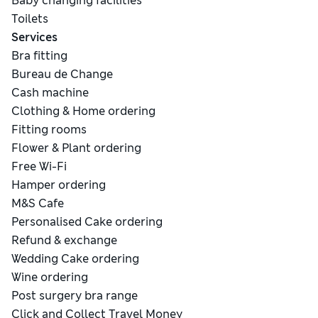
Baby changing facilities
Toilets
Services
Bra fitting
Bureau de Change
Cash machine
Clothing & Home ordering
Fitting rooms
Flower & Plant ordering
Free Wi-Fi
Hamper ordering
M&S Cafe
Personalised Cake ordering
Refund & exchange
Wedding Cake ordering
Wine ordering
Post surgery bra range
Click and Collect Travel Money