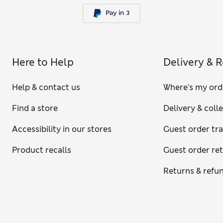
Here to Help
Delivery & 
Help & contact us
Where's my ord
Find a store
Delivery & coll
Accessibility in our stores
Guest order tr
Product recalls
Guest order re
Returns & refu