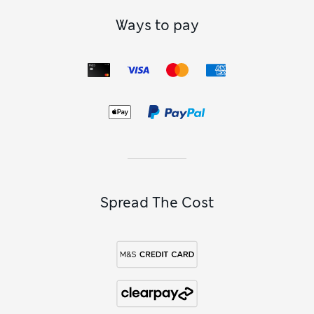
Ways to pay
Spread The Cost