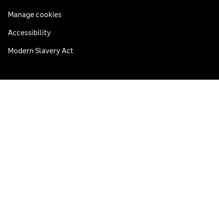
Manage cookies
Accessibility
Modern Slavery Act