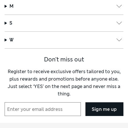
M
S
W
Don't miss out
Register to receive exclusive offers tailored to you,
plus rewards and promotions before anyone else.
Just select ‘YES’ on the next page and never miss a
thing.
Sign me up