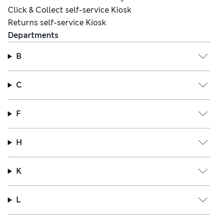
Click & Collect self-service Kiosk
Returns self-service Kiosk
Departments
B
C
F
H
K
L