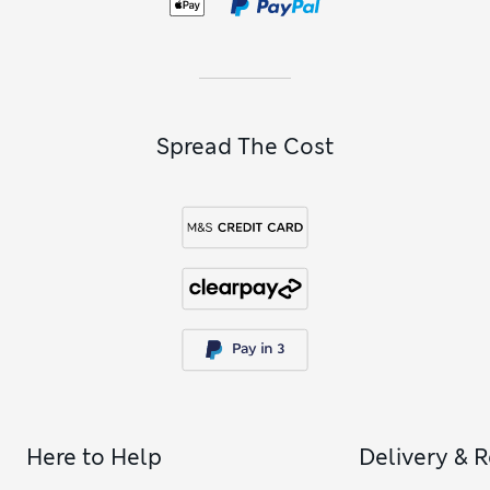
Spread The Cost
Here to Help
Delivery & 