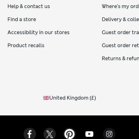
Help & contact us
Where's my ord
Find a store
Delivery & coll
Accessibility in our stores
Guest order tr
Product recalls
Guest order re
Returns & refu
United Kingdom
(
£
)