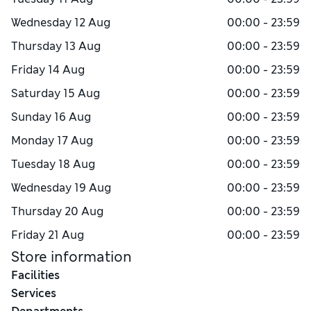
Wednesday
12 Aug
00:00 - 23:59
Thursday
13 Aug
00:00 - 23:59
Friday
14 Aug
00:00 - 23:59
Saturday
15 Aug
00:00 - 23:59
Sunday
16 Aug
00:00 - 23:59
Monday
17 Aug
00:00 - 23:59
Tuesday
18 Aug
00:00 - 23:59
Wednesday
19 Aug
00:00 - 23:59
Thursday
20 Aug
00:00 - 23:59
Friday
21 Aug
00:00 - 23:59
Store information
Facilities
Services