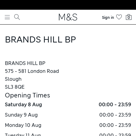
Skip to content
Sign in
0
BRANDS HILL BP
BRANDS HILL BP
575 - 581 London Road
Slough
SL3 8QE
Opening Times
Saturday
8 Aug
00:00 - 23:59
Sunday
9 Aug
00:00 - 23:59
Monday
10 Aug
00:00 - 23:59
Tuesday
11 Aug
00:00 - 23:59