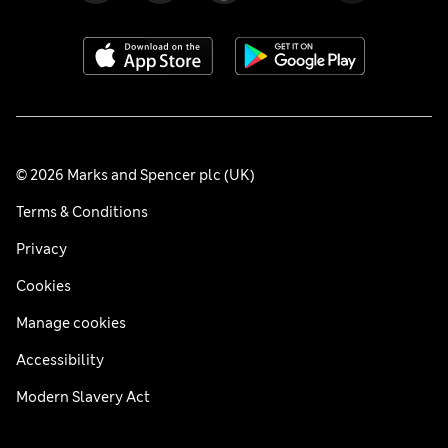
© 2026 Marks and Spencer plc (UK)
Terms & Conditions
Privacy
Cookies
Manage cookies
Accessibility
Modern Slavery Act