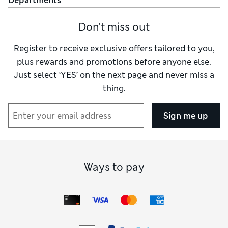
Departments
Don't miss out
Register to receive exclusive offers tailored to you,
plus rewards and promotions before anyone else.
Just select ‘YES’ on the next page and never miss a
thing.
Sign me up
Ways to pay