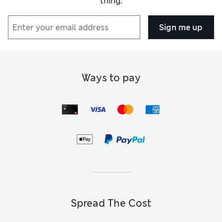
thing.
Sign me up
Ways to pay
Spread The Cost