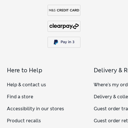
Here to Help
Delivery & 
Help & contact us
Where's my ord
Find a store
Delivery & coll
Accessibility in our stores
Guest order tr
Product recalls
Guest order re