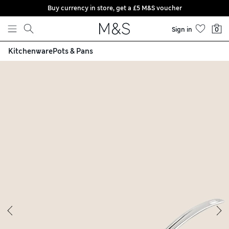
Buy currency in store, get a £5 M&S voucher
Skip to content
Sign in
0
Kitchenware
Pots & Pans