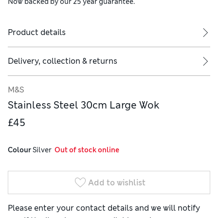
Now backed by our 25 year guarantee.
Product details
Delivery, collection & returns
M&S
Stainless Steel 30cm Large Wok
£45
Colour
 Silver
  Out of stock online
Add to wishlist
Please enter your contact details and we will notify