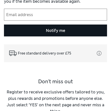
you if the item becomes available again.
Notify me
Free standard delivery over £75
Don't miss out
Register to receive exclusive offers tailored to you,
plus rewards and promotions before anyone else.
Just select ‘YES’ on the next page and never miss a