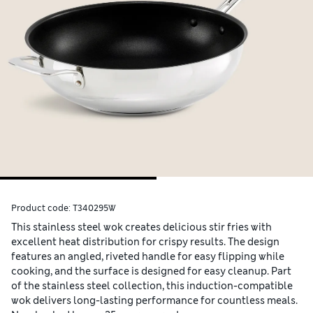
Product code:
T340295W
This stainless steel wok creates delicious stir fries with
excellent heat distribution for crispy results. The design
features an angled, riveted handle for easy flipping while
cooking, and the surface is designed for easy cleanup. Part
of the stainless steel collection, this induction-compatible
wok delivers long-lasting performance for countless meals.