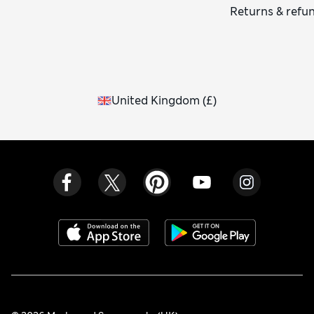
Returns & refu
United Kingdom
(
£
)