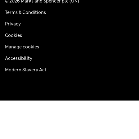
© 2026 Marks and Spencer plc (UK)
Terms & Conditions
Privacy
Cookies
Manage cookies
Accessibility
Modern Slavery Act