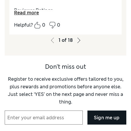
Reviewer Ratings
Read more
Value for Money
Excellent
Helpful?
0
0
Style
Excellent
1
of
18
Don't miss out
Register to receive exclusive offers tailored to you,
plus rewards and promotions before anyone else.
Just select ‘YES’ on the next page and never miss a
thing.
Sign me up