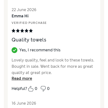
Style
Excellent
22 June 2026
Emma Hi
VERIFIED PURCHASE
Quality towels
Yes, I recommend this
Lovely quality, feel and look to these towels.
Bought in sale. Went back for more as great
quality at great price.
Read more
Reviewer Ratings
Helpful?
0
0
Value for Money
Excellent
Style
Excellent
16 June 2026