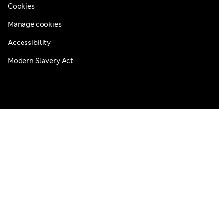
Cookies
Manage cookies
Accessibility
Modern Slavery Act