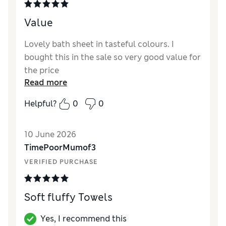
Value
Lovely bath sheet in tasteful colours. I
bought this in the sale so very good value for
the price
Read more
Helpful?
0
0
10 June 2026
TimePoorMumof3
VERIFIED PURCHASE
Soft fluffy Towels
Yes, I recommend this