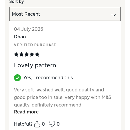
Sort by
04 July 2026
Dhan
VERIFIED PURCHASE
Lovely pattern
Yes, I recommend this
Very soft, washed well, good quality and
good price too in sale, very happy with M&S
quality, definitely recommend
Read more
Reviewer Ratings
Helpful?
0
0
Value for Money
Excellent