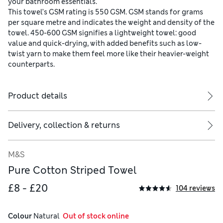
your bathroom essentials.
This towel’s GSM rating is 550 GSM. GSM stands for grams
per square metre and indicates the weight and density of the
towel. 450-600 GSM signifies a lightweight towel: good
value and quick-drying, with added benefits such as low-
twist yarn to make them feel more like their heavier-weight
counterparts.
Product details
Delivery, collection & returns
M&S
Pure Cotton Striped Towel
£8 - £20
104 reviews
Colour
 Natural
  Out of stock online