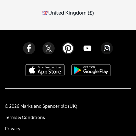
United Kingdom
(
£
)
© 2026 Marks and Spencer plc (UK)
Terms & Conditions
Privacy