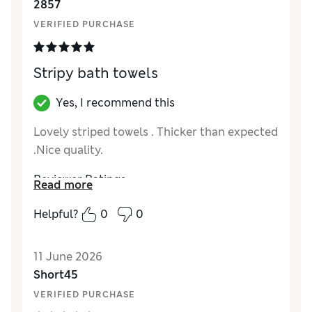
2857
VERIFIED PURCHASE
Stripy bath towels
Yes, I recommend this
Lovely striped towels . Thicker than expected
.Nice quality.
Reviewer Ratings
Read more
Value for Money
Excellent
Helpful?
0
0
Style
Excellent
11 June 2026
Short45
VERIFIED PURCHASE