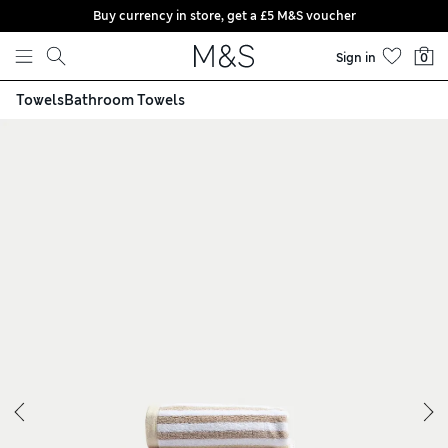
Buy currency in store, get a £5 M&S voucher
Skip to content
Sign in
0
Towels
Bathroom Towels