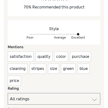
70
%
Recommended this product
Style
Poor
Average
Excellent
Mentions
satisfaction
quality
color
purchase
cleaning
stripes
size
green
blue
price
Rating