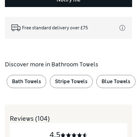
Free standard delivery over £75
Discover more in
Bathroom Towels
Bath Towels
Stripe Towels
Blue Towels
Reviews
(104)
4.5