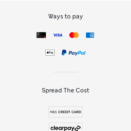
Ways to pay
Spread The Cost