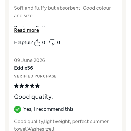
Soft and fluffy but absorbent. Good colour
and size.
Reviewer Ratings
Read more
Value for Money
Excellent
Helpful?
0
0
Style
Excellent
09 June 2026
Eddie56
VERIFIED PURCHASE
Good quality.
Yes, I recommend this
Good quality,lightweight, perfect summer
towel.Washes well.