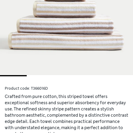
Product code:
T366016D
Crafted from pure cotton, this striped towel offers
exceptional softness and superior absorbency for everyday
use. The refined skinny stripe pattern creates a stylish
bathroom aesthetic, complemented by a distinctive contrast
edge detail. Each towel combines practical performance
with understated elegance, making it a perfect addition to