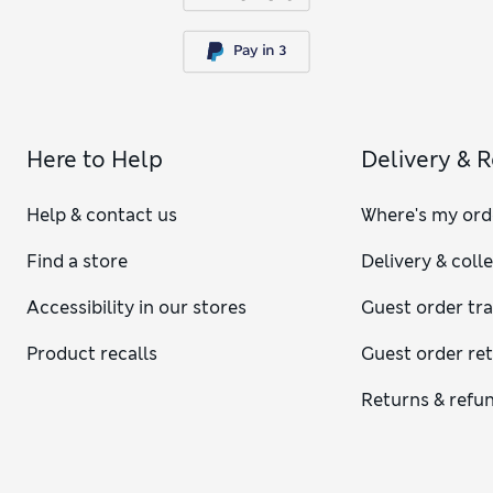
Here to Help
Delivery & 
Help & contact us
Where's my ord
Find a store
Delivery & coll
Accessibility in our stores
Guest order tr
Product recalls
Guest order re
Returns & refu