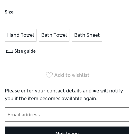
Size
Hand Towel
Bath Towel
Bath Sheet
Size guide
Add to wishlist
Please enter your contact details and we will notify
you if the item becomes available again.
Notify me