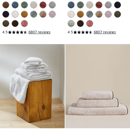
4.5
6807 reviews
4.5
6807 reviews