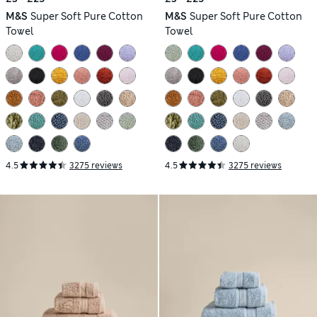
M&S
Super Soft Pure Cotton
M&S
Super Soft Pure Cotton
Towel
Towel
4.5
3275 reviews
4.5
3275 reviews