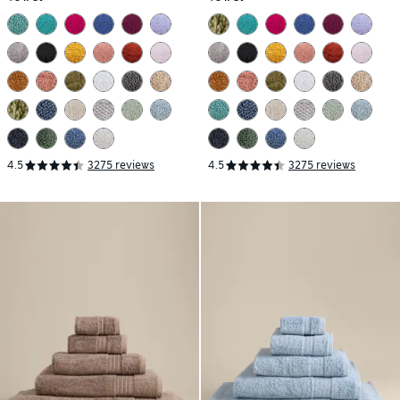
4.5
3275 reviews
4.5
3275 reviews