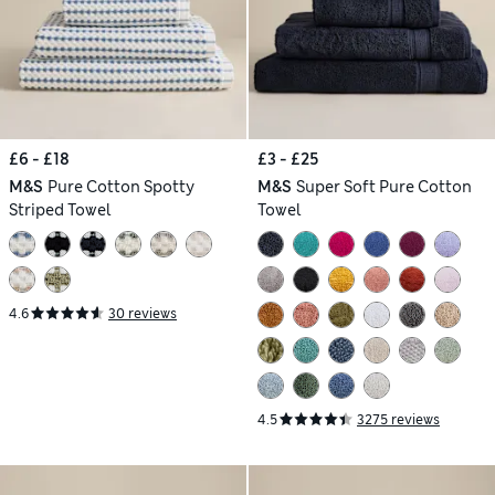
£6 - £18
£3 - £25
M&S
Pure Cotton Spotty
M&S
Super Soft Pure Cotton
Striped Towel
Towel
4.6
30 reviews
4.5
3275 reviews