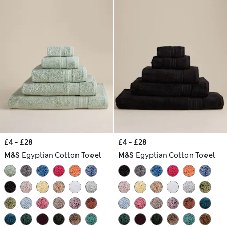
£4 - £28
£4 - £28
M&S
Egyptian Cotton Towel
M&S
Egyptian Cotton Towel