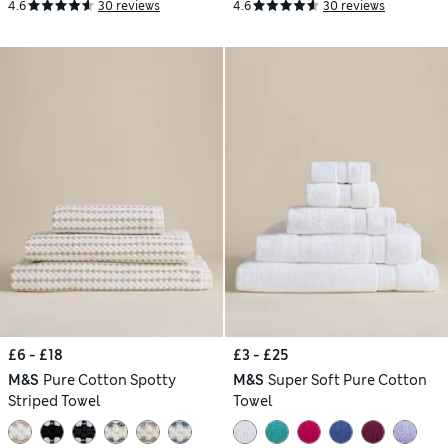
4.6
30 reviews
4.6
30 reviews
£6 - £18
£3 - £25
M&S
Pure Cotton Spotty
M&S
Super Soft Pure Cotton
Striped Towel
Towel