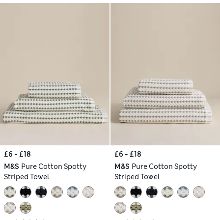
£6 - £18
£6 - £18
M&S
Pure Cotton Spotty
M&S
Pure Cotton Spotty
Striped Towel
Striped Towel