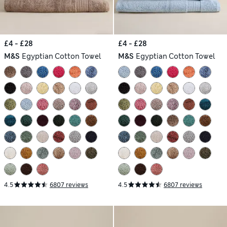
£4 - £28
£4 - £28
M&S
Egyptian Cotton Towel
M&S
Egyptian Cotton Towel
4.5
6807 reviews
4.5
6807 reviews