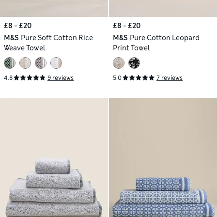
£8 - £20
£8 - £20
M&S
Pure Soft Cotton Rice
M&S
Pure Cotton Leopard
Weave Towel
Print Towel
4.8
9 reviews
5.0
7 reviews