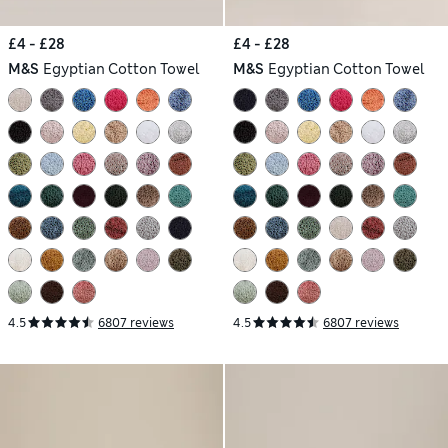
£4 - £28
£4 - £28
M&S
Egyptian Cotton Towel
M&S
Egyptian Cotton Towel
4.5
6807 reviews
4.5
6807 reviews