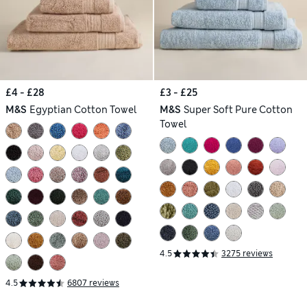
£4 - £28
£3 - £25
M&S
Egyptian Cotton Towel
M&S
Super Soft Pure Cotton
Towel
4.5
3275 reviews
4.5
6807 reviews