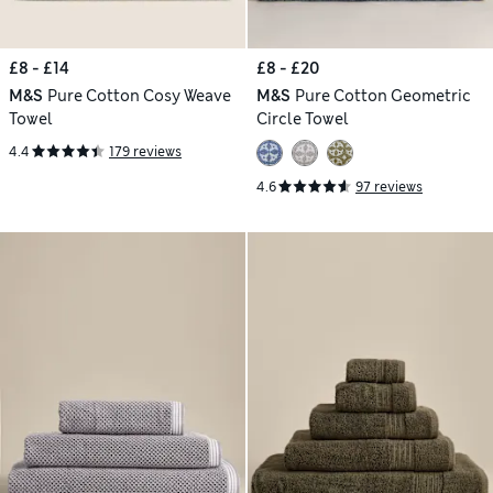
£8 - £14
£8 - £20
M&S
Pure Cotton Cosy Weave
M&S
Pure Cotton Geometric
Towel
Circle Towel
4.4
179 reviews
4.6
97 reviews