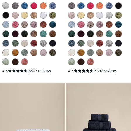
4.5
6807 reviews
4.5
6807 reviews