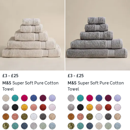
£3 - £25
£3 - £25
M&S
Super Soft Pure Cotton
M&S
Super Soft Pure Cotton
Towel
Towel