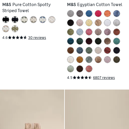
M&S
Pure Cotton Spotty
M&S
Egyptian Cotton Towel
Striped Towel
4.6
30 reviews
4.5
6807 reviews