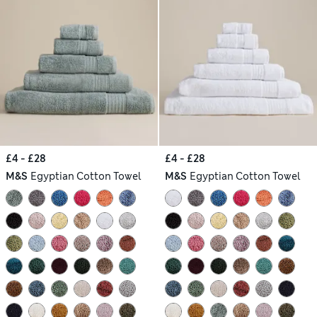
£4 - £28
£4 - £28
M&S
Egyptian Cotton Towel
M&S
Egyptian Cotton Towel