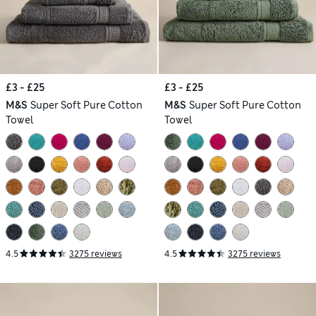
£3 - £25
£3 - £25
M&S
Super Soft Pure Cotton
M&S
Super Soft Pure Cotton
Towel
Towel
4.5
3275 reviews
4.5
3275 reviews