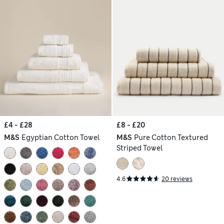
£4 - £28
£8 - £20
M&S
Egyptian Cotton Towel
M&S
Pure Cotton Textured
Striped Towel
4.6
20 reviews