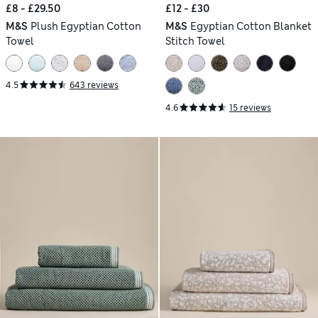
£8 - £29.50
£12 - £30
M&S
Plush Egyptian Cotton
M&S
Egyptian Cotton Blanket
Towel
Stitch Towel
4.5
643 reviews
4.6
15 reviews