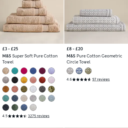
£3 - £25
£8 - £20
M&S
Super Soft Pure Cotton
M&S
Pure Cotton Geometric
Towel
Circle Towel
4.6
97 reviews
4.5
3275 reviews