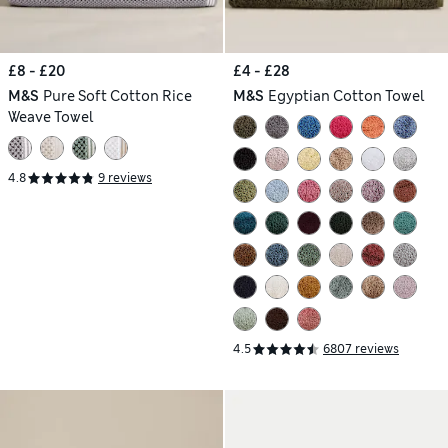
£8 - £20
£4 - £28
M&S
Pure Soft Cotton Rice
M&S
Egyptian Cotton Towel
Weave Towel
4.8
9 reviews
4.5
6807 reviews