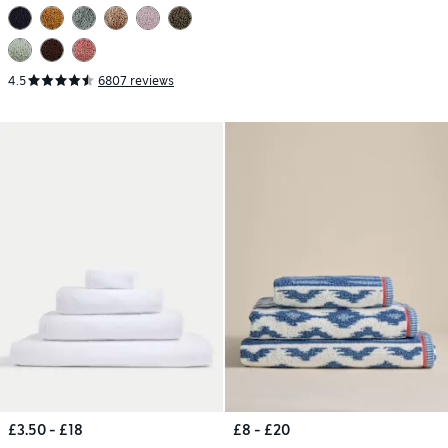
4.5
6807 reviews
£3.50 - £18
£8 - £20