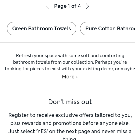
Page
1
of
4
Green Bathroom Towels
Pure Cotton Bathroo
Refresh your space with some soft and comforting
bathroom towels from our collection. Perhaps you’re
looking for pieces to exist with your existing decor, or maybe
prefer to create a playful contrast – whatever you have in
More +
mind, you’ll find colours to suit every taste. Expecting
visitors? Ensure they feel at home with indulgent
guest
towels
featuring plant-based antibacterial finishes for
Don't miss out
added hygiene. For a truly luxurious touch, wrap up in
Egyptian cotton towels
, known for their dense pile and
ultra-soft feel.
Register to receive exclusive offers tailored to you,
With the right bathroom towels, every visit to the little room
plus rewards and promotions before anyone else.
feels like an indulgence. What colours are you envisaging?
Just select ‘YES’ on the next page and never miss a
You’ll find classic shades including
black bathroom towels
,
thing.