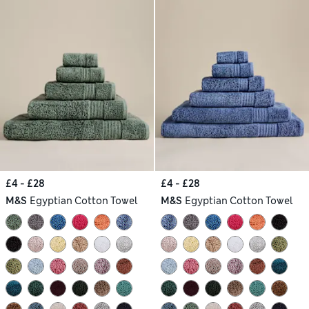
£4 - £28
£4 - £28
M&S
Egyptian Cotton Towel
M&S
Egyptian Cotton Towel