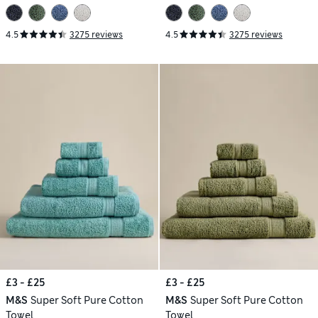
4.5
3275 reviews
4.5
3275 reviews
£3 - £25
£3 - £25
M&S
Super Soft Pure Cotton
M&S
Super Soft Pure Cotton
Towel
Towel