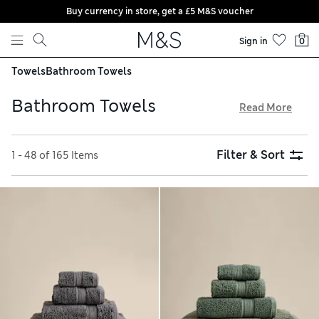
Buy currency in store, get a £5 M&S voucher
Skip to content
Sign in
0
Towels
Bathroom Towels
Bathroom Towels
Read More
Dive into our collection of bathroom towels to find the
perfect set to coordinate with your decor or add some fun
Filter & Sort
1 - 48 of 165 Items
contrast. Muted tones like cream, pistachio and coffee have
a timeless effect, or opt for vibrant shades such as teal,
fuchsia and sunshine yellow to brighten your space. Block
patterns, stripes and geometrics bring bags of personality
too. Look out for shower towels with our StayNew™
technology that stay good as new, wash after wash. Choose
from ultra-absorbent and soft Turkish or Egyptian cotton
for a luxurious feel, all available with free delivery over £75