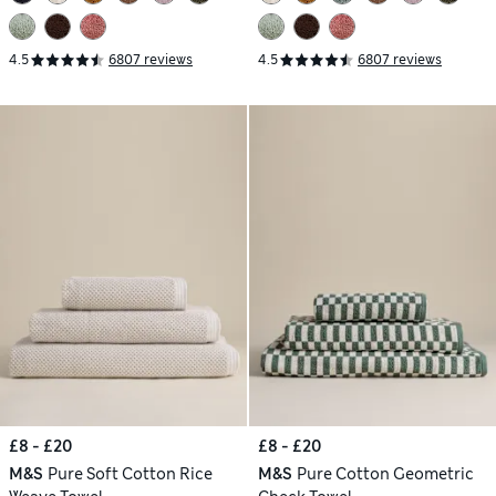
4.5
6807 reviews
4.5
6807 reviews
£8 - £20
£8 - £20
M&S
Pure Soft Cotton Rice
M&S
Pure Cotton Geometric