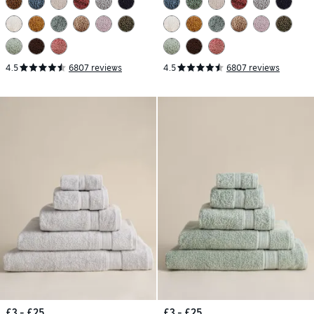
4.5
6807 reviews
4.5
6807 reviews
£3 - £25
£3 - £25