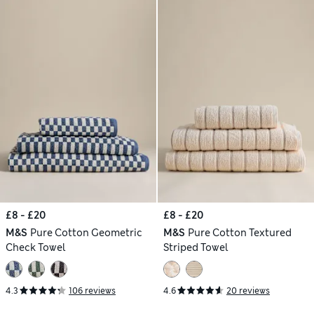
£8 - £20
£8 - £20
M&S
Pure Cotton Geometric
M&S
Pure Cotton Textured
Check Towel
Striped Towel
4.3
106 reviews
4.6
20 reviews