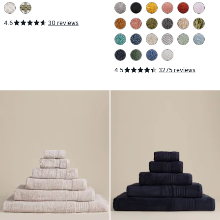
4.6
30 reviews
4.5
3275 reviews