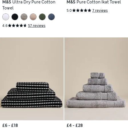
M&S
Ultra Dry Pure Cotton
M&S
Pure Cotton Ikat Towel
Towel
5.0
7 reviews
4.6
57 reviews
£6 - £18
£4 - £28