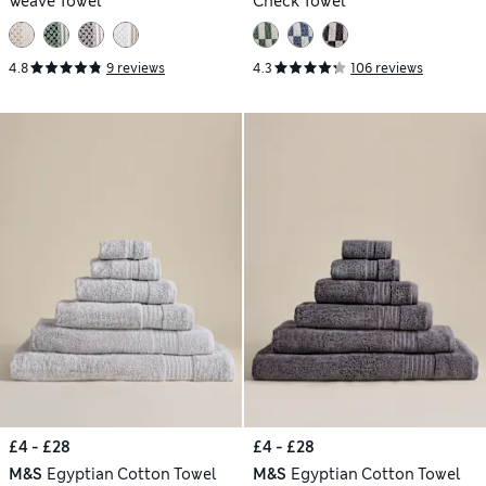
Weave Towel
Check Towel
4.8
9 reviews
4.3
106 reviews
£4 - £28
£4 - £28
M&S
Egyptian Cotton Towel
M&S
Egyptian Cotton Towel