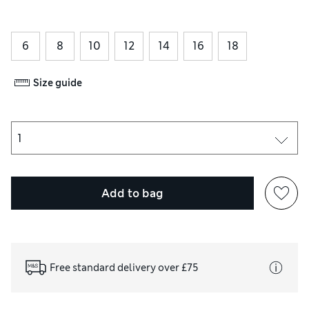
6
8
10
12
14
16
18
Size guide
Add to bag
Free standard delivery over £75