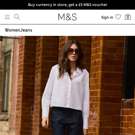
Buy currency in store, get a £5 M&S voucher
Skip to content
Sign in
0
Women
Jeans