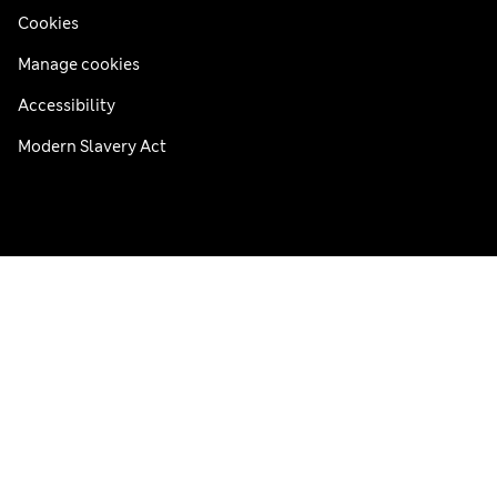
Cookies
Manage cookies
Accessibility
Modern Slavery Act