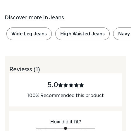
Discover more in
Jeans
Wide Leg Jeans
High Waisted Jeans
Navy
Reviews
(1)
5.0
100
%
Recommended this product
How did it fit?