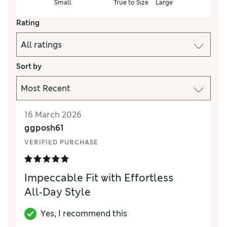
Small
True to Size
Large
Rating
Sort by
16 March 2026
ggposh61
VERIFIED PURCHASE
Impeccable Fit with Effortless
All‑Day Style
Yes, I recommend this