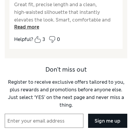
Great fit, precise length and a clean,
high‑waisted silhouette that instantly
elevates the look. Smart, comfortable and
Read more
stylish, they hold their shape and stay easy
to wear from morning to night. A rare blend
Helpful?
3
0
of polish and comfort that makes them
genuinely worth the investment.
Reviewer Ratings
Don't miss out
How did it fit?
True to size
Register to receive exclusive offers tailored to you,
Length
Good
plus rewards and promotions before anyone else.
Value for Money
Excellent
Just select ‘YES’ on the next page and never miss a
Material
Excellent
thing.
Style
Excellent
Sign me up