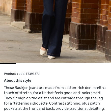
Product code:
T839387J
About this style
These Baukjen jeans are made from cotton-rich denim with a
touch of stretch, for a fit that feels good and looks smart.
They sit high on the waist and are cut wide through the leg
for a flattering silhouette. Contrast stitching, plus patch
pockets at the front and back, provide traditional detailing.