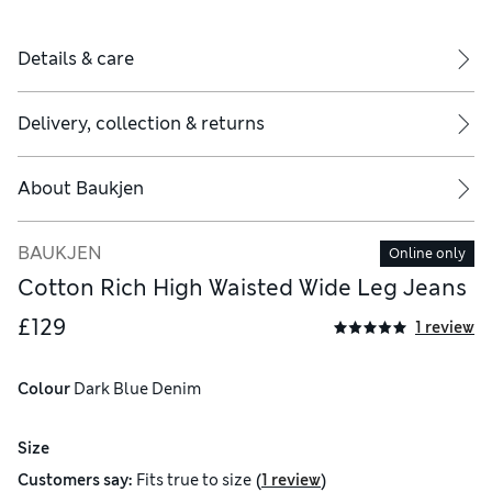
Details & care
Delivery, collection & returns
About
Baukjen
BAUKJEN
Online only
Cotton Rich High Waisted Wide Leg Jeans
£129
1 review
Colour
 Dark Blue Denim
Size
(
)
Customers say:
Fits
true to size
1 review