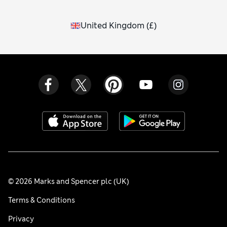
United Kingdom
(
£
)
© 2026 Marks and Spencer plc (UK)
Terms & Conditions
Privacy