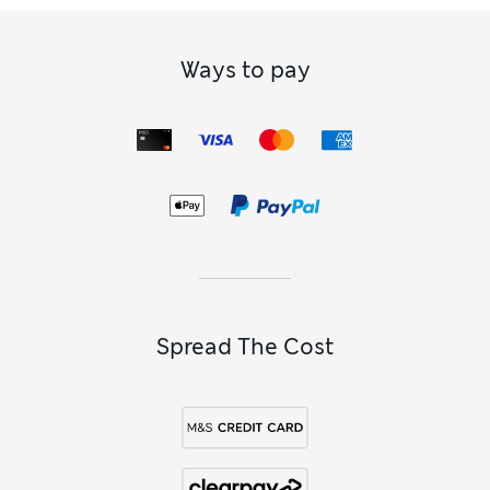
Ways to pay
Spread The Cost