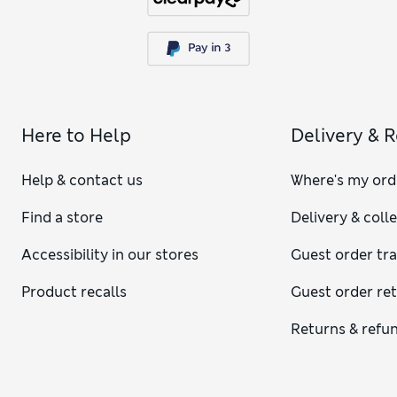
Here to Help
Delivery & 
Help & contact us
Where's my ord
Find a store
Delivery & coll
Accessibility in our stores
Guest order tr
Product recalls
Guest order re
Returns & refu