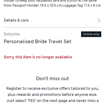
holder to keep your valuables safe and stylish at the same
time. Passport Holder: 14.5 x 10.5 cm Luggage Tag: 11.5 x 6 cm
Details & care
Dollymix
Online only
Personalised Bride Travel Set
Sorry, this item is no longer available
Don't miss out
Register to receive exclusive offers tailored to you,
plus rewards and promotions before anyone else.
Just select ‘YES’ on the next page and never miss a