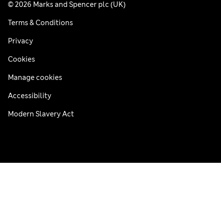
© 2026 Marks and Spencer plc (UK)
Terms & Conditions
Privacy
Cookies
Manage cookies
Accessibility
Modern Slavery Act