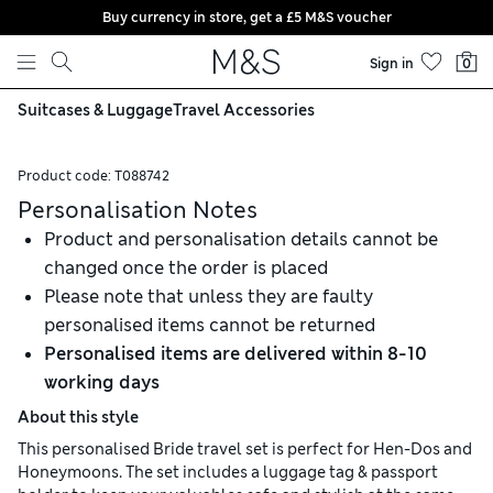
Buy currency in store, get a £5 M&S voucher
Skip to content
Sign in
0
Suitcases & Luggage
Travel Accessories
Product code:
T088742
Personalisation Notes
Product and personalisation details cannot be
changed once the order is placed
Please note that unless they are faulty
personalised items cannot be returned
Personalised items are delivered within 8-10
working days
About this style
This personalised Bride travel set is perfect for Hen-Dos and
Honeymoons. The set includes a luggage tag & passport