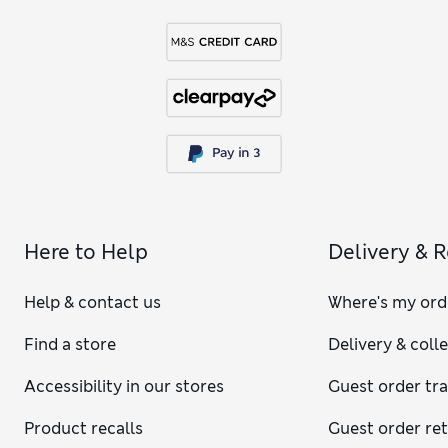
Here to Help
Delivery & 
Help & contact us
Where's my ord
Find a store
Delivery & coll
Accessibility in our stores
Guest order tr
Product recalls
Guest order re