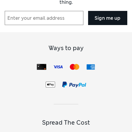
thing.
Sign me up
Ways to pay
Spread The Cost