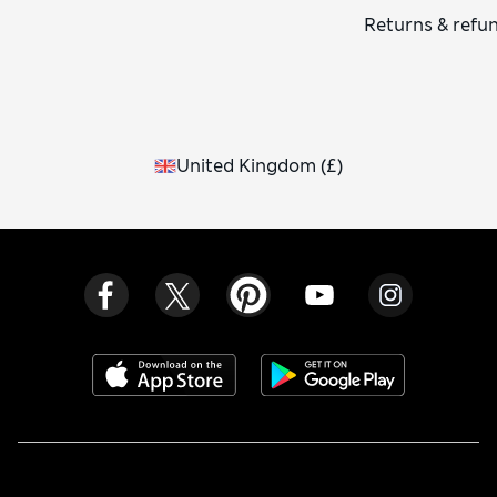
Returns & refu
United Kingdom
(
£
)