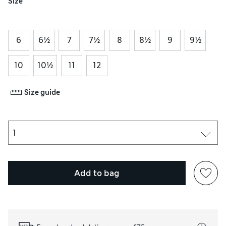
Size
6
6½
7
7½
8
8½
9
9½
10
10½
11
12
Size guide
Add to bag