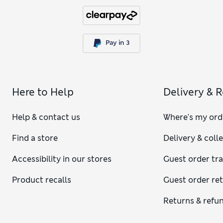
Here to Help
Delivery & 
Help & contact us
Where's my ord
Find a store
Delivery & coll
Accessibility in our stores
Guest order tr
Product recalls
Guest order re
Returns & refu