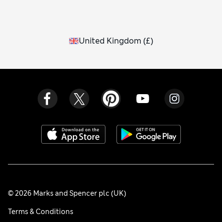
United Kingdom
(
£
)
© 2026 Marks and Spencer plc (UK)
Terms & Conditions