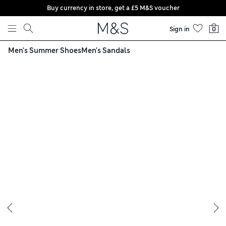
Buy currency in store, get a £5 M&S voucher
Skip to content
Sign in
0
Men's Summer Shoes
Men's Sandals