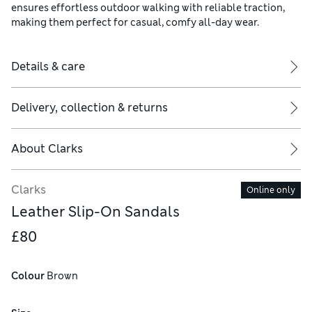
ensures effortless outdoor walking with reliable traction,
making them perfect for casual, comfy all-day wear.
Details & care
Delivery, collection & returns
About
Clarks
Clarks
Online only
Leather Slip-On Sandals
£80
Colour
 Brown