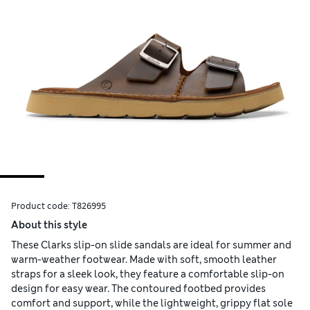
Product code:
T826995
About this style
These Clarks slip-on slide sandals are ideal for summer and
warm-weather footwear. Made with soft, smooth leather
straps for a sleek look, they feature a comfortable slip-on
design for easy wear. The contoured footbed provides
comfort and support, while the lightweight, grippy flat sole