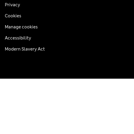
Privacy
Cookies
Manage cookies
Accessibility
Modern Slavery Act