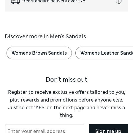
Free standard delivery over £75
Discover more in
Men's Sandals
Womens Brown Sandals
Womens Leather Sand
Don't miss out
Register to receive exclusive offers tailored to you,
plus rewards and promotions before anyone else.
Just select ‘YES’ on the next page and never miss a
thing.
Sign me up