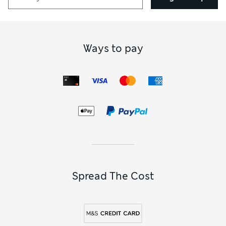
Ways to pay
Spread The Cost