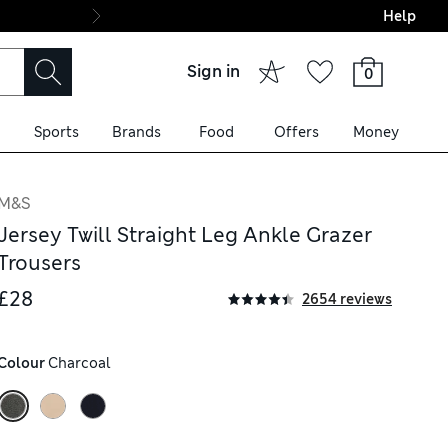
Help
Final boarding: Wo
Sign in
0
Sports
Brands
Food
Offers
Money
M&S
Jersey Twill Straight Leg Ankle Grazer
Trousers
£28
2654 reviews
Colour
 Charcoal