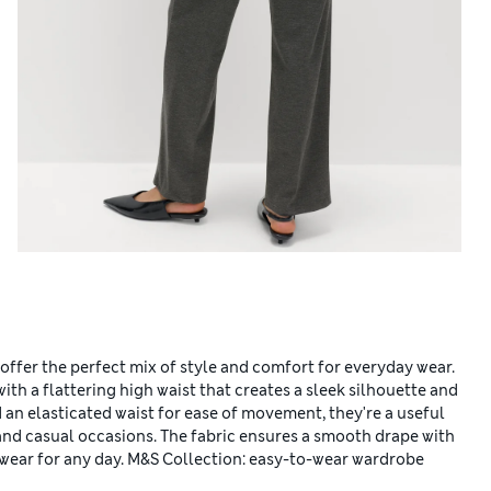
 offer the perfect mix of style and comfort for everyday wear.
ith a flattering high waist that creates a sleek silhouette and
d an elasticated waist for ease of movement, they're a useful
and casual occasions. The fabric ensures a smooth drape with
gwear for any day. M&S Collection: easy-to-wear wardrobe