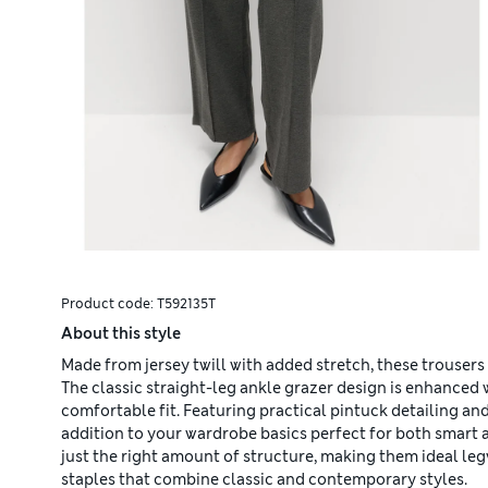
Product code:
T592135T
About this style
Made from jersey twill with added stretch, these trousers
The classic straight-leg ankle grazer design is enhanced w
comfortable fit. Featuring practical pintuck detailing an
addition to your wardrobe basics perfect for both smart 
just the right amount of structure, making them ideal le
staples that combine classic and contemporary styles.