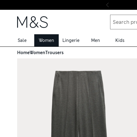
Skip to content
Sale
Women
Lingerie
Men
Kids
Home
Women
Trousers