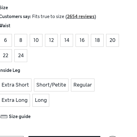
Size
(
)
Customers say:
Fits
true to size
2654 reviews
Waist
6
8
10
12
14
16
18
20
22
24
Inside Leg
Extra Short
Short/Petite
Regular
Extra Long
Long
Size guide