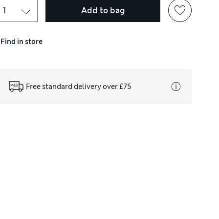
Add to bag
Find in store
Free standard delivery over £75