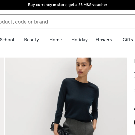
Buy currency in store, get a £5 M&S voucher
School
Beauty
Home
Holiday
Flowers
Gifts