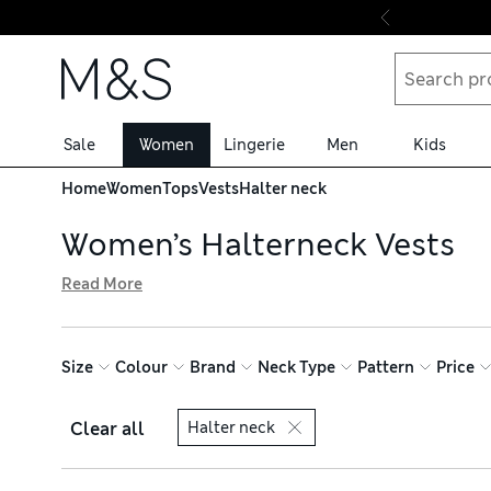
Skip to content
Sale
Women
Lingerie
Men
Kids
Home
Women
Tops
Vests
Halter neck
Women’s Halterneck Vests
Read More
When sunny days call for airy outfits, our women’s halterne
with flowing silhouettes that skim your figure. Braided 
your look with tops in bold shades, all available with free
Size
Colour
Brand
Neck Type
Pattern
Price
Clear all
Halter neck