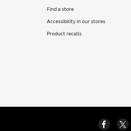
Find a store
Accessibility in our stores
Product recalls