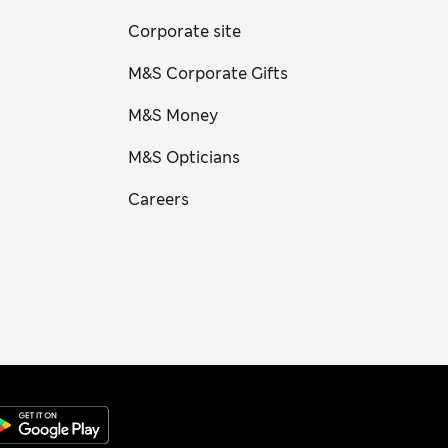
Corporate site
M&S Corporate Gifts
M&S Money
M&S Opticians
Careers