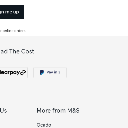
gn me up
or online orders
ead The Cost
 Us
More from M&S
Ocado