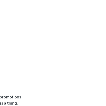
d promotions
s a thing.