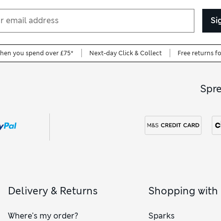
Si
when you spend over £75*
Next-day Click & Collect
Free returns f
Spr
Delivery & Returns
Shopping with
Where's my order?
Sparks