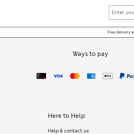
Free delivery 
Ways to pay
Here to Help
Help & contact us