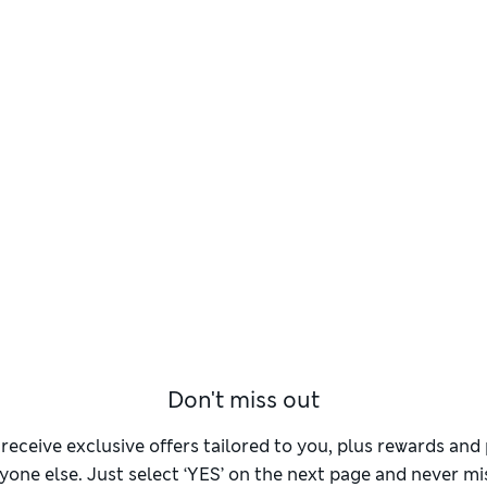
Don't miss out
 receive exclusive offers tailored to you, plus rewards an
yone else. Just select ‘YES’ on the next page and never mis