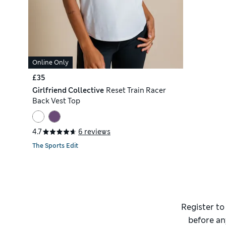
Online Only
£35
Girlfriend Collective
Reset Train Racer
Back Vest Top
4.7
6 reviews
The Sports Edit
Register to
before an