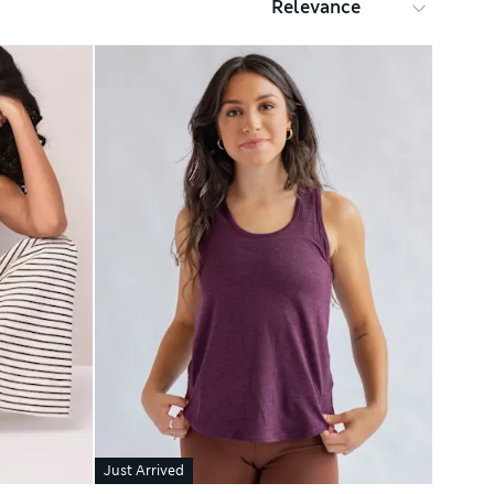
Just Arrived