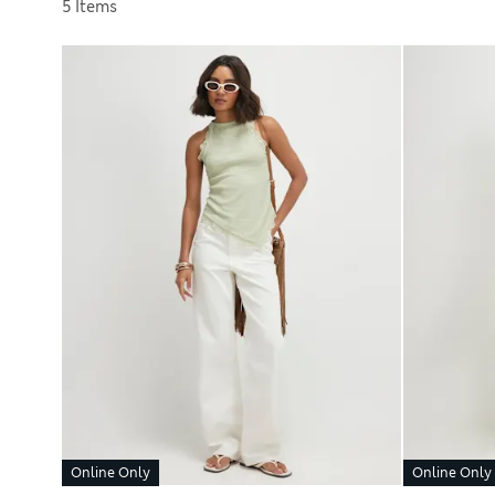
Sort by
5 Items
Online Only
Online Only