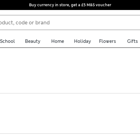
Buy currency in store, get a £5 M&S voucher
School
Beauty
Home
Holiday
Flowers
Gifts
ck vests tick all the boxes. Think lightweight materials, vibrant p
embellishments and beaded detailing add eye-catching flair to eve
 store collection