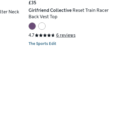
£35
Girlfriend Collective
Reset Train Racer
lter Neck
Back Vest Top
4.7
6 reviews
The Sports Edit