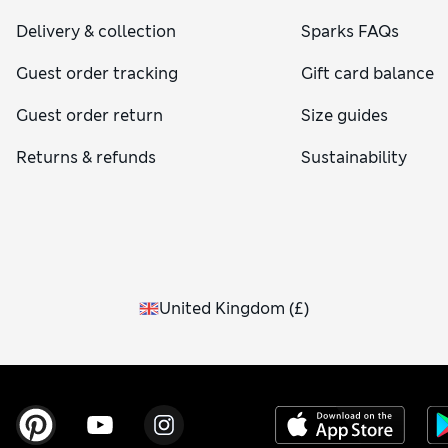
Delivery & collection
Sparks FAQs
Guest order tracking
Gift card balance
Guest order return
Size guides
Returns & refunds
Sustainability
United Kingdom
(
£
)