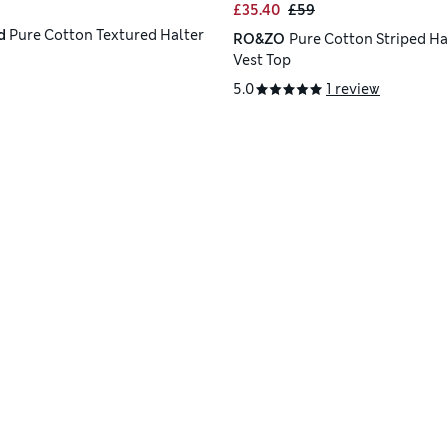
£35.40
£59
d
Pure Cotton Textured Halter
RO&ZO
Pure Cotton Striped Ha
Vest Top
5.0
1 review