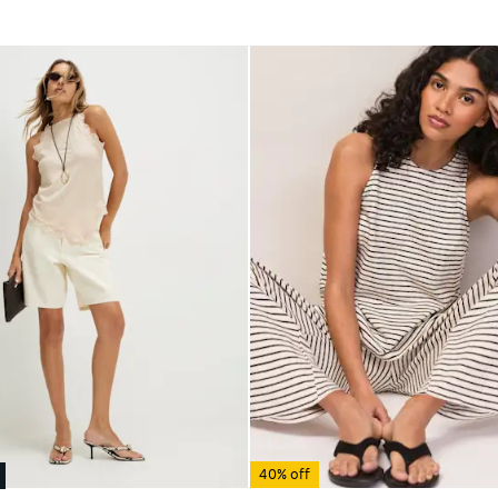
40% off