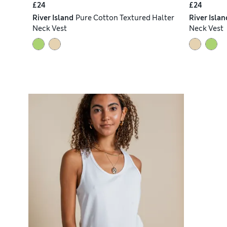
£24
£24
River Island
Pure Cotton Textured Halter
River Islan
Neck Vest
Neck Vest