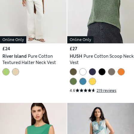
Online Only
Online Only
£24
£27
River Island
Pure Cotton
HUSH
Pure Cotton Scoop Neck
Textured Halter Neck Vest
Vest
4.6
219 reviews