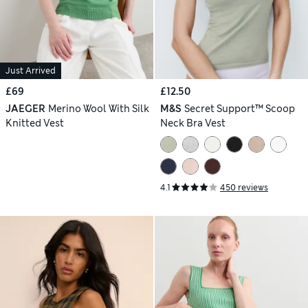
Just Arrived
£69
£12.50
JAEGER
Merino Wool With Silk
M&S
Secret Support™ Scoop
Knitted Vest
Neck Bra Vest
4.1
450 reviews