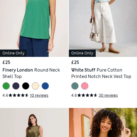
Online Only
Online Only
£25
£25
Finery London
Round Neck
White Stuff
Pure Cotton
Shell Top
Printed Notch Neck Vest Top
4.6
10 reviews
4.6
30 reviews