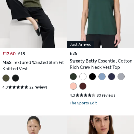
Just Arrived
£25
£12.60
£18
Sweaty Betty
Essential Cotton
M&S
Textured Waisted Slim Fit
Rich Crew Neck Vest Top
Knitted Vest
4.9
22 reviews
4.3
80 reviews
The Sports Edit