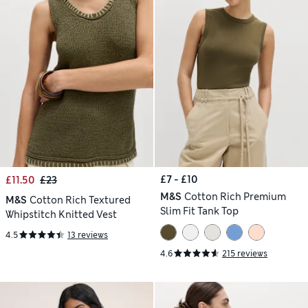
£7 - £10
£11.50
£23
M&S
Cotton Rich Premium
M&S
Cotton Rich Textured
Slim Fit Tank Top
Whipstitch Knitted Vest
4.5
13 reviews
4.6
215 reviews