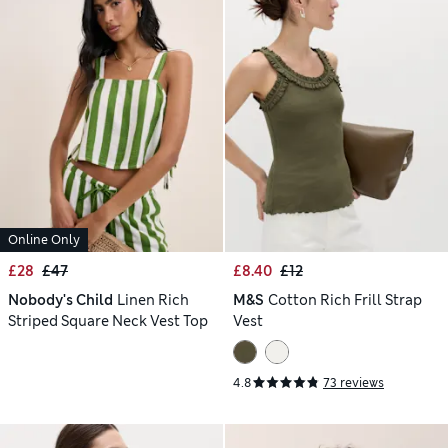
Online Only
£28
£47
£8.40
£12
Nobody's Child
Linen Rich
M&S
Cotton Rich Frill Strap
Striped Square Neck Vest Top
Vest
4.8
73 reviews