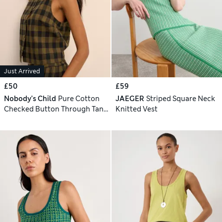
Just Arrived
£50
£59
Nobody's Child
Pure Cotton
JAEGER
Striped Square Neck
Checked Button Through Tank
Knitted Vest
Top