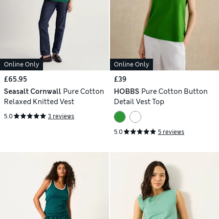
Online Only
Online Only
£65.95
£39
Seasalt Cornwall
Pure Cotton
HOBBS
Pure Cotton Button
Relaxed Knitted Vest
Detail Vest Top
5.0
3 reviews
5.0
5 reviews