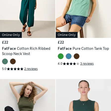
Online Only
Online Only
£22
£22
FatFace
Cotton Rich Ribbed
FatFace
Pure Cotton Tank Top
Scoop Neck Vest
4.0
3 reviews
5.0
2 reviews