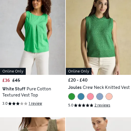
Online Only
Online Only
£20 - £40
£36
£45
Joules
Crew Neck Knitted Vest
White Stuff
Pure Cotton
Textured Vest Top
3.0
1 review
5.0
2 reviews