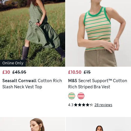
Online Only
£30
£45.95
£10.50
£15
Seasalt Cornwall
Cotton Rich
M&S
Secret Support™ Cotton
Slash Neck Vest Top
Rich Striped Bra Vest
4.3
28 reviews