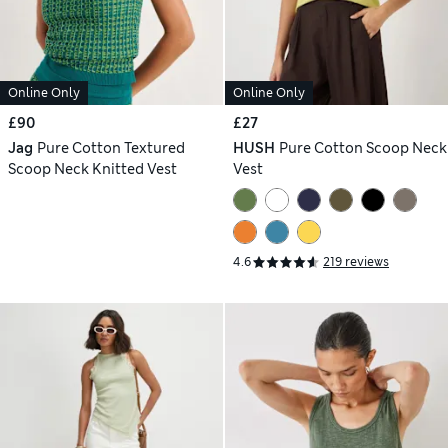
Online Only
Online Only
£90
£27
Jag
Pure Cotton Textured
HUSH
Pure Cotton Scoop Neck
Scoop Neck Knitted Vest
Vest
4.6
219 reviews