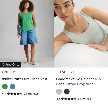
Online Only
£20
£35
£11.50
£23
White Stuff
Pure Linen Vest
Goodmove
Go Balance Rib
Panel Fitted Crop Vest
4.4
22 reviews
4.5
6 reviews