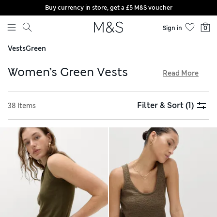
Buy currency in store, get a £5 M&S voucher
Skip to content
Sign in
0
Vests
Green
Women’s Green Vests
Read More
Our women’s green vests collection has breathable cottons
and crisp linens for warmer weather, alongside cosy knitted
Filter & Sort
(1)
38 Items
pieces on cooler days. Vibrant prints and eye-catching
motifs provide added standout, while plain designs offer
maximum versatility. Choose technical fabrics to keep you
comfortable when you’re working out, and try our free store
collection service for easy shopping