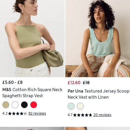
£5.60 - £8
£12.60
£18
M&S
Cotton Rich Square Neck
Per Una
Textured Jersey Scoop
Spaghetti Strap Vest
Neck Vest with Linen
4.2
82 reviews
4.7
20 reviews