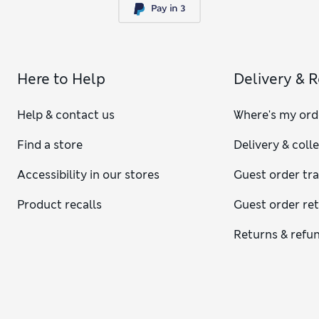
Here to Help
Delivery & 
Help & contact us
Where's my ord
Find a store
Delivery & coll
Accessibility in our stores
Guest order tr
Product recalls
Guest order re
Returns & refu