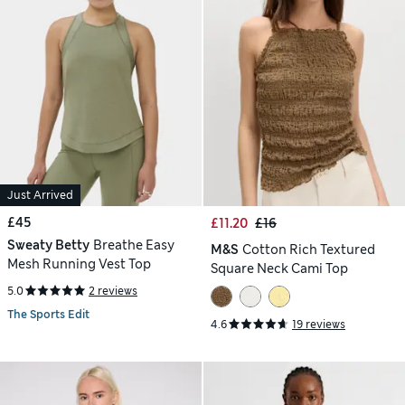
Just Arrived
£45
£11.20
£16
Sweaty Betty
Breathe Easy
M&S
Cotton Rich Textured
Mesh Running Vest Top
Square Neck Cami Top
5.0
2 reviews
The Sports Edit
4.6
19 reviews