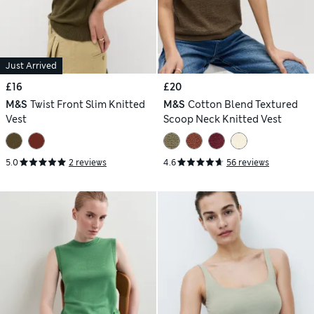
Just Arrived
£16
£20
M&S
Twist Front Slim Knitted
M&S
Cotton Blend Textured
Vest
Scoop Neck Knitted Vest
5.0
2 reviews
4.6
56 reviews