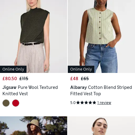
Online Only
Online Only
£80.50
£115
£48
£65
Jigsaw
Pure Wool Textured
Albaray
Cotton Blend Striped
Knitted Vest
Fitted Vest Top
5.0
1 review