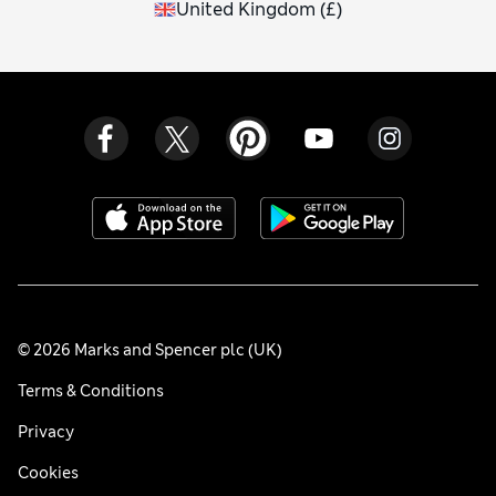
United Kingdom
(
£
)
© 2026 Marks and Spencer plc (UK)
Terms & Conditions
Privacy
Cookies