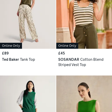
Online Only
Online Only
£89
£45
Ted Baker
Tank Top
SOSANDAR
Cotton Blend
Striped Vest Top