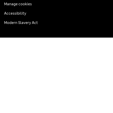
Manage cookies
Accessibility
Modern Slavery Act