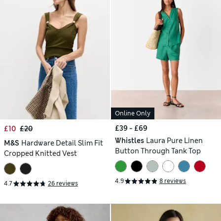
Online Only
£39 - £69
£10
£20
Whistles
Laura Pure Linen
M&S
Hardware Detail Slim Fit
Button Through Tank Top
Cropped Knitted Vest
4.9
8 reviews
4.7
26 reviews