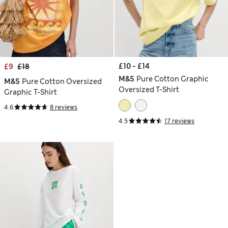
£10 - £14
£9
£18
M&S
Pure Cotton Graphic
M&S
Pure Cotton Oversized
Oversized T-Shirt
Graphic T-Shirt
4.6
8 reviews
4.5
17 reviews