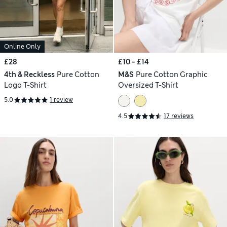
Online Only
£28
£10 - £14
4th & Reckless
Pure Cotton
M&S
Pure Cotton Graphic
Logo T-Shirt
Oversized T-Shirt
5.0
1 review
4.5
17 reviews