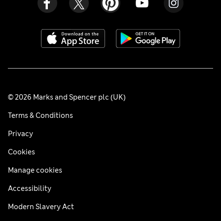
© 2026 Marks and Spencer plc (UK)
Terms & Conditions
Privacy
Cookies
Manage cookies
Accessibility
Modern Slavery Act