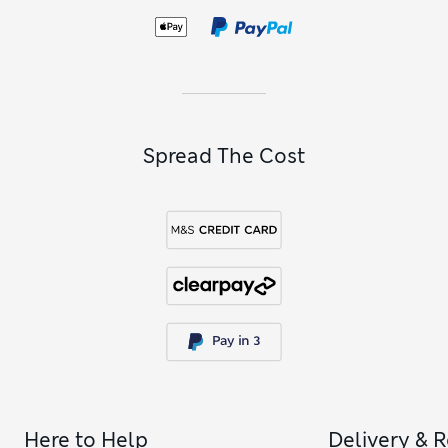
boyfriend-fit jeans
are cut loosely through the leg for
freedom of movement. To find footwear that’s made for
kicking back, check out our
women’s casual trainers
.
Spread The Cost
Here to Help
Delivery & 