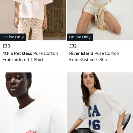
Online Only
Online Only
£30
£32
4th & Reckless
Pure Cotton
River Island
Pure Cotton
Embroidered T-Shirt
Embellished T-Shirt