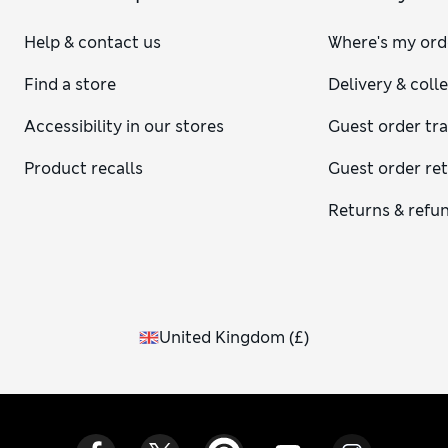
Help & contact us
Where's my ord
Find a store
Delivery & coll
Accessibility in our stores
Guest order tr
Product recalls
Guest order re
Returns & refu
United Kingdom
(
£
)