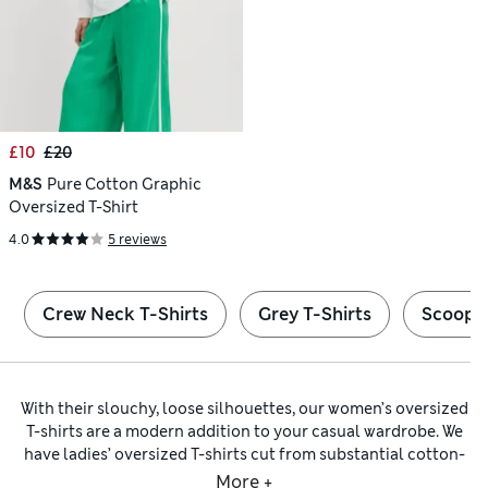
£10
£20
M&S
Pure Cotton Graphic
Oversized T-Shirt
4.0
5 reviews
Crew Neck T-Shirts
Grey T-Shirts
Scoop N
With their slouchy, loose silhouettes, our women’s oversized
T-shirts are a modern addition to your casual wardrobe. We
have ladies’ oversized T-shirts cut from substantial cotton-
rich fabrics that feel as good as they look. Keep an eye out
More +