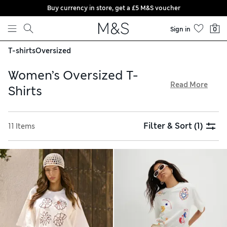
Buy currency in store, get a £5 M&S voucher
Skip to content
Sign in
0
T-shirts
Oversized
Women’s Oversized T-
Read More
Shirts
No wardrobe is complete without one of our women’s
oversized T-shirts. Look to designs from our Goodmove
Filter & Sort
(1)
11 Items
collection, expertly crafted with breathable fabrics to help
you keep cool and comfortable during workouts. Choose
simple plain colours for creating versatile capsule
wardrobes, or opt for a bold animal print to stand out