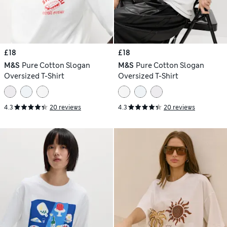
£18
£18
M&S
Pure Cotton Slogan
M&S
Pure Cotton Slogan
Oversized T-Shirt
Oversized T-Shirt
4.3
20 reviews
4.3
20 reviews