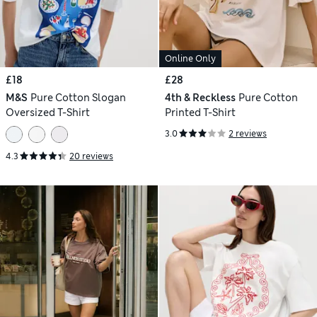
Online Only
£18
£28
M&S
Pure Cotton Slogan
4th & Reckless
Pure Cotton
Oversized T-Shirt
Printed T-Shirt
3.0
2 reviews
4.3
20 reviews