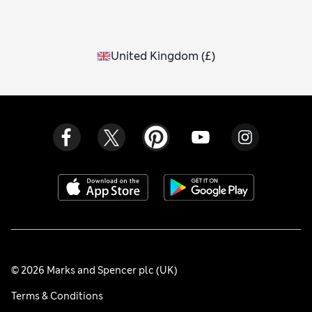
United Kingdom
(
£
)
© 2026 Marks and Spencer plc (UK)
Terms & Conditions