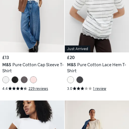
Just Arrived
£13
£20
M&S
Pure Cotton Cap Sleeve T-
M&S
Pure Cotton Lace Hem T-
Shirt
Shirt
4.4
229 reviews
3.0
1 review