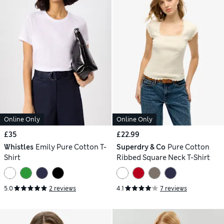
Online Only
Online Only
£35
£22.99
Whistles
Emily Pure Cotton T-
Superdry & Co
Pure Cotton
Shirt
Ribbed Square Neck T-Shirt
5.0
2 reviews
4.1
7 reviews