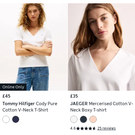
Online Only
£45
£35
Tommy Hilfiger
Cody Pure
JAEGER
Mercerised Cotton V-
Cotton V-Neck T-Shirt
Neck Boxy T-shirt
4.6
25 reviews