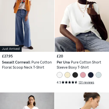
Just Arrived
£27.95
£20
Seasalt Cornwall
Pure Cotton
Per Una
Pure Cotton Short
Floral Scoop Neck T-Shirt
Sleeve Boxy T-Shirt
4.5
131 reviews