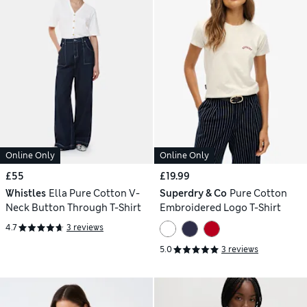
Online Only
Online Only
£55
£19.99
Whistles
Ella Pure Cotton V-
Superdry & Co
Pure Cotton
Neck Button Through T-Shirt
Embroidered Logo T-Shirt
4.7
3 reviews
5.0
3 reviews