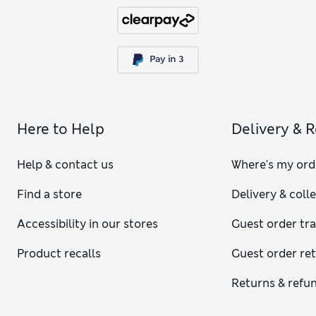
Here to Help
Delivery & 
Help & contact us
Where's my ord
Find a store
Delivery & coll
Accessibility in our stores
Guest order tr
Product recalls
Guest order re
Returns & refu