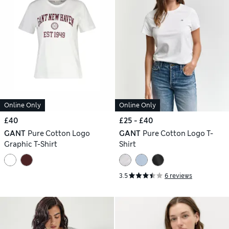
Online Only
Online Only
£40
£25 - £40
GANT
Pure Cotton Logo
GANT
Pure Cotton Logo T-
Graphic T-Shirt
Shirt
3.5
6 reviews