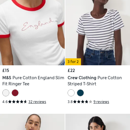
3 for 2
£15
£22
M&S
Pure Cotton England Slim
Crew Clothing
Pure Cotton
Fit Ringer Tee
Striped T-Shirt
4.6
32 reviews
3.8
9 reviews