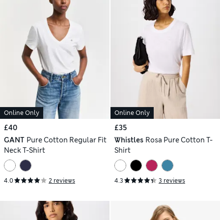
Online Only
Online Only
£40
£35
GANT
Pure Cotton Regular Fit
Whistles
Rosa Pure Cotton T-
Neck T-Shirt
Shirt
4.0
2 reviews
4.3
3 reviews