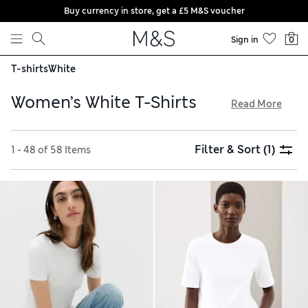
Buy currency in store, get a £5 M&S voucher
Skip to content
Sign in
0
T-shirts
White
Women’s White T-Shirts
Read More
Among our women’s white T-shirts, discover casual staples,
sporty tops and premium pieces you can dress up for nights
Filter & Sort
(1)
1 - 48 of 58 Items
out. Close-fitting or loose silhouettes come in classic crew-
neck and flattering V-neck cuts. Many are made from
breathable fabrics like modal, linen and pure cotton, for
cool and comfortable wear. Browse breezy short-sleeved
items if you’re shopping for the milder months, or create
warmer layers with long sleeves. Choose from crisp plain
white tops or go for pretty embellishments, bold stripes or
slogans, and get free trackable returns when you order
online