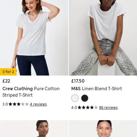
3 for 2
£22
£17.50
Crew Clothing
Pure Cotton
M&S
Linen Blend T-Shirt
Striped T-Shirt
3.0
4 reviews
4.0
86 reviews