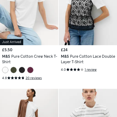
Just Arrived
£5.50
£24
M&S
Pure Cotton Crew Neck T-
M&S
Pure Cotton Lace Double
Shirt
Layer T-Shirt
4.0
1 review
4.8
20 reviews