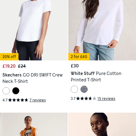
20% off
2 for £40
£30
£19.20
£24
White Stuff
Pure Cotton
Skechers
GO DRI SWIFT Crew
Printed T-Shirt
Neck T-Shirt
3.7
15 reviews
4.7
7 reviews