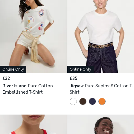
Online Only
Online Only
£32
£35
River Island
Pure Cotton
Jigsaw
Pure Supima® Cotton T-
Embellished T-Shirt
Shirt