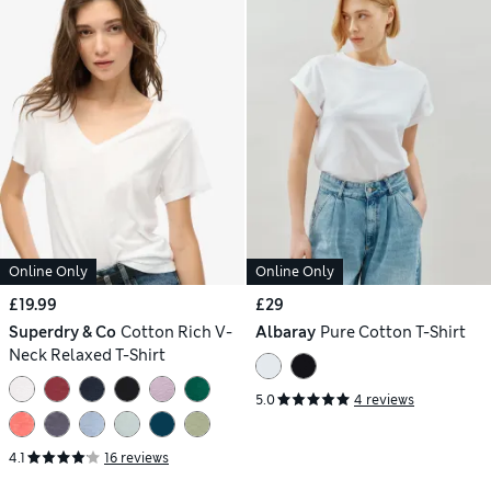
Online Only
Online Only
£19.99
£29
Superdry & Co
Cotton Rich V-
Albaray
Pure Cotton T-Shirt
Neck Relaxed T-Shirt
5.0
4 reviews
4.1
16 reviews