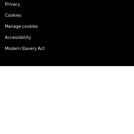
Privacy
Cookies
Manage cookies
Accessibility
Modern Slavery Act