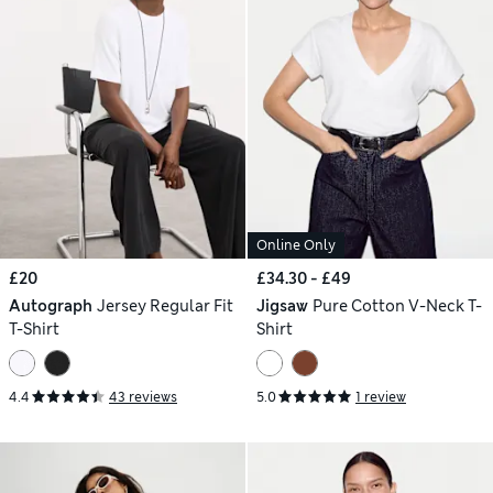
Online Only
£20
£34.30 - £49
Autograph
Jersey Regular Fit
Jigsaw
Pure Cotton V-Neck T-
T-Shirt
Shirt
4.4
43 reviews
5.0
1 review