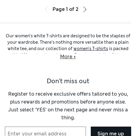
Page
1
of
2
Our women’s white T-shirts are designed to be the staples of
your wardrobe. There’s nothing more versatile than a plain
white tee, and our collection of
women’s T-shirts
is packed
with different cuts and shapes. Regular and slim-fit tops
More +
that flatter your figure sit alongside cool boxy and
oversized designs for a nonchalant look. Choose from
classic crew and
round-neck T-shirts for women
, or opt for
Don't miss out
modern V-neck, scoop or boat-neck picks.
When it comes to staples like ladies’ white T-shirts (and
ladies’ black T-shirts
, of course), quality really shines. We’re
Register to receive exclusive offers tailored to you,
talking
women’s T-shirts made from cotton
that retain their
plus rewards and promotions before anyone else.
shape and are breathable too. You’ll also find lightweight
Just select ‘YES’ on the next page and never miss a
linen and cosy jersey options, as well as sporty pieces
thing.
crafted from smooth and stretchy modal. Look out for little
details that elevate the designs, like subtle logo embroidery,
lace edging or a contrast collar or cuff. We’ve got women’s
Sign me up