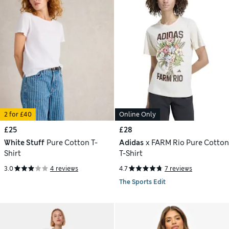
2 for £40
Online Only
£25
£28
White Stuff
Pure Cotton T-
Adidas
x FARM Rio Pure Cotton
Shirt
T-Shirt
3.0
4 reviews
4.7
7 reviews
The Sports Edit