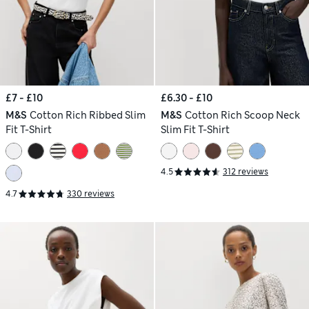
£7 - £10
£6.30 - £10
M&S
Cotton Rich Ribbed Slim
M&S
Cotton Rich Scoop Neck
Fit T-Shirt
Slim Fit T-Shirt
4.5
312 reviews
4.7
330 reviews