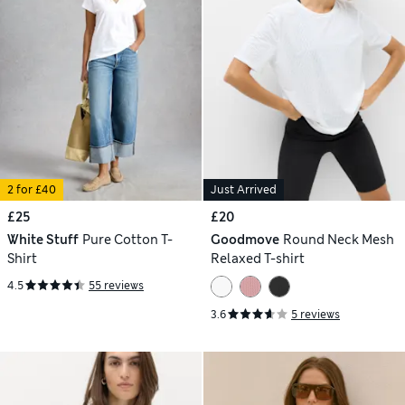
2 for £40
Just Arrived
£25
£20
White Stuff
Pure Cotton T-
Goodmove
Round Neck Mesh
Shirt
Relaxed T-shirt
4.5
55 reviews
3.6
5 reviews