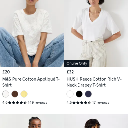
Online Only
£20
£32
M&S
Pure Cotton Appliqué T-
HUSH
Reece Cotton Rich V-
Shirt
Neck Drapey T-Shirt
4.6
149 reviews
4.5
17 reviews