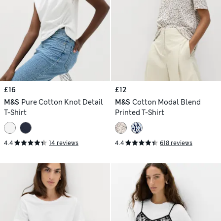
£16
£12
M&S
Pure Cotton Knot Detail
M&S
Cotton Modal Blend
T-Shirt
Printed T-Shirt
4.4
14 reviews
4.4
618 reviews