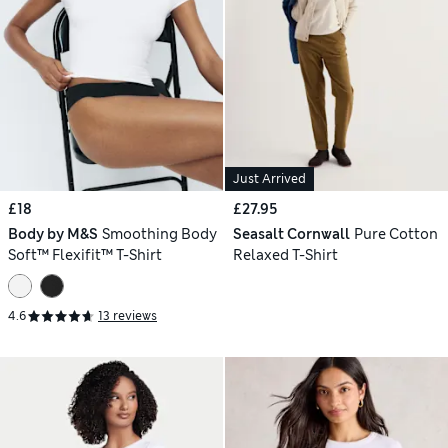
Just Arrived
£18
£27.95
Body by M&S
Smoothing Body
Seasalt Cornwall
Pure Cotton
Soft™ Flexifit™ T-Shirt
Relaxed T-Shirt
4.6
13 reviews