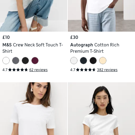
£10
£30
M&S
Crew Neck Soft Touch T-
Autograph
Cotton Rich
Shirt
Premium T-Shirt
4.7
62 reviews
4.7
382 reviews