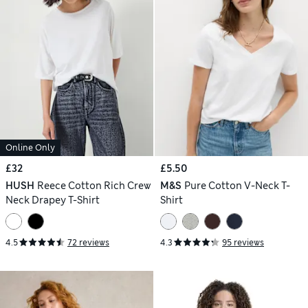
Online Only
£32
£5.50
HUSH
Reece Cotton Rich Crew
M&S
Pure Cotton V-Neck T-
Neck Drapey T-Shirt
Shirt
4.5
72 reviews
4.3
95 reviews