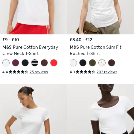
£9 - £10
£8.40 - £12
M&S
Pure Cotton Everyday
M&S
Pure Cotton Slim Fit
Crew Neck T-Shirt
Ruched T-Shirt
4.4
25 reviews
4.3
202 reviews