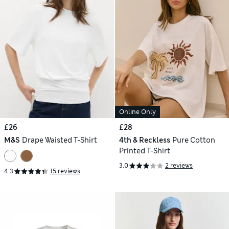
Online Only
£26
£28
M&S
Drape Waisted T-Shirt
4th & Reckless
Pure Cotton
Printed T-Shirt
3.0
2 reviews
4.3
15 reviews