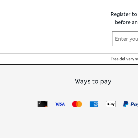
Register to
before an
Free delivery 
Ways to pay