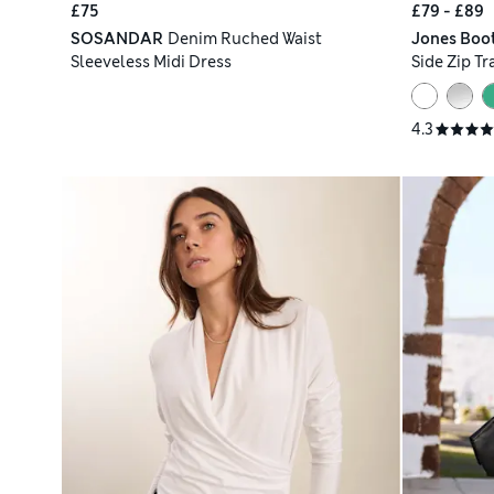
£75
£79 - £89
SOSANDAR
Denim Ruched Waist
Jones Boo
Sleeveless Midi Dress
Side Zip Tr
4.3