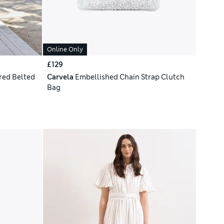
Online Only
£129
red Belted
Carvela
Embellished Chain Strap Clutch
Bag