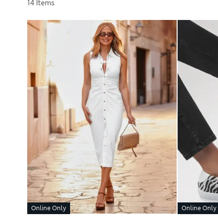
Sort by
14 Items
Online Only
Online Only