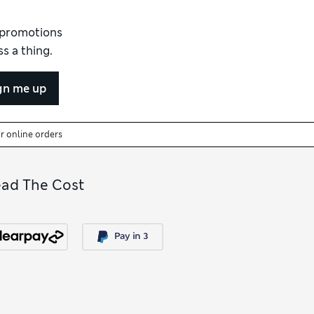
d promotions
s a thing.
gn me up
or online orders
ead The Cost