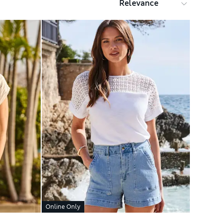
Online Only