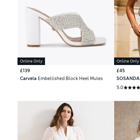
Online Only
Online Only
£139
£45
Carvela
Embellished Block Heel Mules
SOSANDA
5.0