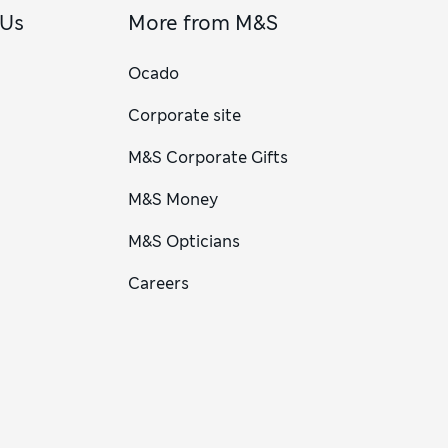
 Us
More from M&S
Ocado
Corporate site
M&S Corporate Gifts
M&S Money
M&S Opticians
Careers