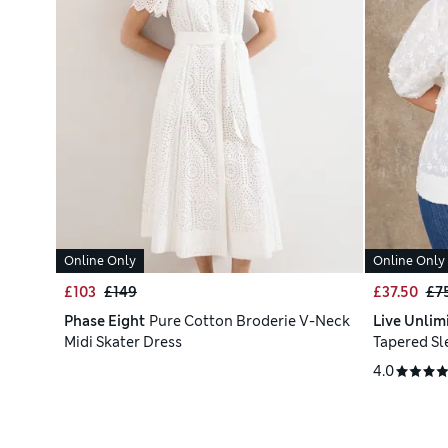
Online Only
Online Only
£103
£149
£37.50
£7
Phase Eight
Pure Cotton Broderie V-Neck
Live Unlim
Midi Skater Dress
Tapered Sl
4.0