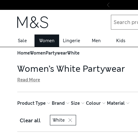
Skip to content
Sale
Women
Lingerie
Men
Kids
Home
Women
Partywear
White
Women’s White Partywear
Read More
Our collection of women’s white partywear includes every
sustainably sourced cotton and linen, all with free deliv
and lace inserts, while plain T-shirts are ideal for letting
Product Type
Brand
Size
Colour
Material
Clear all
White