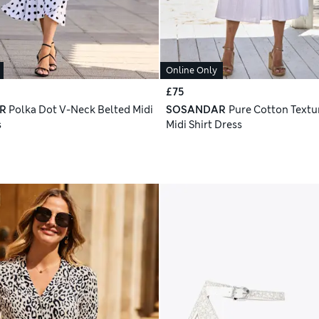
Online Only
£75
R
Polka Dot V-Neck Belted Midi
SOSANDAR
Pure Cotton Textu
s
Midi Shirt Dress