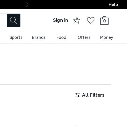
Help
Final boarding: Wo
Sign in
0
Sports
Brands
Food
Offers
Money
m premium fabrics like
ral prints, puffed sleeves
All Filters