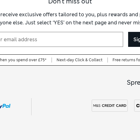
Don't miss out
 receive exclusive offers tailored to you, plus rewards an
yone else. Just select ‘YES’ on the next page and never mis
Si
when you spend over £75*
Next-day Click & Collect
Free returns f
Spr