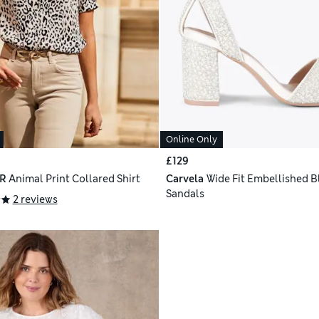
Online Only
£129
R
Animal Print Collared Shirt
Carvela
Wide Fit Embellished B
Sandals
2 reviews