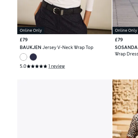
Online Only
Online Only
£79
£79
BAUKJEN
Jersey V-Neck Wrap Top
SOSANDA
Wrap Dres
5.0
1 review