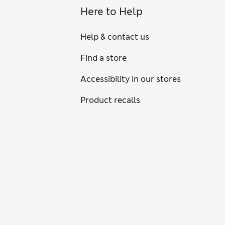
Here to Help
Help & contact us
Find a store
Accessibility in our stores
Product recalls