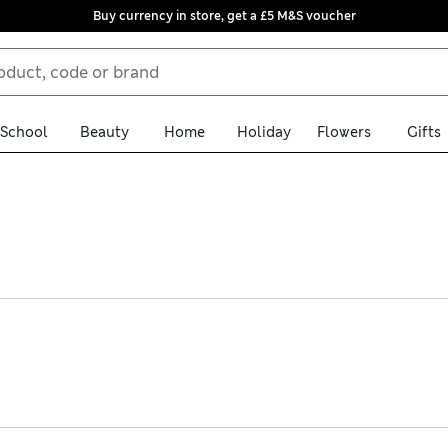
Buy currency in store, get a £5 M&S voucher
School
Beauty
Home
Holiday
Flowers
Gifts
thing from stylish suits to smart tops. Discover pieces made fro
ery over £75. Statement dresses feature elegant touches such as flo
 other items take centre stage