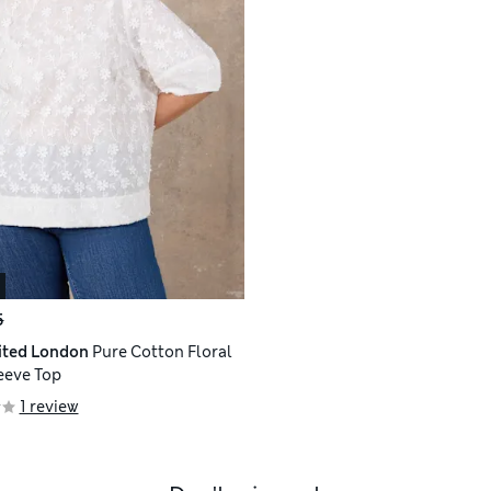
5
ited London
Pure Cotton Floral
eeve Top
1 review