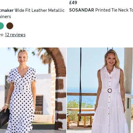
£49
SOSANDAR
Printed Tie Neck T
tmaker
Wide Fit Leather Metallic
ainers
12 reviews