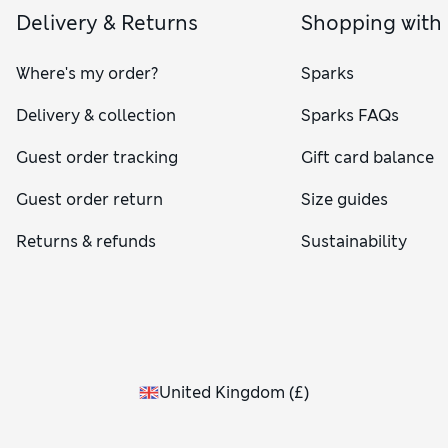
Delivery & Returns
Shopping with
Where's my order?
Sparks
Delivery & collection
Sparks FAQs
Guest order tracking
Gift card balance
Guest order return
Size guides
Returns & refunds
Sustainability
United Kingdom
(
£
)