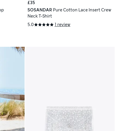
£35
op
SOSANDAR
Pure Cotton Lace Insert Crew
Neck T-Shirt
5.0
1 review