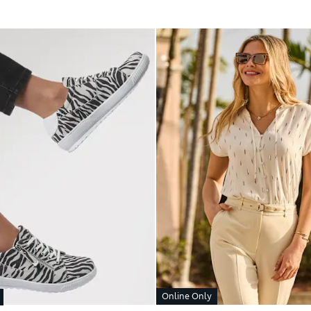
Online Only