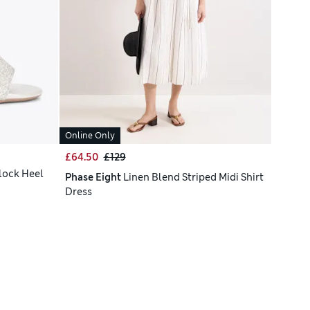
Online Only
£64.50
£129
lock Heel
Phase Eight
Linen Blend Striped Midi Shirt
Dress