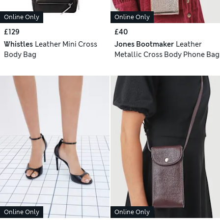
Online Only
Online Only
£129
£40
Whistles
Leather Mini Cross
Jones Bootmaker
Leather
Body Bag
Metallic Cross Body Phone Bag
Online Only
Online Only