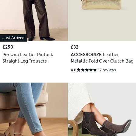
Just Arrived
£250
£32
Per Una
Leather Pintuck
ACCESSORIZE
Leather
Straight Leg Trousers
Metallic Fold Over Clutch Bag
4.8
17 reviews