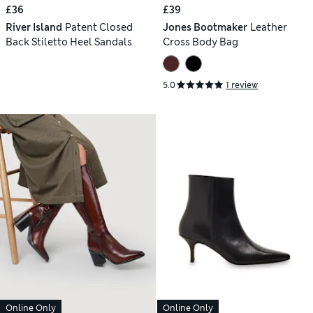
£36
£39
River Island
Patent Closed
Jones Bootmaker
Leather
Back Stiletto Heel Sandals
Cross Body Bag
5.0
1 review
Online Only
Online Only