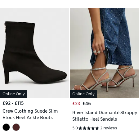
Online Only
Online Only
£92 - £115
£23
£46
Crew Clothing
Suede Slim
River Island
Diamanté Strappy
Block Heel Ankle Boots
Stiletto Heel Sandals
5.0
2 reviews