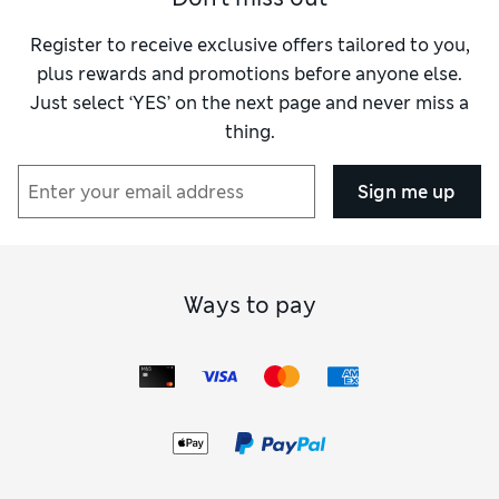
Register to receive exclusive offers tailored to you,
plus rewards and promotions before anyone else.
Just select ‘YES’ on the next page and never miss a
thing.
Sign me up
Ways to pay