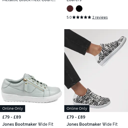
Shoes
5.0
2 reviews
Online Only
Online Only
£79 - £89
£79 - £89
Jones Bootmaker
Wide Fit
Jones Bootmaker
Wide Fit