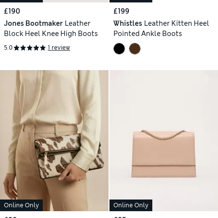
£190
£199
Jones Bootmaker
Leather
Whistles
Leather Kitten Heel
Block Heel Knee High Boots
Pointed Ankle Boots
5.0
1 review
Online Only
Online Only