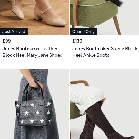
Just Arrived
Online Only
£99
£130
Jones Bootmaker
Leather
Jones Bootmaker
Suede Block
Block Heel Mary Jane Shoes
Heel Ankle Boots