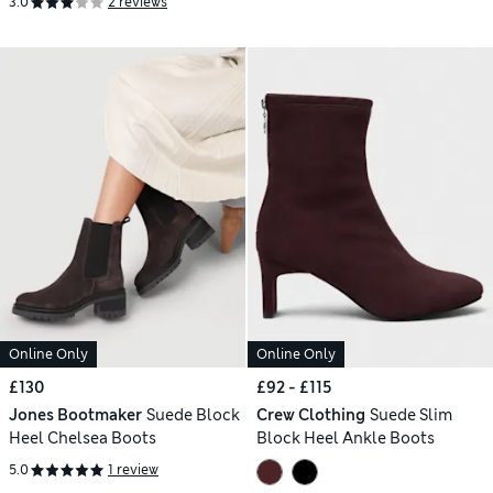
3.0
2 reviews
Online Only
Online Only
£130
£92 - £115
Jones Bootmaker
Suede Block
Crew Clothing
Suede Slim
Heel Chelsea Boots
Block Heel Ankle Boots
5.0
1 review