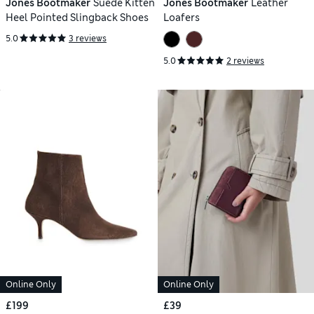
Jones Bootmaker
Suede Kitten
Jones Bootmaker
Leather
Heel Pointed Slingback Shoes
Loafers
5.0
3 reviews
5.0
2 reviews
Online Only
Online Only
£199
£39