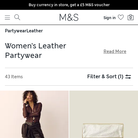
Buy currency in store, get a £5 M&S voucher
Skip to content
Sign in
0
Partywear
Leather
Women’s Leather
Read More
Partywear
Give dressed-up looks a refined edge with our women’s
leather partywear. Exude contemporary appeal by opting for
Filter & Sort
(1)
43 Items
straight-leg trousers or column dresses made in buttery-
soft materials. Searching for the finishing touches to your
outfit? We have clutch bags, heeled sandals and sleek boots
to choose from. Put together the perfect look and benefit
from free delivery on orders over £75