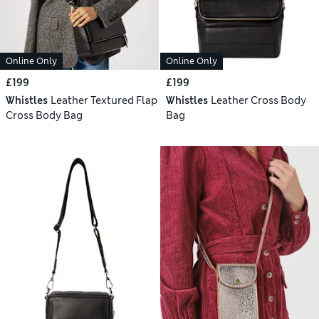
Online Only
Online Only
£199
£199
Whistles
Leather Textured Flap
Whistles
Leather Cross Body
Cross Body Bag
Bag