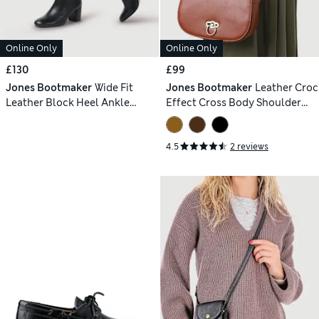
Online Only
Online Only
£130
£99
Jones Bootmaker
Wide Fit
Jones Bootmaker
Leather Croc
Leather Block Heel Ankle
Effect Cross Body Shoulder
Boots
Bag
4.5
2 reviews