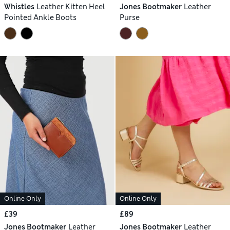
Whistles
Leather Kitten Heel
Jones Bootmaker
Leather
Pointed Ankle Boots
Purse
Online Only
Online Only
£39
£89
Jones Bootmaker
Leather
Jones Bootmaker
Leather