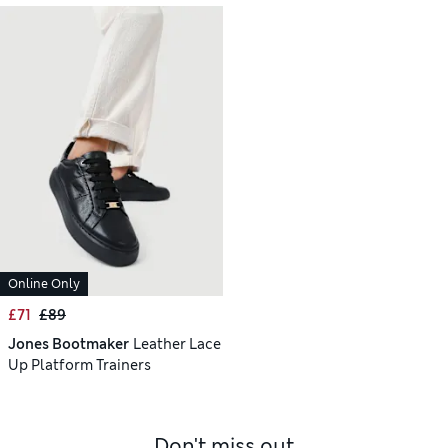
Online Only
£71
£89
Jones Bootmaker
Leather Lace
Up Platform Trainers
Don't miss out