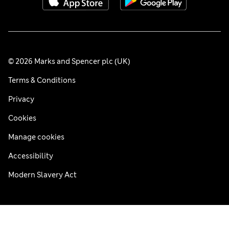
© 2026 Marks and Spencer plc (UK)
Terms & Conditions
Privacy
Cookies
Manage cookies
Accessibility
Modern Slavery Act