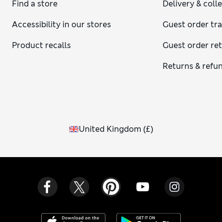
Find a store
Delivery & coll
Accessibility in our stores
Guest order tr
Product recalls
Guest order re
Returns & refu
United Kingdom
(
£
)