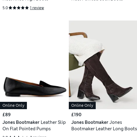
5.0
1 review
Online Only
Online Only
£89
£190
Jones Bootmaker
Leather Slip
Jones Bootmaker
Jones
On Flat Pointed Pumps
Bootmaker Leather Long Boots