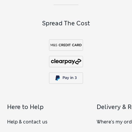
Spread The Cost
Here to Help
Delivery & 
Help & contact us
Where's my ord