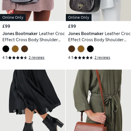
Online Only
Online Only
£99
£99
Jones Bootmaker
Leather Croc
Jones Bootmaker
Leather Croc
Effect Cross Body Shoulder
Effect Cross Body Shoulder
Bag
Bag
4.5
2 reviews
4.5
2 reviews