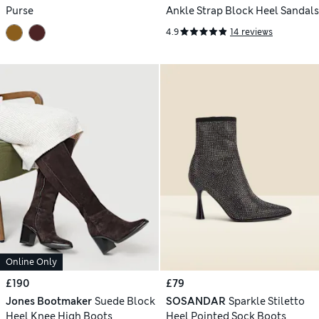
Purse
Ankle Strap Block Heel Sandals
4.9
14 reviews
Online Only
£190
£79
Jones Bootmaker
Suede Block
SOSANDAR
Sparkle Stiletto
Heel Knee High Boots
Heel Pointed Sock Boots