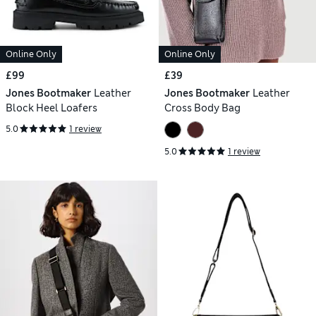
Online Only
Online Only
£99
£39
Jones Bootmaker
Leather
Jones Bootmaker
Leather
Block Heel Loafers
Cross Body Bag
5.0
1 review
5.0
1 review