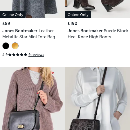
Online Only
Online Only
£89
£190
Jones Bootmaker
Leather
Jones Bootmaker
Suede Block
Metallic Star Mini Tote Bag
Heel Knee High Boots
4.9
9 reviews