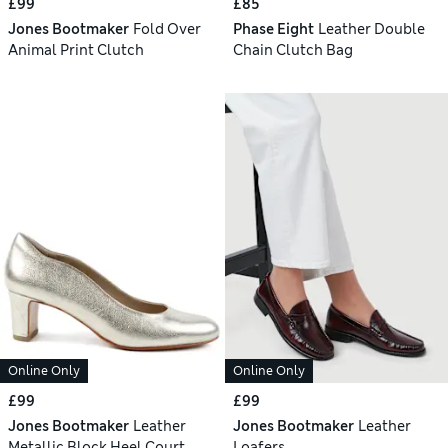
£99
£85
Jones Bootmaker
Fold Over
Phase Eight
Leather Double
Animal Print Clutch
Chain Clutch Bag
Online Only
Online Only
£99
£99
Jones Bootmaker
Leather
Jones Bootmaker
Leather
Metallic Block Heel Court
Loafers