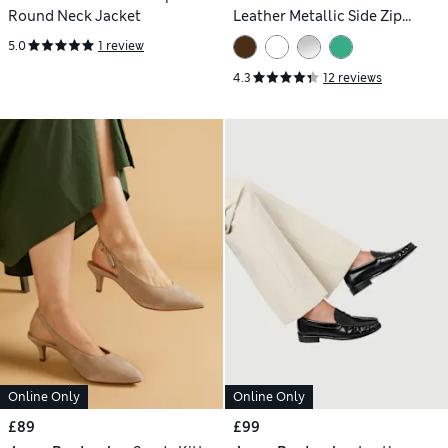
Round Neck Jacket
Leather Metallic Side Zip
Trainers
5.0
1 review
4.3
12 reviews
Online Only
Online Only
£89
£99