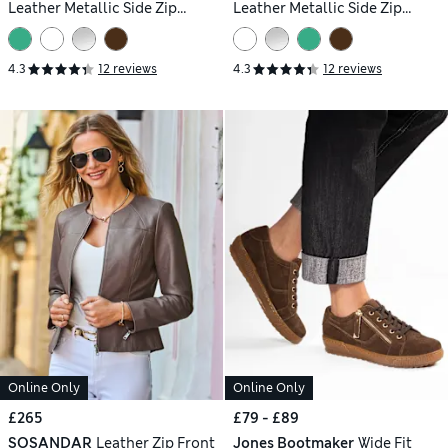
Leather Metallic Side Zip
Leather Metallic Side Zip
Trainers
Trainers
4.3
12 reviews
4.3
12 reviews
Online Only
Online Only
£265
£79 - £89
SOSANDAR
Leather Zip Front
Jones Bootmaker
Wide Fit