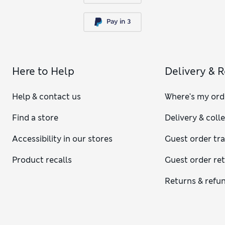
Here to Help
Delivery & 
Help & contact us
Where's my ord
Find a store
Delivery & coll
Accessibility in our stores
Guest order tr
Product recalls
Guest order re
Returns & refu