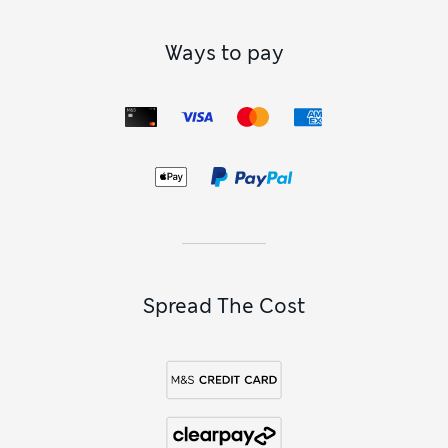
Ways to pay
Spread The Cost