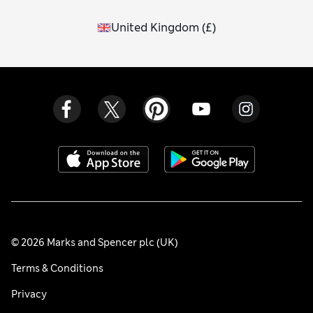
United Kingdom
(
£
)
© 2026 Marks and Spencer plc (UK)
Terms & Conditions
Privacy