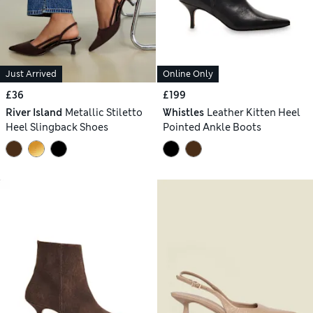
Just Arrived
Online Only
£36
£199
River Island
Metallic Stiletto
Whistles
Leather Kitten Heel
Heel Slingback Shoes
Pointed Ankle Boots