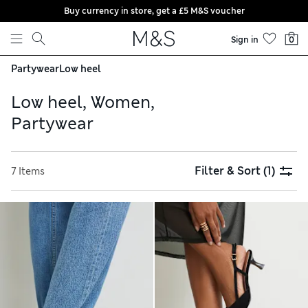
Buy currency in store, get a £5 M&S voucher
Skip to content
Sign in
0
Partywear
Low heel
Low heel, Women,
Partywear
Filter & Sort
(1)
7 Items