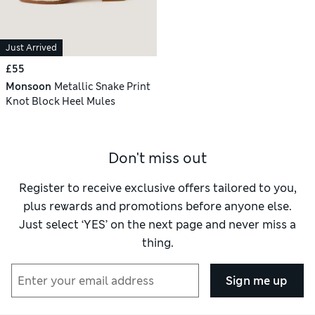
Just Arrived
£55
Monsoon
Metallic Snake Print
Knot Block Heel Mules
Don't miss out
Register to receive exclusive offers tailored to you,
plus rewards and promotions before anyone else.
Just select ‘YES’ on the next page and never miss a
thing.
Sign me up