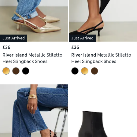
Just Arrived
Just Arrived
£36
£36
River Island
Metallic Stiletto
River Island
Metallic Stiletto
Heel Slingback Shoes
Heel Slingback Shoes