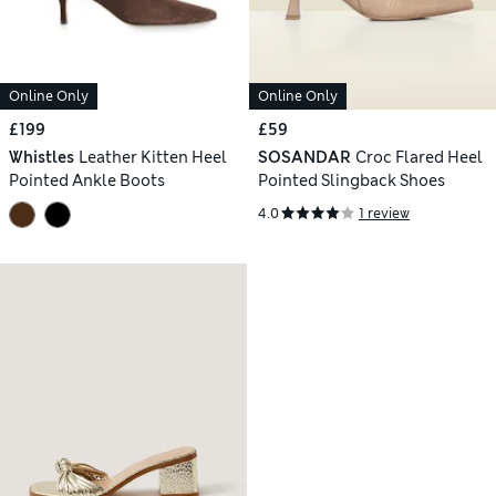
Online Only
Online Only
£199
£59
Whistles
Leather Kitten Heel
SOSANDAR
Croc Flared Heel
Pointed Ankle Boots
Pointed Slingback Shoes
4.0
1 review