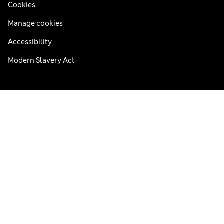
Cookies
Manage cookies
Accessibility
Modern Slavery Act