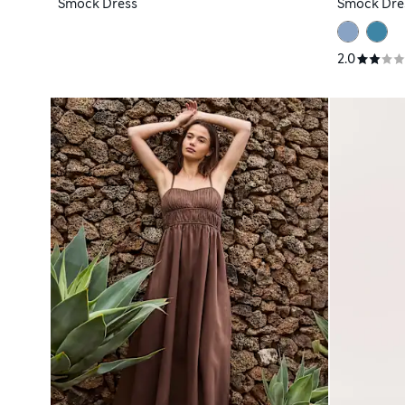
Smock Dress
Smock Dre
2.0