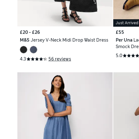
Just Arrived
£20 - £26
£55
M&S
Jersey V-Neck Midi Drop Waist Dress
Per Una
La
Smock Dre
5.0
4.3
56 reviews