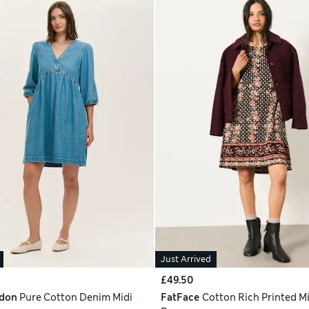
Just Arrived
£49.50
ndon
Pure Cotton Denim Midi
FatFace
Cotton Rich Printed Mi