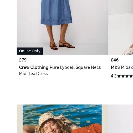
Online Only
£79
£46
Crew Clothing
Pure Lyocell Square Neck
M&S
Midax
Midi Tea Dress
4.3