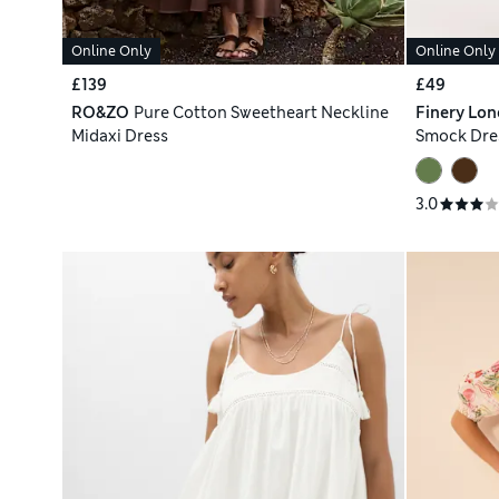
Online Only
Online Only
£139
£49
RO&ZO
Pure Cotton Sweetheart Neckline
Finery Lo
Midaxi Dress
Smock Dre
3.0