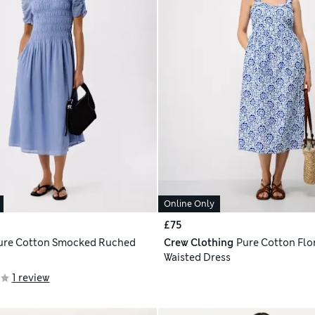
Online Only
£75
ure Cotton Smocked Ruched
Crew Clothing
Pure Cotton Flor
Waisted Dress
1 review