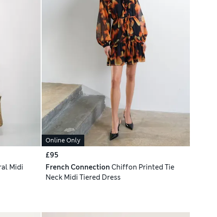
Online Only
£95
al Midi
French Connection
Chiffon Printed Tie
Neck Midi Tiered Dress