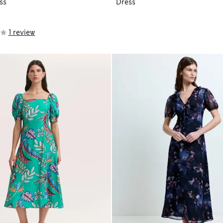
ss
Dress
1 review