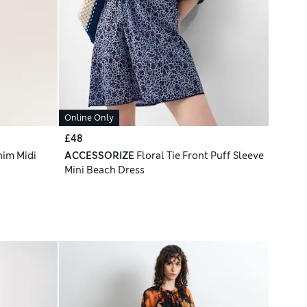
Online Only
£48
nim Midi
ACCESSORIZE
Floral Tie Front Puff Sleeve
Mini Beach Dress