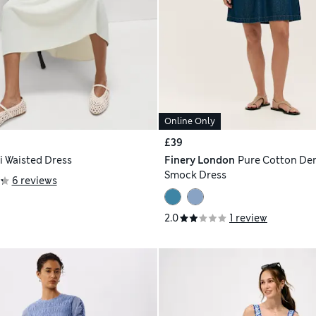
Online Only
£39
i Waisted Dress
Finery London
Pure Cotton De
Smock Dress
6 reviews
2.0
1 review