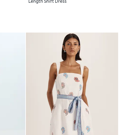
Length Shift Dress