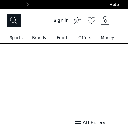
Help
Final boarding: Wo
Sign in
0
Sports
Brands
Food
Offers
Money
cotton, these silhouettes are
apes. Choose from trusted
All Filters