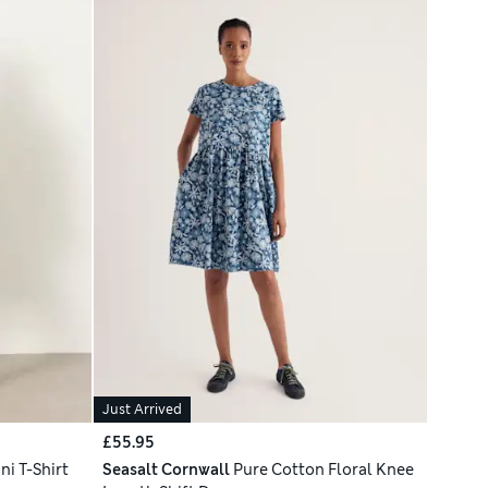
Just Arrived
£55.95
ni T-Shirt
Seasalt Cornwall
Pure Cotton Floral Knee