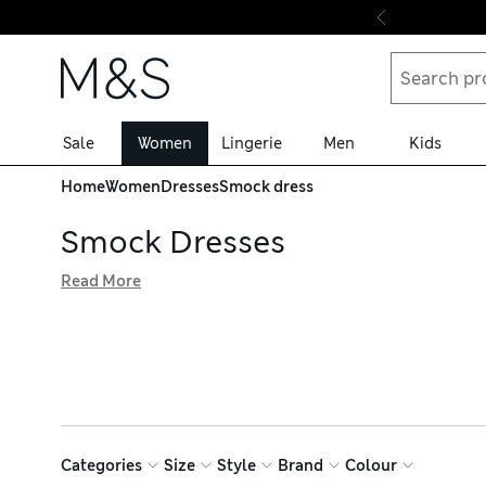
Skip to content
Sale
Women
Lingerie
Men
Kids
Home
Women
Dresses
Smock dress
Smock Dresses
Read More
Find the perfect throw-on-and-go styles in our smock dres
a laid-back yet chic staple. Choose elegant block-tone ma
brands like Joules and White Stuff, available with hassle-
Categories
Size
Style
Brand
Colour