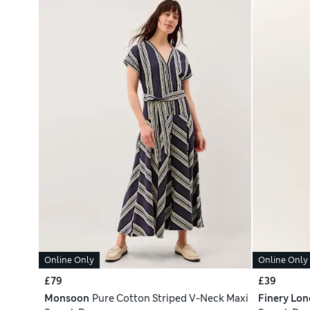
Online Only
Online Only
£79
£39
Monsoon
Pure Cotton Striped V-Neck Maxi
Finery Lo