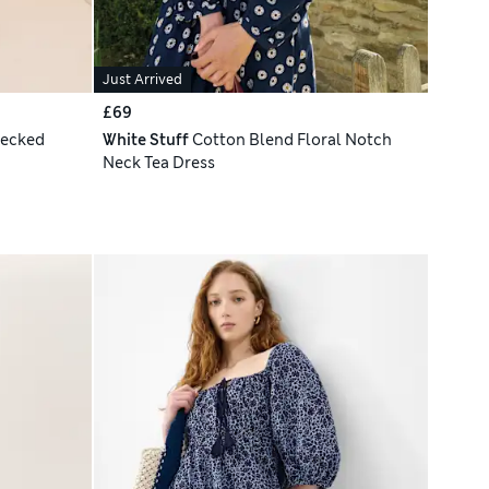
Just Arrived
£69
hecked
White Stuff
Cotton Blend Floral Notch
Neck Tea Dress