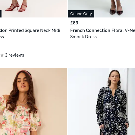
Online Only
£89
ndon
Printed Square Neck Midi
French Connection
Floral V-Ne
ss
Smock Dress
3 reviews