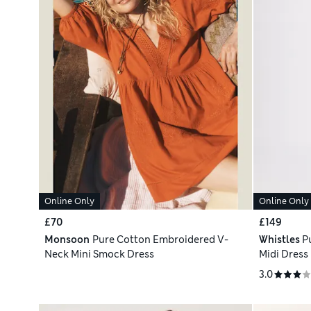
Online Only
Online Only
£70
£149
Monsoon
Pure Cotton Embroidered V-
Whistles
P
Neck Mini Smock Dress
Midi Dress
3.0