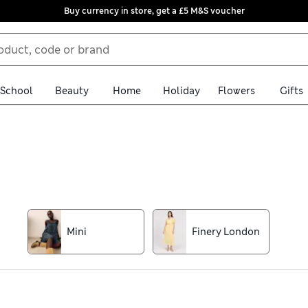
Buy currency in store, get a £5 M&S voucher
School
Beauty
Home
Holiday
Flowers
Gifts
ses edit. Made from comfortable fabrics like soft jersey and airy 
xi lengths, strappy striped beach options or ditsy floral midi sh
free returns for peace of mind
Mini
Finery London