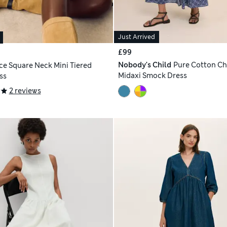
Just Arrived
£99
Nobody's Child
Pure Cotton C
ce Square Neck Mini Tiered
Midaxi Smock Dress
ss
2 reviews