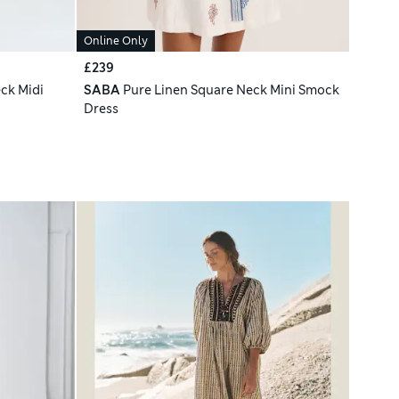
Online Only
£239
ck Midi
SABA
Pure Linen Square Neck Mini Smock
Dress