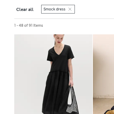
Clear all
Smock dress
Sort by
1 - 48 of 91 Items