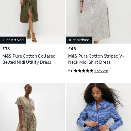
Just Arrived
Just Arrived
£38
£46
M&S
Pure Cotton Collared
M&S
Pure Cotton Striped V-
Belted Midi Utility Dress
Neck Midi Shirt Dress
5.0
1 review