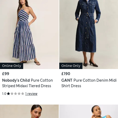
Online Only
Online Only
£99
£190
Nobody's Child
Pure Cotton
GANT
Pure Cotton Denim Midi
Striped Midaxi Tiered Dress
Shirt Dress
1.0
1 review