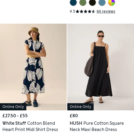
4.5
64 reviews
Online Only
Online Only
£27.50 - £55
£80
White Stuff
Cotton Blend
HUSH
Pure Cotton Square
Heart Print Midi Shirt Dress
Neck Maxi Beach Dress