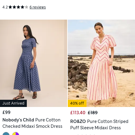
4.2
6 reviews
Just Arrived
40% off
£99
£113.40
£189
Nobody's Child
Pure Cotton
RO&ZO
Pure Cotton Striped
Checked Midaxi Smock Dress
Puff Sleeve Midaxi Dress