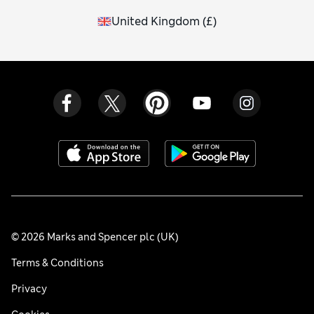
United Kingdom
(
£
)
© 2026 Marks and Spencer plc (UK)
Terms & Conditions
Privacy