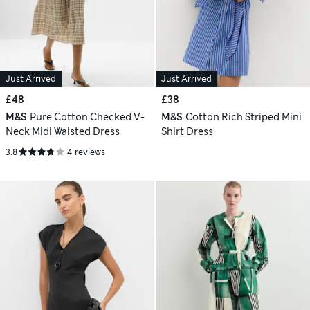
Just Arrived
Just Arrived
£48
£38
M&S
Pure Cotton Checked V-
M&S
Cotton Rich Striped Mini
Neck Midi Waisted Dress
Shirt Dress
3.8
4 reviews