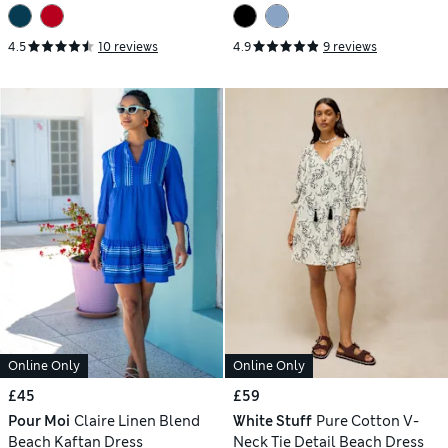
4.5
10 reviews
4.9
9 reviews
Online Only
Online Only
£45
£59
Pour Moi
Claire Linen Blend
White Stuff
Pure Cotton V-
Beach Kaftan Dress
Neck Tie Detail Beach Dress