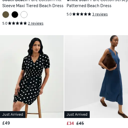
Sleeve Maxi Tiered Beach Dress
Patterned Beach Dress
5.0
3 reviews
5.0
2 reviews
Just Arrived
Just Arrived
£49
£34
£45