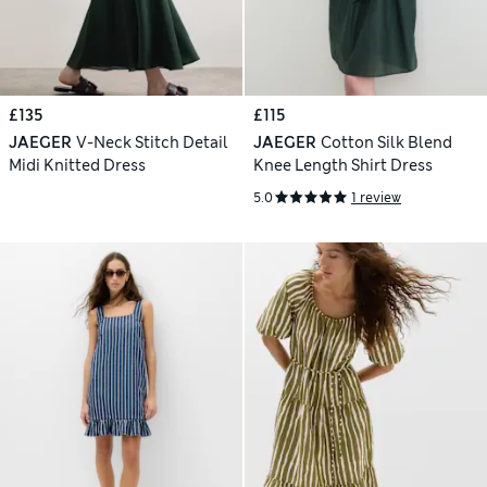
£135
£115
JAEGER
V-Neck Stitch Detail
JAEGER
Cotton Silk Blend
Midi Knitted Dress
Knee Length Shirt Dress
5.0
1 review