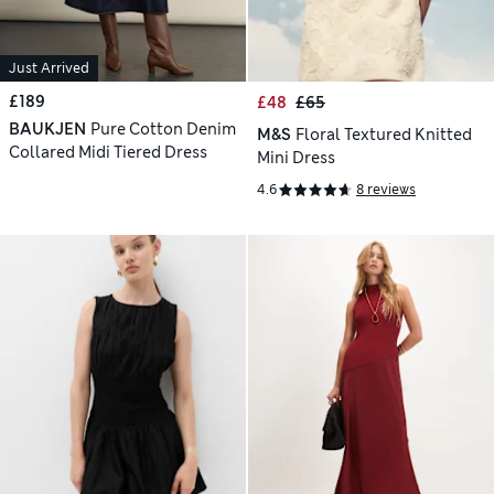
Just Arrived
£189
£48
£65
BAUKJEN
Pure Cotton Denim
M&S
Floral Textured Knitted
Collared Midi Tiered Dress
Mini Dress
4.6
8 reviews