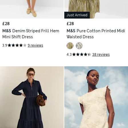
Just Arrived
£28
£28
M&S
Denim Striped Frill Hem
M&S
Pure Cotton Printed Midi
Mini Shift Dress
Waisted Dress
3.9
9 reviews
4.3
38 reviews