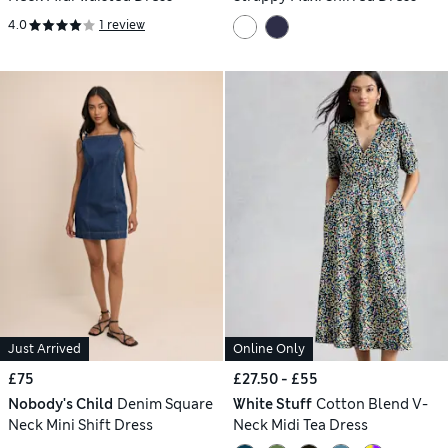
4.0
1 review
Just Arrived
Online Only
£75
£27.50 - £55
Nobody's Child
Denim Square
White Stuff
Cotton Blend V-
Neck Mini Shift Dress
Neck Midi Tea Dress