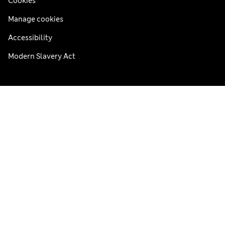
Cookies
Manage cookies
Accessibility
Modern Slavery Act