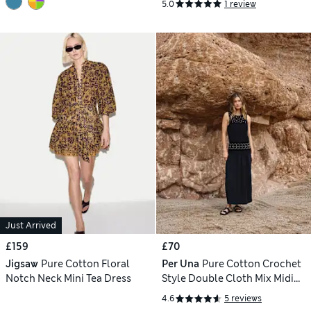
5.0
1 review
Just Arrived
£159
£70
Jigsaw
Pure Cotton Floral
Per Una
Pure Cotton Crochet
Notch Neck Mini Tea Dress
Style Double Cloth Mix Midi
Dress
4.6
5 reviews