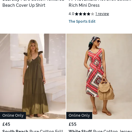
Beach Cover Up Shirt
Rich Mini Dress
4.0
1 review
The Sports Edit
Online Only
Online Only
£45
£55
South Beach
Pure Cotton Frill
White Stuff
Pure Cotton Jersey