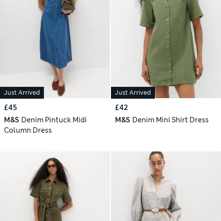
Just Arrived
Just Arrived
£45
£42
M&S
Denim Pintuck Midi
M&S
Denim Mini Shirt Dress
Column Dress