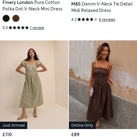
Finery London
Pure Cotton
M&S
Denim V-Neck Tie Detail
Polka Dot V-Neck Mini Dress
Midi Relaxed Dress
4.2
6 reviews
5.0
1 review
Just Arrived
Online Only
£110
£89