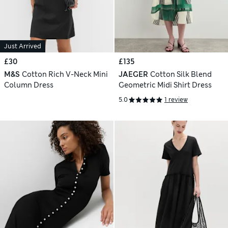
Just Arrived
£30
£135
M&S
Cotton Rich V-Neck Mini
JAEGER
Cotton Silk Blend
Column Dress
Geometric Midi Shirt Dress
5.0
1 review