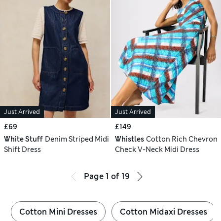
Just Arrived
Just Arrived
£69
£149
White Stuff
Denim Striped Midi
Whistles
Cotton Rich Chevron
Shift Dress
Check V-Neck Midi Dress
Page
1
of
19
Cotton Mini Dresses
Cotton Midaxi Dresses