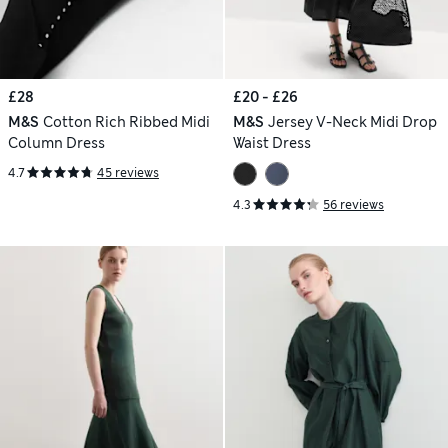
£28
£20 - £26
M&S
Cotton Rich Ribbed Midi
M&S
Jersey V-Neck Midi Drop
Column Dress
Waist Dress
4.7
45 reviews
4.3
56 reviews