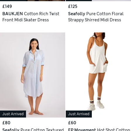
£149
£125
BAUKJEN
Cotton Rich Twist
Seafolly
Pure Cotton Floral
Front Midi Skater Dress
Strappy Shirred Midi Dress
Just Arrived
Just Arrived
£80
£60
Seafolly
Pure Cotton Textured
FP Movement
Hot Shot Cotton