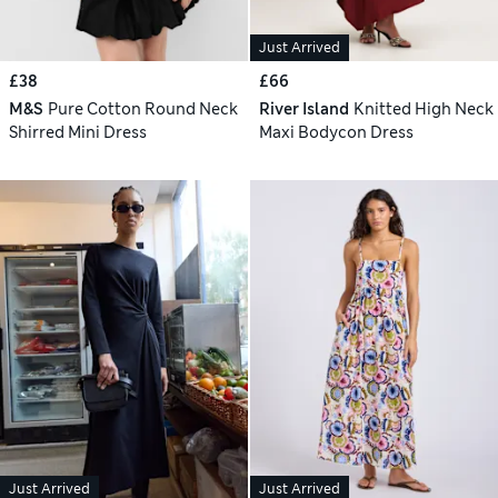
Just Arrived
£38
£66
M&S
Pure Cotton Round Neck
River Island
Knitted High Neck
Shirred Mini Dress
Maxi Bodycon Dress
Just Arrived
Just Arrived