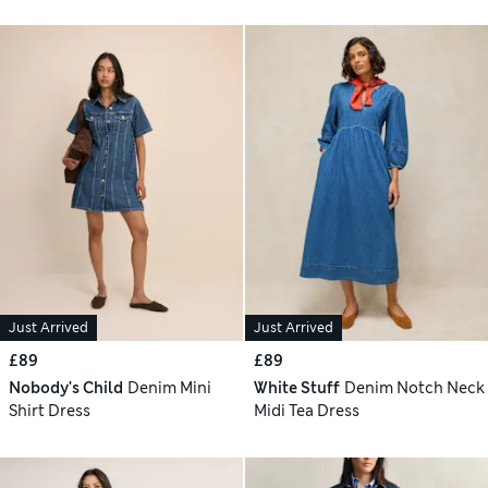
Just Arrived
Just Arrived
£89
£89
Nobody's Child
Denim Mini
White Stuff
Denim Notch Neck
Shirt Dress
Midi Tea Dress