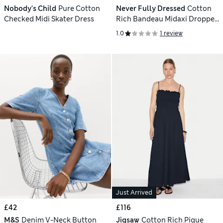
Nobody's Child
Pure Cotton
Never Fully Dressed
Cotton
Checked Midi Skater Dress
Rich Bandeau Midaxi Dropped
Waist Dress
1.0
1 review
Just Arrived
£42
£116
M&S
Denim V-Neck Button
Jigsaw
Cotton Rich Pique