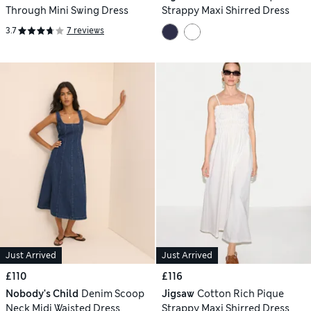
Through Mini Swing Dress
Strappy Maxi Shirred Dress
3.7
7 reviews
Just Arrived
Just Arrived
£110
£116
Nobody's Child
Denim Scoop
Jigsaw
Cotton Rich Pique
Neck Midi Waisted Dress
Strappy Maxi Shirred Dress