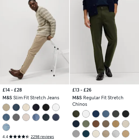
£14 - £28
£13 - £26
M&S
Slim Fit Stretch Jeans
M&S
Regular Fit Stretch
Chinos
4.4
2298 reviews