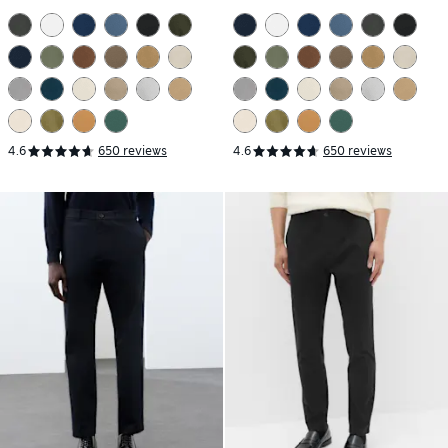
4.6
650 reviews
4.6
650 reviews