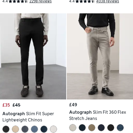
4.4
2298 reviews
4.4
4038 reviews
£49
£35
£45
Autograph
Slim Fit 360 Flex
Autograph
Slim Fit Super
Stretch Jeans
Lightweight Chinos