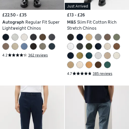
Just Arrived
£22.50 - £35
£13 - £26
Autograph
Regular Fit Super
M&S
Slim Fit Cotton Rich
Lightweight Chinos
Stretch Chinos
4.2
362 reviews
4.7
385 reviews