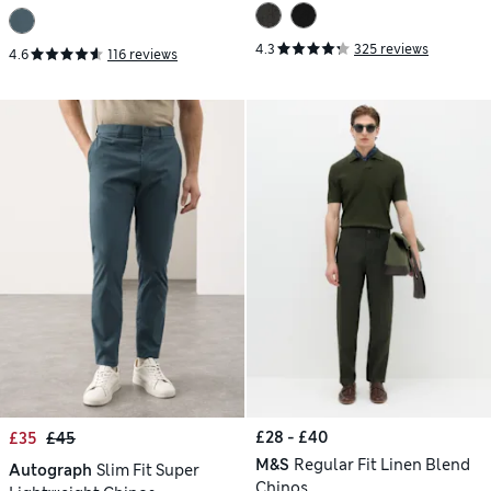
4.3
325 reviews
4.6
116 reviews
£28 - £40
£35
£45
M&S
Regular Fit Linen Blend
Autograph
Slim Fit Super
Chinos