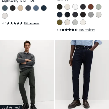
Lightweight Chinos
4.6
116 reviews
4.5
355 reviews
Just Arrived