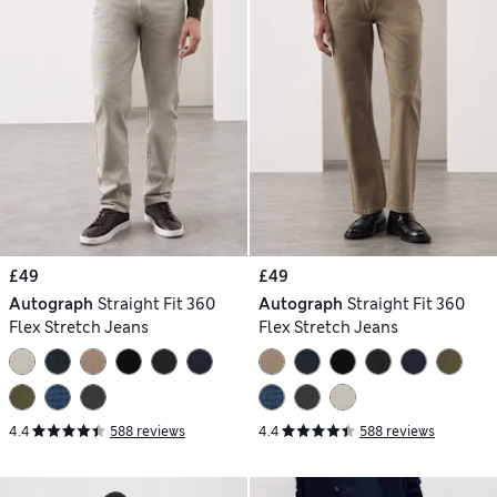
£49
£49
Autograph
Straight Fit 360
Autograph
Straight Fit 360
Flex Stretch Jeans
Flex Stretch Jeans
4.4
588 reviews
4.4
588 reviews