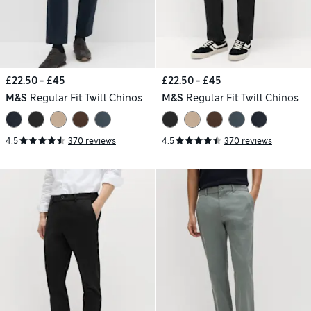
£22.50 - £45
£22.50 - £45
M&S
Regular Fit Twill Chinos
M&S
Regular Fit Twill Chinos
4.5
370 reviews
4.5
370 reviews