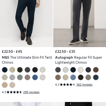
£22.50 - £45
£22.50 - £35
M&S
The Ultimate Slim Fit Twill
Autograph
Regular Fit Super
Chinos
Lightweight Chinos
4.2
362 reviews
4.5
290 reviews