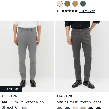
4.6
650 reviews
Just Arrived
£13 - £26
£14 - £28
M&S
Slim Fit Cotton Rich
M&S
Slim Fit Stretch Jeans
Stretch Chinos