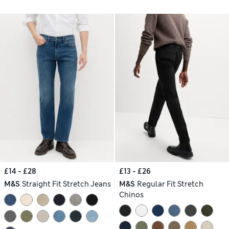
£14 - £28
£13 - £26
M&S
Straight Fit Stretch Jeans
M&S
Regular Fit Stretch
Chinos