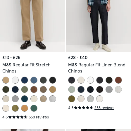
£13 - £26
£28 - £40
M&S
Regular Fit Stretch
M&S
Regular Fit Linen Blend
Chinos
Chinos
4.5
355 reviews
4.6
650 reviews