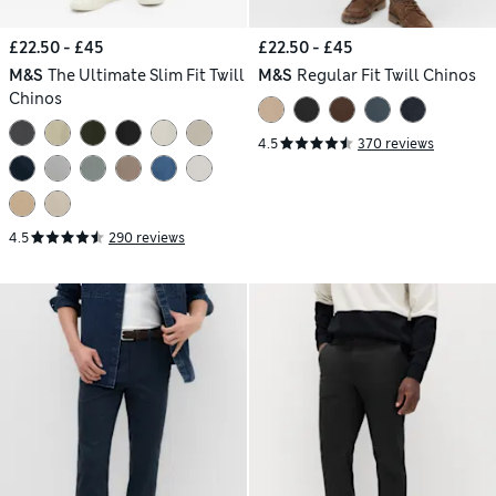
£22.50 - £45
£22.50 - £45
M&S
The Ultimate Slim Fit Twill
M&S
Regular Fit Twill Chinos
Chinos
4.5
370 reviews
4.5
290 reviews