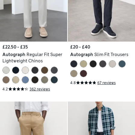
£22.50 - £35
£20 - £40
Autograph
Regular Fit Super
Autograph
Slim Fit Trousers
Lightweight Chinos
4.8
67 reviews
4.2
362 reviews