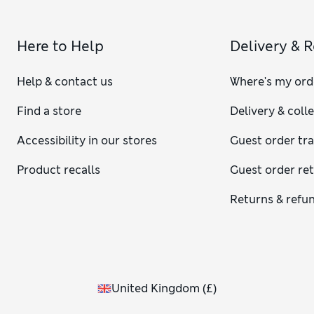
Here to Help
Delivery & 
Help & contact us
Where's my ord
Find a store
Delivery & coll
Accessibility in our stores
Guest order tr
Product recalls
Guest order re
Returns & refu
United Kingdom
(
£
)