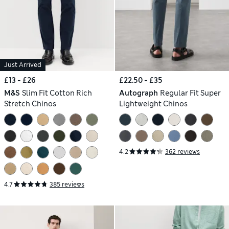
Just Arrived
£13 - £26
£22.50 - £35
M&S
Slim Fit Cotton Rich
Autograph
Regular Fit Super
Stretch Chinos
Lightweight Chinos
4.2
362 reviews
4.7
385 reviews