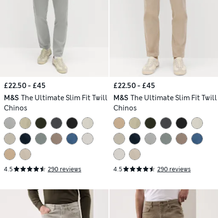
£22.50 - £45
£22.50 - £45
M&S
The Ultimate Slim Fit Twill
M&S
The Ultimate Slim Fit Twill
Chinos
Chinos
4.5
290 reviews
4.5
290 reviews