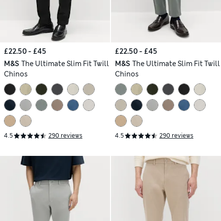
£22.50 - £45
£22.50 - £45
M&S
The Ultimate Slim Fit Twill
M&S
The Ultimate Slim Fit Twill
Chinos
Chinos
4.5
290 reviews
4.5
290 reviews