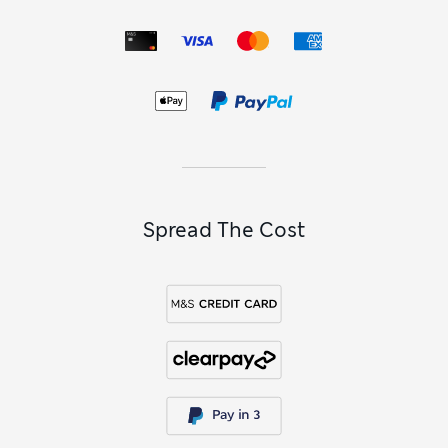
When you want a look that errs on the smart side of casual,
opt for classic
chinos
. These are go-anywhere winners that
can be dressed up with a shirt and blazer or down with a
slouchy tee – ours are cotton-rich for flexibility and natural
breathability. Choose from a spectrum of colours, from
sunny-day pastels to versatile neutrals and eye-catching
brights.
Spread The Cost