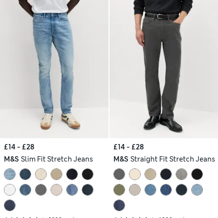
£14 - £28
£14 - £28
M&S
Slim Fit Stretch Jeans
M&S
Straight Fit Stretch Jeans