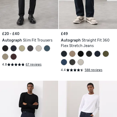
£20 - £40
£49
Autograph
Slim Fit Trousers
Autograph
Straight Fit 360
Flex Stretch Jeans
4.8
67 reviews
4.4
588 reviews