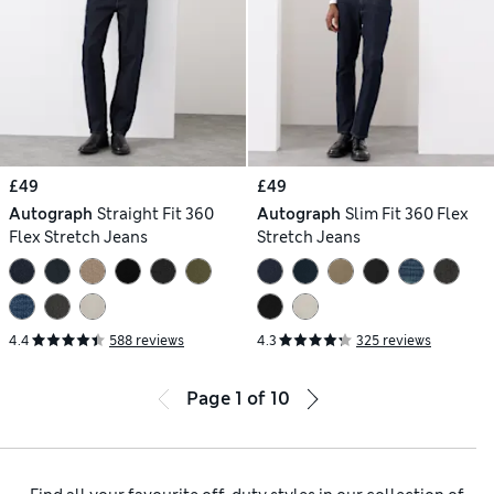
£49
£49
Autograph
Straight Fit 360
Autograph
Slim Fit 360 Flex
Flex Stretch Jeans
Stretch Jeans
4.4
588 reviews
4.3
325 reviews
Page
1
of
10