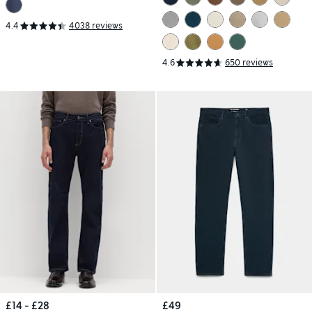
4.4
4038 reviews
4.6
650 reviews
£14 - £28
£49