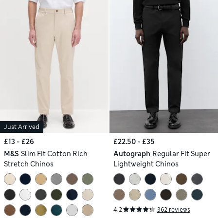
Just Arrived
£13 - £26
£22.50 - £35
M&S
Slim Fit Cotton Rich
Autograph
Regular Fit Super
Stretch Chinos
Lightweight Chinos
4.2
362 reviews