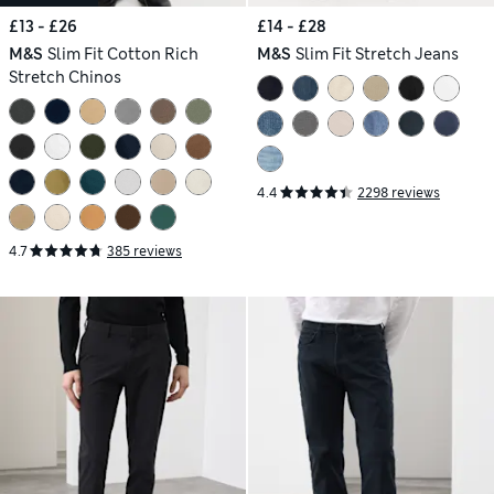
£13 - £26
£14 - £28
M&S
Slim Fit Cotton Rich
M&S
Slim Fit Stretch Jeans
Stretch Chinos
4.4
2298 reviews
4.7
385 reviews