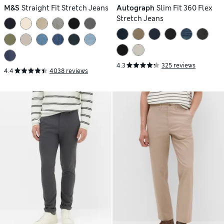
M&S
Straight Fit Stretch Jeans
Autograph
Slim Fit 360 Flex
Stretch Jeans
4.3
325 reviews
4.4
4038 reviews