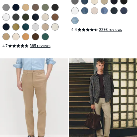
4.4
2298 reviews
4.7
385 reviews