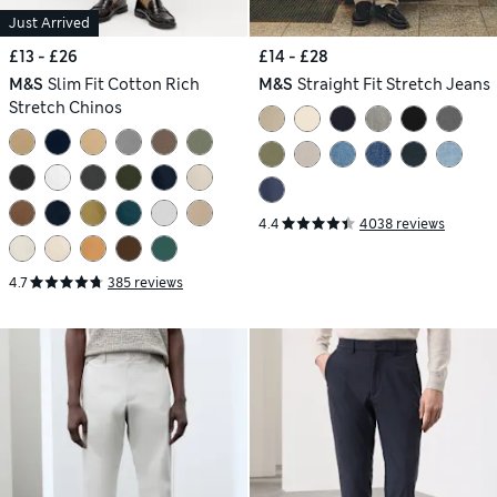
Just Arrived
£13 - £26
£14 - £28
M&S
Slim Fit Cotton Rich
M&S
Straight Fit Stretch Jeans
Stretch Chinos
4.4
4038 reviews
4.7
385 reviews