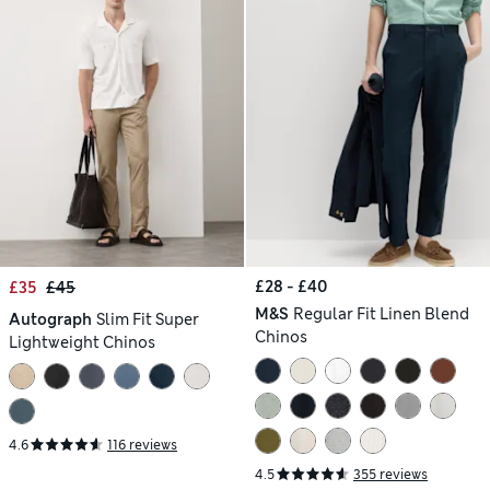
£28 - £40
£35
£45
M&S
Regular Fit Linen Blend
Autograph
Slim Fit Super
Chinos
Lightweight Chinos
4.6
116 reviews
4.5
355 reviews