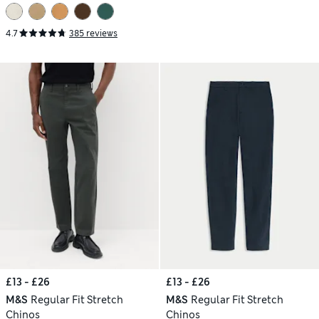
4.7
385 reviews
£13 - £26
£13 - £26
M&S
Regular Fit Stretch
M&S
Regular Fit Stretch
Chinos
Chinos