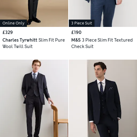
Online Only
3 Piece Suit
£329
£190
Charles Tyrwhitt
Slim Fit Pure
M&S
3 Piece Slim Fit Textured
Wool Twill Suit
Check Suit