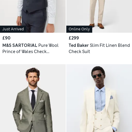
Just Arrived
Online Only
£90
£299
M&S SARTORIAL
Pure Wool
Ted Baker
Slim Fit Linen Blend
Prince of Wales Check
Check Suit
Waistcoat