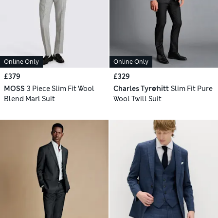
Online Only
Online Only
£379
£329
MOSS
3 Piece Slim Fit Wool
Charles Tyrwhitt
Slim Fit Pure
Blend Marl Suit
Wool Twill Suit