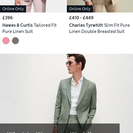
Online Only
Online Only
£396
£410 - £449
Hawes & Curtis
Tailored Fit
Charles Tyrwhitt
Slim Fit Pure
Pure Linen Suit
Linen Double Breasted Suit