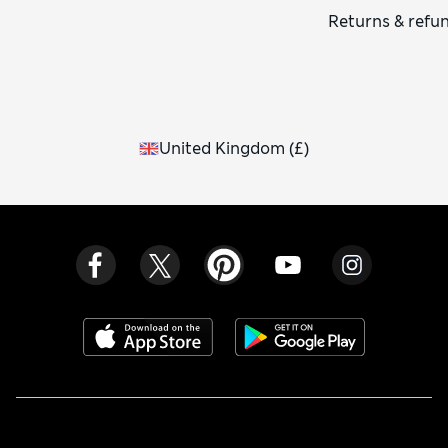
Returns & refu
United Kingdom
(
£
)