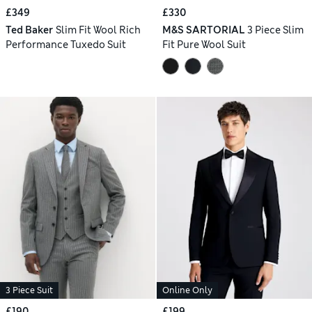
£349
£330
Ted Baker
Slim Fit Wool Rich
M&S SARTORIAL
3 Piece Slim
Performance Tuxedo Suit
Fit Pure Wool Suit
3 Piece Suit
Online Only
£190
£199