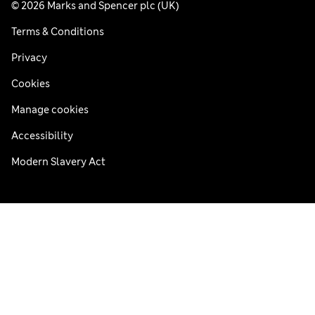
© 2026 Marks and Spencer plc (UK)
Terms & Conditions
Privacy
Cookies
Manage cookies
Accessibility
Modern Slavery Act