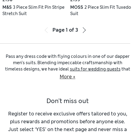
M&S
3 Piece Slim Fit Pin Stripe
MOSS
2 Piece Slim Fit Tuxedo
Stretch Suit
Suit
Page
1
of
3
Pass any dress code with flying colours in one of our dapper
men’s suits. Blending impeccable craftsmanship with
timeless designs, we have ideal
suits for wedding guests
that
can also bring a dash of stylish flair to formal events or
More +
nine-to-five looks. Browse classic
three-piece suits
and
contemporary slim-fit cuts created in wool-blend fabrics for
a luxurious feel, or go for lightweight
linen suits
to
Don't miss out
complement the warmer months.
Preparing for an evening event? Get kitted out with our
men’s tuxedos
selection. Tailored and regular cuts sit
Register to receive exclusive offers tailored to you,
alongside silhouette-defining skinny-fit shapes, giving a
plus rewards and promotions before anyone else.
sleek, modern look. Choose from classic monochrome
Just select ‘YES’ on the next page and never miss a
shades or experiment with opulent burgundy hues.
Two-