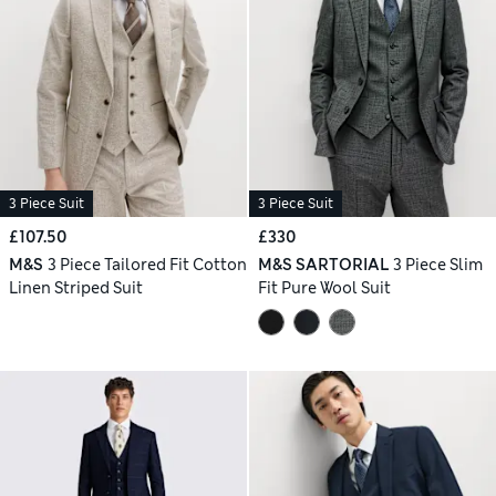
3 Piece Suit
3 Piece Suit
£107.50
£330
M&S
3 Piece Tailored Fit Cotton
M&S SARTORIAL
3 Piece Slim
Linen Striped Suit
Fit Pure Wool Suit