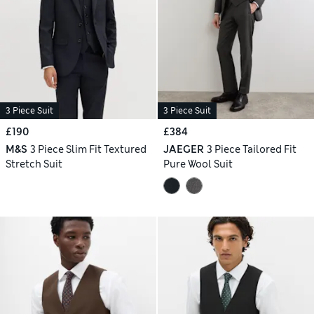
3 Piece Suit
3 Piece Suit
£190
£384
M&S
3 Piece Slim Fit Textured
JAEGER
3 Piece Tailored Fit
Stretch Suit
Pure Wool Suit