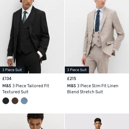
3 Piece Suit
3 Piece Suit
£134
£215
M&S
3 Piece Tailored Fit
M&S
3 Piece Slim Fit Linen
Textured Suit
Blend Stretch Suit