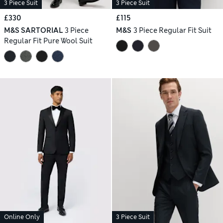
3 Piece Suit
3 Piece Suit
£330
£115
M&S SARTORIAL
3 Piece
M&S
3 Piece Regular Fit Suit
Regular Fit Pure Wool Suit
Online Only
3 Piece Suit