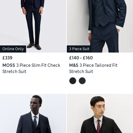
Online Only
3 Piece Suit
£339
£140 - £160
MOSS
3 Piece Slim Fit Check
M&S
3 Piece Tailored Fit
Stretch Suit
Stretch Suit