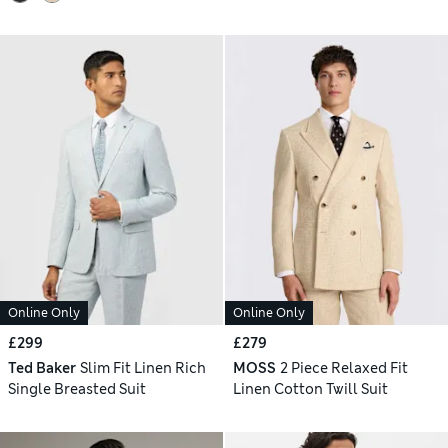
Online Only
Online Only
£299
£279
Ted Baker
Slim Fit Linen Rich
MOSS
2 Piece Relaxed Fit
Single Breasted Suit
Linen Cotton Twill Suit