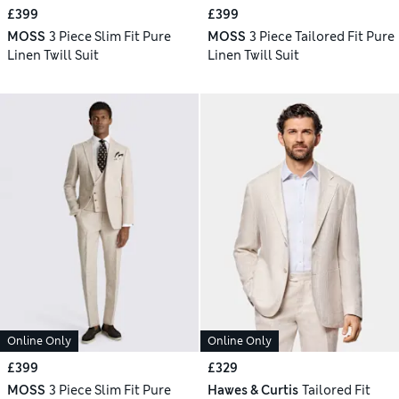
£399
£399
MOSS
3 Piece Slim Fit Pure
MOSS
3 Piece Tailored Fit Pure
Linen Twill Suit
Linen Twill Suit
Online Only
Online Only
£399
£329
MOSS
3 Piece Slim Fit Pure
Hawes & Curtis
Tailored Fit