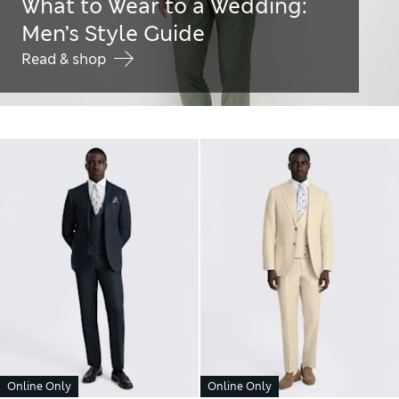
What to Wear to a Wedding:
Men’s Style Guide
Read & shop
Online Only
Online Only