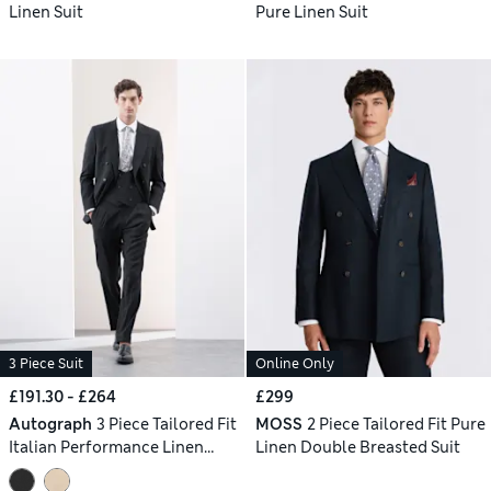
Linen Suit
Pure Linen Suit
3 Piece Suit
Online Only
£191.30 - £264
£299
Autograph
3 Piece Tailored Fit
MOSS
2 Piece Tailored Fit Pure
Italian Performance Linen
Linen Double Breasted Suit
Blend Double Breasted Suit