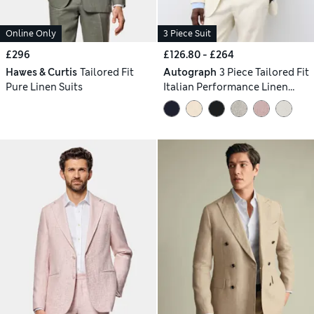
Online Only
3 Piece Suit
£296
£126.80 - £264
Hawes & Curtis
Tailored Fit
Autograph
3 Piece Tailored Fit
Pure Linen Suits
Italian Performance Linen
Blend Suit