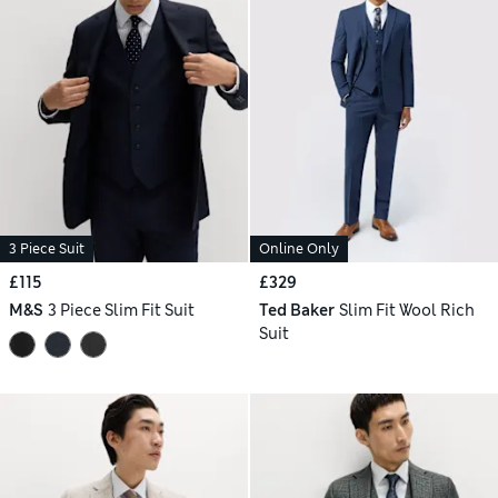
3 Piece Suit
Online Only
£115
£329
M&S
3 Piece Slim Fit Suit
Ted Baker
Slim Fit Wool Rich
Suit