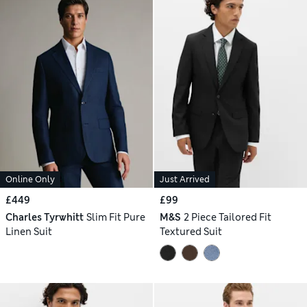
Online Only
Just Arrived
£449
£99
Charles Tyrwhitt
Slim Fit Pure
M&S
2 Piece Tailored Fit
Linen Suit
Textured Suit