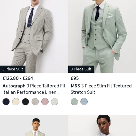
3 Piece Suit
3 Piece Suit
£126.80 - £264
£95
Autograph
3 Piece Tailored Fit
M&S
3 Piece Slim Fit Textured
Italian Performance Linen
Stretch Suit
Blend Suit