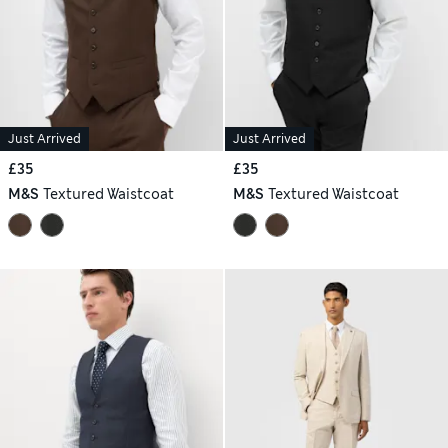
Just Arrived
Just Arrived
£35
£35
M&S
Textured Waistcoat
M&S
Textured Waistcoat