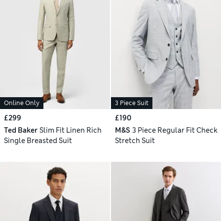
Online Only
3 Piece Suit
£299
£190
Ted Baker
Slim Fit Linen Rich
M&S
3 Piece Regular Fit Check
Single Breasted Suit
Stretch Suit