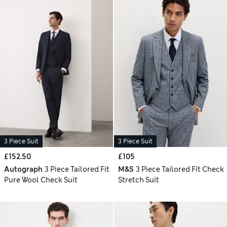
3 Piece Suit
3 Piece Suit
£152.50
£105
Autograph
3 Piece Tailored Fit
M&S
3 Piece Tailored Fit Check
Pure Wool Check Suit
Stretch Suit