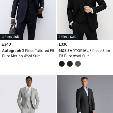
3 Piece Suit
3 Piece Suit
£340
£330
Autograph
3 Piece Tailored Fit
M&S SARTORIAL
3 Piece Slim
Pure Merino Wool Suit
Fit Pure Wool Suit