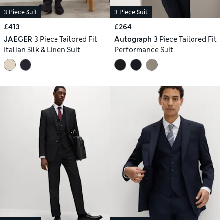
3 Piece Suit
3 Piece Suit
£413
£264
JAEGER
3 Piece Tailored Fit
Autograph
3 Piece Tailored Fit
Italian Silk & Linen Suit
Performance Suit