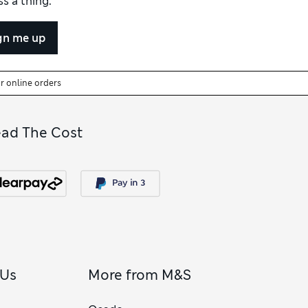
s a thing.
e as a relaxed fit.
gn me up
or online orders
ead The Cost
 Us
More from M&S