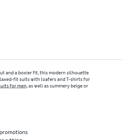
cut and a boxier fit, this modern silhouette
axed-fit suits with loafers and T-shirts for
suits for men
, as well as summery beige or
t works just as well in business settings as
eight feel and a drape that works perfectly
stant finish for busy days, as well as
men’s
en’s formal shirts
paired with one of our
leather.
a contemporary shape that’s cut closer at
d promotions
lapels, shorter-length jackets and slim-cut