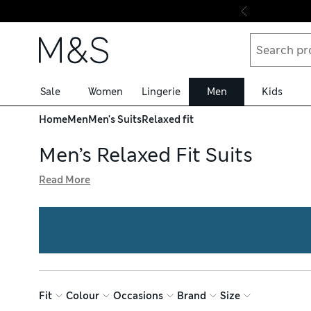
Skip to content
Sale
Women
Lingerie
Men
Kids
Home
Men
Men's Suits
Relaxed fit
Men’s Relaxed Fit Suits
Read More
Feel confident at your next smart occasion with our colle
We have double-breasted blazers, flat-fronted trousers a
with a pink shade or printed style. Shop with free deliver
Fit
Colour
Occasions
Brand
Size