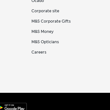
Ocado
Corporate site
M&S Corporate Gifts
M&S Money
M&S Opticians
Careers