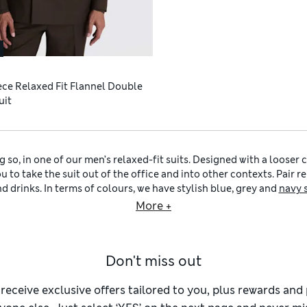
ece Relaxed Fit Flannel Double
uit
 so, in one of our men’s relaxed-fit suits. Designed with a looser 
 to take the suit out of the office and into other contexts. Pair rel
d drinks. In terms of colours, we have stylish blue, grey and
navy 
maximum versatility, reach for a charcoal or
black suit for men
tha
More +
at lunch.
In warm weather, our
men’s linen suits
offer breathability, a lightw
n performance fabrics, with added stretch and a sharp, crease-resi
Don't miss out
ur look with other pieces from our sartorial selection, like our
m
ful
ties for men
, plus
men’s belts
and
men’s smart shoes
in durable 
 plenty of other styles for you to explore.
Men’s slim-fit suits
have 
 receive exclusive offers tailored to you, plus rewards an
 an on-trend aesthetic, try our
men’s skinny-fit suits
with narrower 