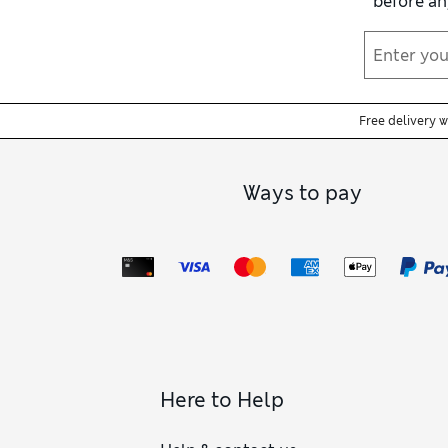
before an
trousers. We have 
Free delivery 
Ways to pay
Here to Help