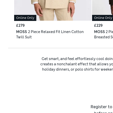
Online Only
Online Only
£279
£229
MOSS
2 Piece Relaxed Fit Linen Cotton
MOSS
2 Pi
Twill Suit
Breasted S
Get smart, and feel effortlessly cool doing
creates a nonchalant effect that allows you
holiday dinners, or polo shirts for weeken
cream options for a Bond-esque look. For 
Quality fabrics make all the difference. 
with the relaxed fit. We’ve got
men’s suits
i
wool suits
for winter warmth. Complete yo
colour
Still seeking your signature look? We have
Register to
the chest and waist than tailored picks. For