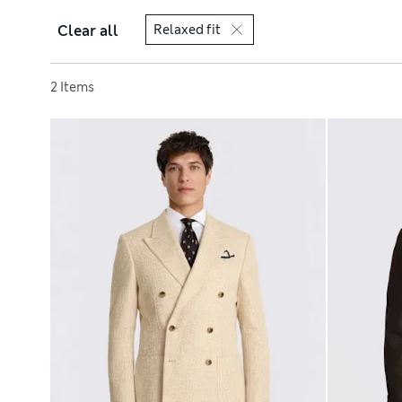
Clear all
Relaxed fit
Sort by
2 Items