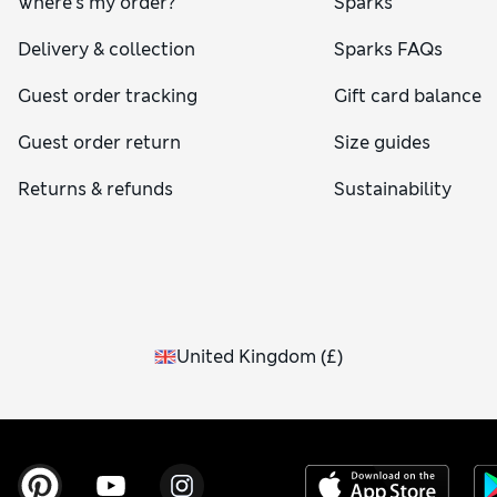
Where's my order?
Sparks
Delivery & collection
Sparks FAQs
Guest order tracking
Gift card balance
Guest order return
Size guides
Returns & refunds
Sustainability
United Kingdom
(
£
)