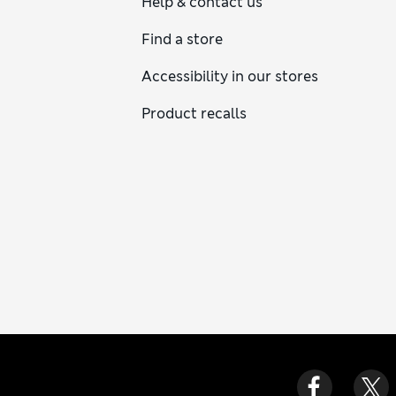
Help & contact us
Find a store
Accessibility in our stores
Product recalls