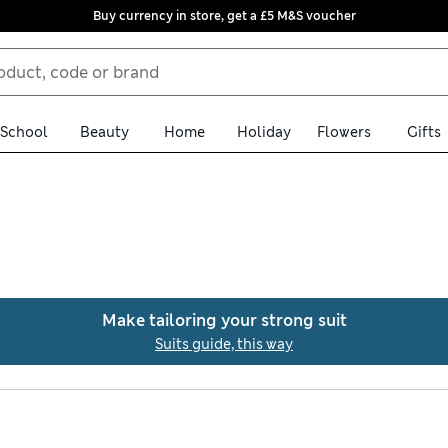
Buy currency in store, get a £5 M&S voucher
School
Beauty
Home
Holiday
Flowers
Gifts
ction of men’s relaxed-fit suits. Expect breezy linen options as w
nd button-through waistcoats. Look out for timeless colours like 
Make tailoring your strong suit
y over £75
Suits guide, this way