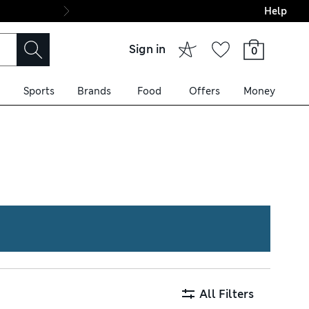
Help
Final boarding: Wo
Sign in
0
Sports
Brands
Food
Offers
Money
ell as premium wool designs.
black and navy, or go bold
All Filters