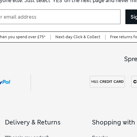
yone else. Just select ‘YES’ on the next page and never mis
regular-fit options too, with a comfortable shape that’s not as loos
Si
when you spend over £75*
Next-day Click & Collect
Free returns f
Spr
Delivery & Returns
Shopping with