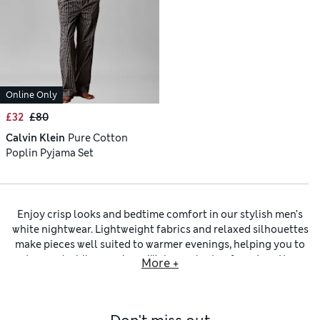
Online Only
£32
£80
Calvin Klein
Pure Cotton
Poplin Pyjama Set
Enjoy crisp looks and bedtime comfort in our stylish men’s
white nightwear. Lightweight fabrics and relaxed silhouettes
make pieces well suited to warmer evenings, helping you to
stay cool while you sleep. We have plenty of
men’s cotton
More +
nightwear
like pyjamas designed with relaxation in mind,
plus soft robes for slipping into after a morning shower. The
variety of comfortable fabrics in our men’s white nightwear
includes a favourite material for the warmer months with