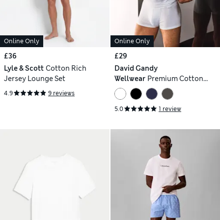
Online Only
Online Only
£36
£29
Lyle & Scott
Cotton Rich
David Gandy
Jersey Lounge Set
Wellwear
Premium Cotton
Modal Crew Neck Pyjama Tee
4.9
9 reviews
5.0
1 review