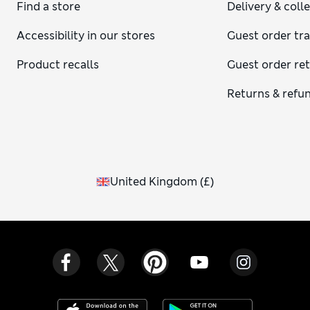
Find a store
Delivery & coll
Accessibility in our stores
Guest order tr
Product recalls
Guest order re
Returns & refu
United Kingdom
(
£
)