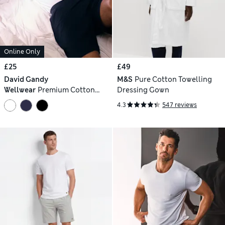
Online Only
£25
£49
David Gandy
M&S
Pure Cotton Towelling
Wellwear
Premium Cotton
Dressing Gown
Modal Blend Pyjama Vest
4.3
547 reviews