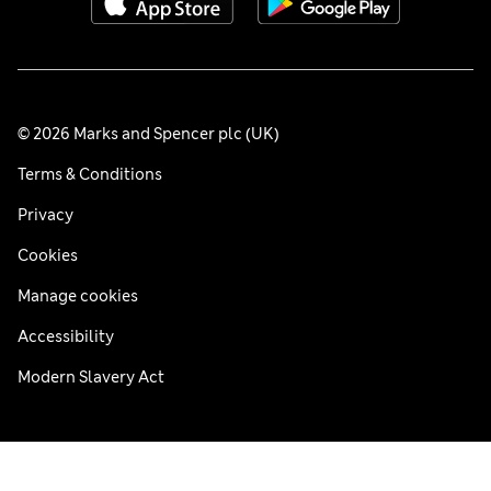
© 2026 Marks and Spencer plc (UK)
Terms & Conditions
Privacy
Cookies
Manage cookies
Accessibility
Modern Slavery Act