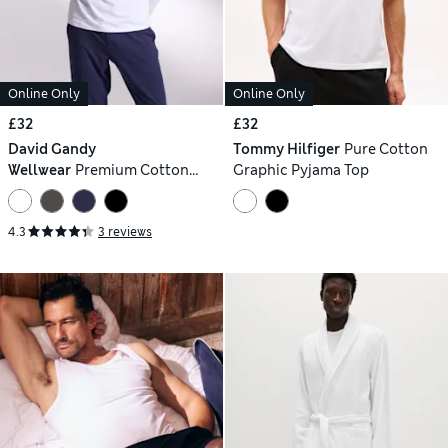
Online Only
Online Only
£32
£32
David Gandy
Tommy Hilfiger
Pure Cotton
Wellwear
Premium Cotton
Graphic Pyjama Top
Modal Pyjama Tee
4.3
3 reviews