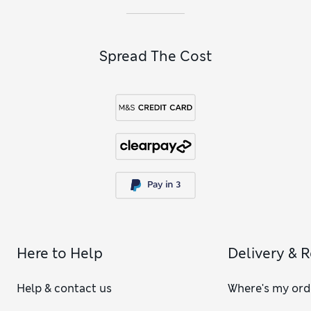
Spread The Cost
Here to Help
Delivery & 
Help & contact us
Where's my ord