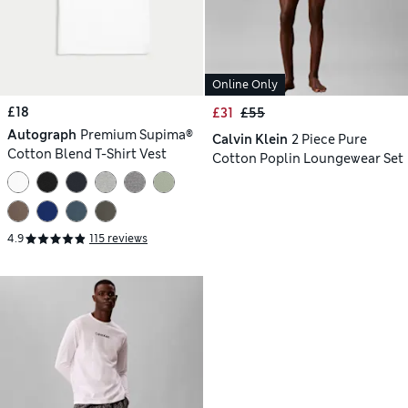
Online Only
£18
£31
£55
Autograph
Premium Supima®
Calvin Klein
2 Piece Pure
Cotton Blend T-Shirt Vest
Cotton Poplin Loungewear Set
4.9
115 reviews