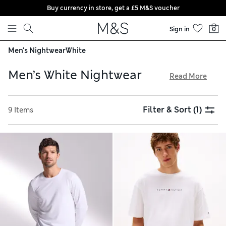
Buy currency in store, get a £5 M&S voucher
Skip to content
Sign in
0
Men's Nightwear
White
Men’s White Nightwear
Read More
Our men’s white nightwear is cut from lightweight fabrics,
perfect for staying comfortable on warm summer nights.
Filter & Sort
(1)
9 Items
Step out of the shower and into a gentle robe on slow
mornings, and enjoy short-sleeved pyjama sets in
breathable cotton when it’s time to relax. For shopping with
ease, our sleepwear is available with free click & collect in-
store