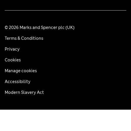
© 2026 Marks and Spencer plc (UK)
Terms & Conditions
Privacy
Cookies
Manage cookies
Accessibility
Modern Slavery Act