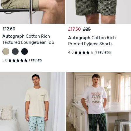
£12.60
£17.50
£25
Autograph
Cotton Rich
Autograph
Cotton Rich
Textured Loungewear Top
Printed Pyjama Shorts
4.0
4 reviews
5.0
1 review