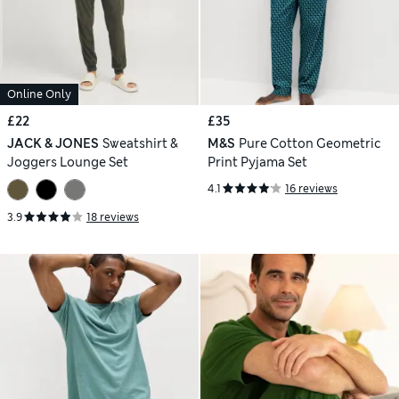
Online Only
£22
£35
JACK & JONES
Sweatshirt &
M&S
Pure Cotton Geometric
Joggers Lounge Set
Print Pyjama Set
4.1
16 reviews
3.9
18 reviews