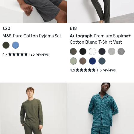
£20
£18
M&S
Pure Cotton Pyjama Set
Autograph
Premium Supima®
Cotton Blend T-Shirt Vest
4.7
125 reviews
4.9
115 reviews