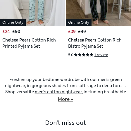
Online Only
Online Only
£24
£50
£39
£49
Chelsea Peers
Cotton Rich
Chelsea Peers
Cotton Rich
Printed Pyjama Set
Bistro Pyjama Set
5.0
1 review
Freshen up your bedtime wardrobe with our men’s green
nightwear, in gorgeous shades from soft sage to deep forest.
Shop versatile
men’s cotton nightwear
, including breathable
men’s green pyjamas
, comfortable T-shirts and practical
More +
short sets that work well for lounging and sleeping. Once
you’ve chosen some new
men’s nightwear
, layer up with one
of our
men’s dressing gowns
for extra warmth and comfort.
Don't miss out
Our men’s green nightwear edit includes
men’s pyjama sets
and separates with fun prints like cacti, geometric patterns,