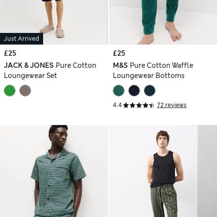
Just Arrived
£25
£25
JACK & JONES
Pure Cotton
M&S
Pure Cotton Waffle
Loungewear Set
Loungewear Bottoms
4.4
72 reviews