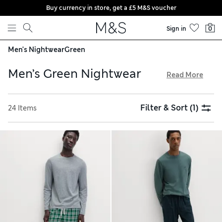
Buy currency in store, get a £5 M&S voucher
Skip to content
Sign in
0
Men's Nightwear
Green
Men’s Green Nightwear
Read More
Discover fresh sage tones, rich forest hues and every shade
in between in our men’s green nightwear collection. Look
Filter & Sort
(1)
24 Items
out for pyjama sets made with pure cotton that will
naturally regulate your body temperature, keeping you cool
and comfortable. We have flannel loungewear bottoms,
multi-packs of cool shorts and cosy hoodies – all available
with free delivery over £75