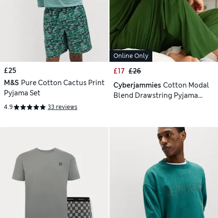
Online Only
£25
£17
£26
M&S
Pure Cotton Cactus Print
Cyberjammies
Cotton Modal
Pyjama Set
Blend Drawstring Pyjama
Bottoms
4.9
33 reviews