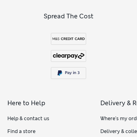
Spread The Cost
Here to Help
Delivery & 
Help & contact us
Where's my ord
Find a store
Delivery & coll