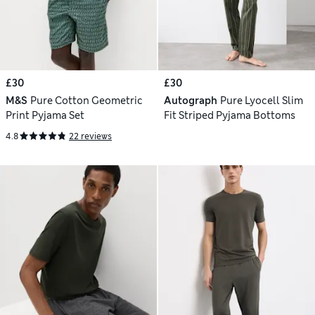
£30
£30
M&S
Pure Cotton Geometric
Autograph
Pure Lyocell Slim
Print Pyjama Set
Fit Striped Pyjama Bottoms
4.8
22 reviews