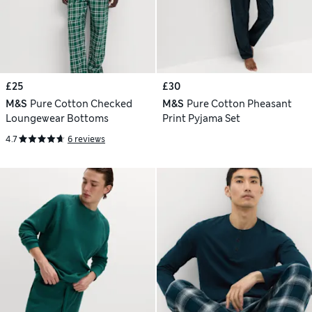
£25
£30
M&S
Pure Cotton Checked
M&S
Pure Cotton Pheasant
Loungewear Bottoms
Print Pyjama Set
4.7
6 reviews