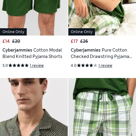
Online Only
Online Only
£14
£20
£17
£26
Cyberjammies
Cotton Modal
Cyberjammies
Pure Cotton
Blend Knitted Pyjama Shorts
Checked Drawstring Pyjama
Bottoms
5.0
1 review
4.0
1 review