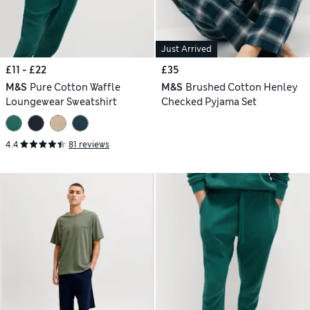
Just Arrived
£11 - £22
£35
M&S
Pure Cotton Waffle
M&S
Brushed Cotton Henley
Loungewear Sweatshirt
Checked Pyjama Set
4.4
81 reviews