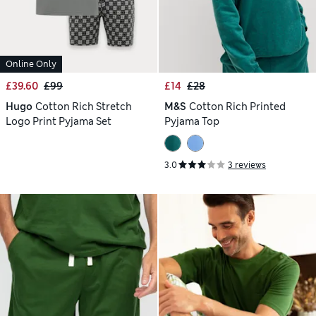
Online Only
£39.60
£99
£14
£28
Hugo
Cotton Rich Stretch
M&S
Cotton Rich Printed
Logo Print Pyjama Set
Pyjama Top
3.0
3 reviews