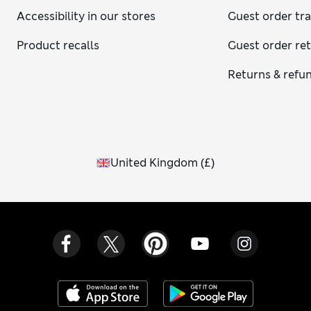
Accessibility in our stores
Guest order tr
Product recalls
Guest order re
Returns & refu
United Kingdom
(
£
)