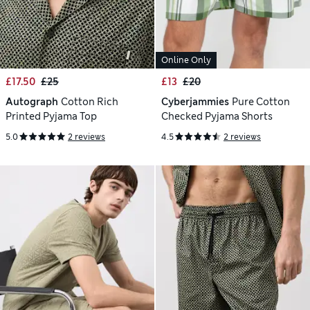
Online Only
£17.50
£25
£13
£20
Autograph
Cotton Rich
Cyberjammies
Pure Cotton
Printed Pyjama Top
Checked Pyjama Shorts
5.0
2 reviews
4.5
2 reviews