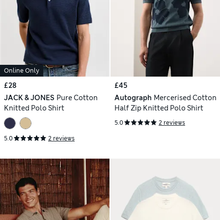
Online Only
£28
£45
JACK & JONES
Pure Cotton
Autograph
Mercerised Cotton
Knitted Polo Shirt
Half Zip Knitted Polo Shirt
5.0
2 reviews
5.0
2 reviews