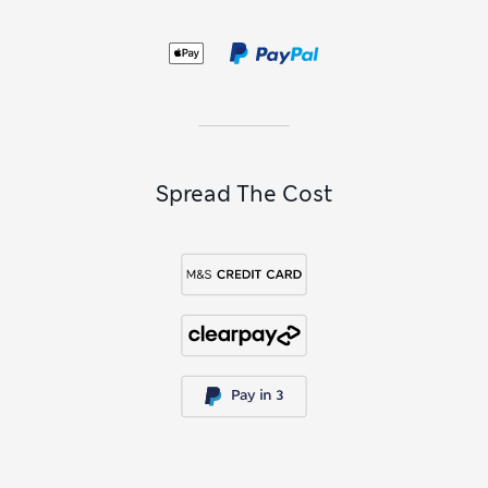
your way, shop our assortment of men’s cardigans. You can
select
men’s black knitwear
and
men’s navy knitwear
for a
smart and versatile finish, or go for vibrant jewel hues to add
a splash of colour to your outfit.
Spread The Cost