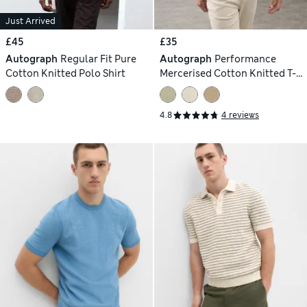
Just Arrived
£45
£35
Autograph
Regular Fit Pure
Autograph
Performance
Cotton Knitted Polo Shirt
Mercerised Cotton Knitted T-
Shirt
4.8
4 reviews