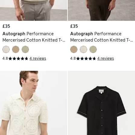
£35
£35
Autograph
Performance
Autograph
Performance
Mercerised Cotton Knitted T-
Mercerised Cotton Knitted T-
Shirt
Shirt
4.8
4 reviews
4.8
4 reviews