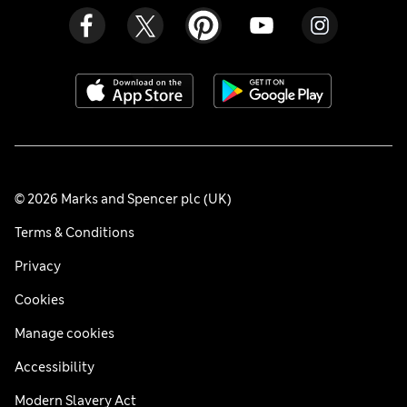
© 2026 Marks and Spencer plc (UK)
Terms & Conditions
Privacy
Cookies
Manage cookies
Accessibility
Modern Slavery Act