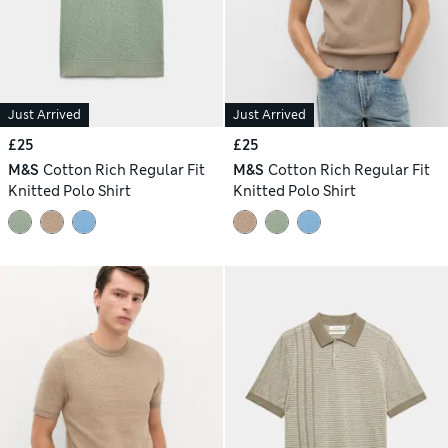
Just Arrived
Just Arrived
£25
£25
M&S
Cotton Rich Regular Fit
M&S
Cotton Rich Regular Fit
Knitted Polo Shirt
Knitted Polo Shirt