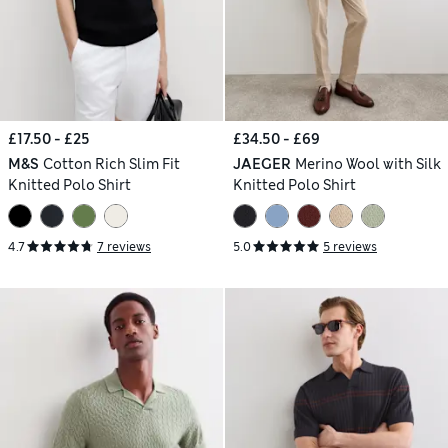
£17.50 - £25
£34.50 - £69
M&S
Cotton Rich Slim Fit
JAEGER
Merino Wool with Silk
Knitted Polo Shirt
Knitted Polo Shirt
4.7
7 reviews
5.0
5 reviews