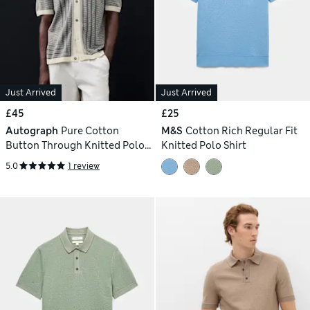
Just Arrived
Just Arrived
£45
£25
Autograph
Pure Cotton
M&S
Cotton Rich Regular Fit
Button Through Knitted Polo
Knitted Polo Shirt
Shirt
5.0
1 review