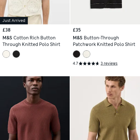
Just Arrived
£38
£35
M&S
Cotton Rich Button
M&S
Button-Through
Through Knitted Polo Shirt
Patchwork Knitted Polo Shirt
4.7
3 reviews