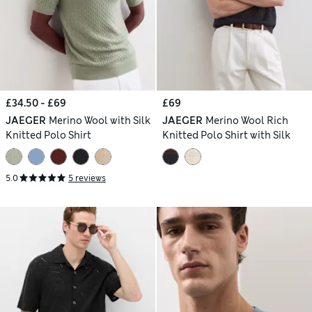
£34.50 - £69
£69
JAEGER
Merino Wool with Silk
JAEGER
Merino Wool Rich
Knitted Polo Shirt
Knitted Polo Shirt with Silk
5.0
5 reviews