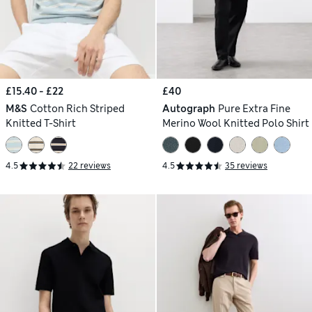
£15.40 - £22
£40
M&S
Cotton Rich Striped
Autograph
Pure Extra Fine
Knitted T-Shirt
Merino Wool Knitted Polo Shirt
4.5
22 reviews
4.5
35 reviews