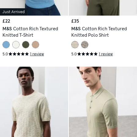
Just Arrived
£22
£35
M&S
Cotton Rich Textured
M&S
Cotton Rich Textured
Knitted T-Shirt
Knitted Polo Shirt
5.0
1 review
5.0
1 review