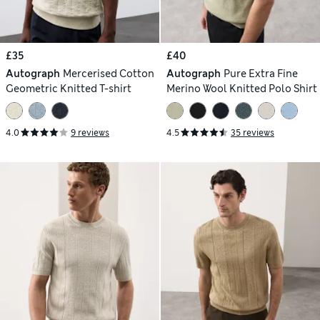
£35
£40
Autograph
Mercerised Cotton
Autograph
Pure Extra Fine
Geometric Knitted T-shirt
Merino Wool Knitted Polo Shirt
4.0
9 reviews
4.5
35 reviews