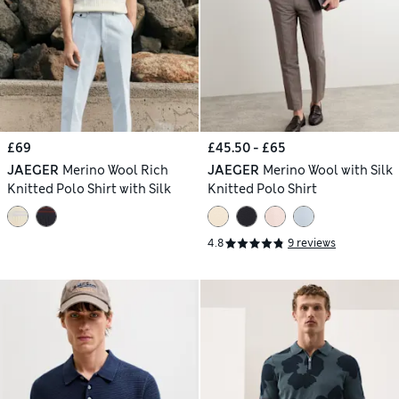
£69
£45.50 - £65
JAEGER
Merino Wool Rich
JAEGER
Merino Wool with Silk
Knitted Polo Shirt with Silk
Knitted Polo Shirt
4.8
9 reviews