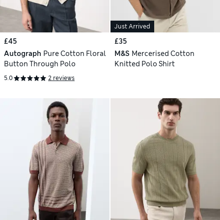
Just Arrived
£45
£35
Autograph
Pure Cotton Floral
M&S
Mercerised Cotton
Button Through Polo
Knitted Polo Shirt
5.0
2 reviews