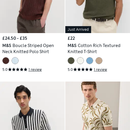
Just Arrived
£24.50 - £35
£22
M&S
Boucle Striped Open
M&S
Cotton Rich Textured
Neck Knitted Polo Shirt
Knitted T-Shirt
5.0
1 review
5.0
1 review