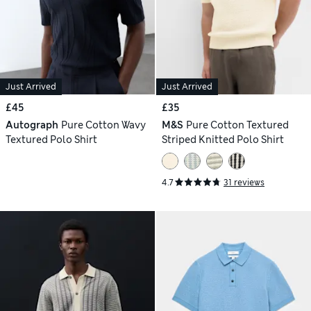
Just Arrived
Just Arrived
£45
£35
Autograph
Pure Cotton Wavy
M&S
Pure Cotton Textured
Textured Polo Shirt
Striped Knitted Polo Shirt
4.7
31 reviews