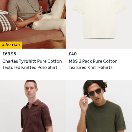
4 for £149
£69.95
£40
Charles Tyrwhitt
Pure Cotton
M&S
2 Pack Pure Cotton
Textured Knitted Polo Shirt
Textured Knit T-Shirts