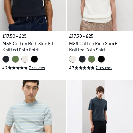
£17.50 - £25
£17.50 - £25
M&S
Cotton Rich Slim Fit
M&S
Cotton Rich Slim Fit
Knitted Polo Shirt
Knitted Polo Shirt
4.7
7 reviews
4.7
7 reviews