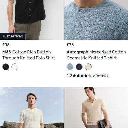
Just Arrived
£38
£35
M&S
Cotton Rich Button
Autograph
Mercerised Cotton
Through Knitted Polo Shirt
Geometric Knitted T-shirt
4.0
9 reviews