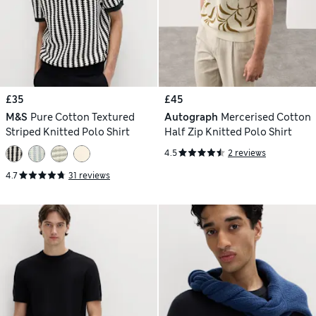
£35
£45
M&S
Pure Cotton Textured
Autograph
Mercerised Cotton
Striped Knitted Polo Shirt
Half Zip Knitted Polo Shirt
4.5
2 reviews
4.7
31 reviews