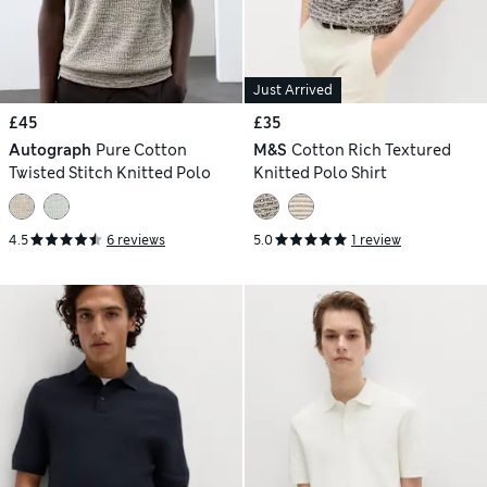
Just Arrived
£45
£35
Autograph
Pure Cotton
M&S
Cotton Rich Textured
Twisted Stitch Knitted Polo
Knitted Polo Shirt
4.5
6 reviews
5.0
1 review