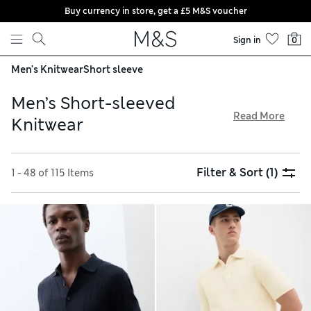
Buy currency in store, get a £5 M&S voucher
Skip to content
Sign in
0
Men's Knitwear
Short sleeve
Men’s Short-sleeved
Read More
Knitwear
Create a chic new outfit for warm days with men’s short-
sleeved knitwear from our collection. Want to look smart?
Filter & Sort
(1)
1 - 48 of 115 Items
Choose from cotton or silk polo shirts featuring vintage-
inspired patterns in a rainbow of shades. Or try our simple
and comfortable crew necks for everyday layering. Explore
lightweight styles online and enjoy free delivery on orders
over £75