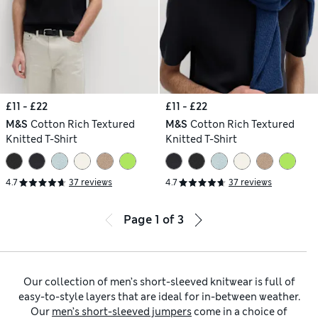
£11 - £22
£11 - £22
M&S
Cotton Rich Textured
M&S
Cotton Rich Textured
Knitted T-Shirt
Knitted T-Shirt
4.7
37 reviews
4.7
37 reviews
Page
1
of
3
Our collection of men’s short-sleeved knitwear is full of
easy-to-style layers that are ideal for in-between weather.
Our
men’s short-sleeved jumpers
come in a choice of