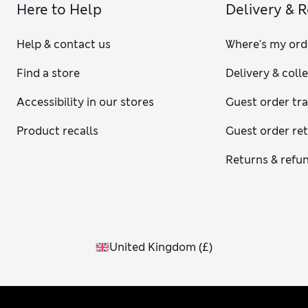
Here to Help
Delivery & 
Help & contact us
Where's my ord
Find a store
Delivery & coll
Accessibility in our stores
Guest order tr
Product recalls
Guest order re
Returns & refu
United Kingdom
(
£
)