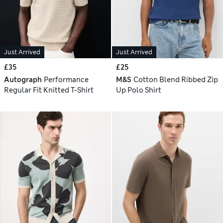
Just Arrived
Just Arrived
£35
£25
Autograph
Performance
M&S
Cotton Blend Ribbed Zip
Regular Fit Knitted T-Shirt
Up Polo Shirt