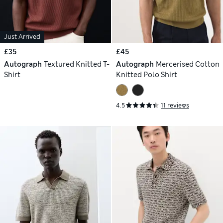
Just Arrived
£35
£45
Autograph
Textured Knitted T-
Autograph
Mercerised Cotton
Shirt
Knitted Polo Shirt
4.5
11 reviews