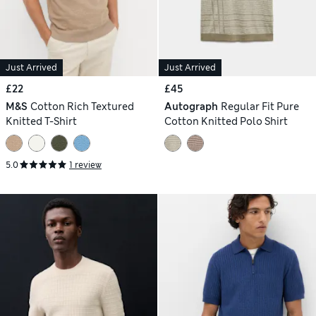
Just Arrived
Just Arrived
£22
£45
M&S
Cotton Rich Textured
Autograph
Regular Fit Pure
Knitted T-Shirt
Cotton Knitted Polo Shirt
5.0
1 review