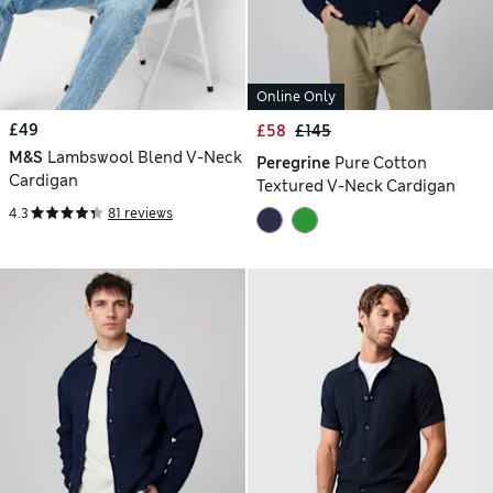
Online Only
£49
£58
£145
M&S
Lambswool Blend V-Neck
Peregrine
Pure Cotton
Cardigan
Textured V-Neck Cardigan
4.3
81 reviews