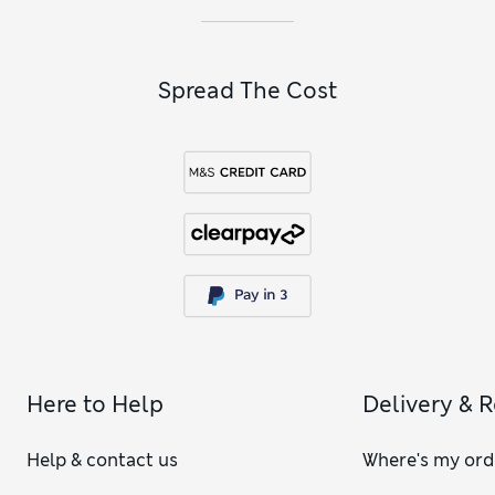
explore our
men’s navy accessories
, including soft knit
scarves, hats and gloves.
Spread The Cost
Here to Help
Delivery & 
Help & contact us
Where's my ord