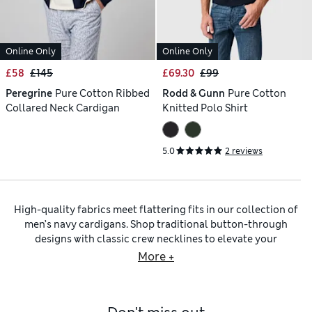
Online Only
Online Only
£58
£145
£69.30
£99
Peregrine
Pure Cotton Ribbed
Rodd & Gunn
Pure Cotton
Collared Neck Cardigan
Knitted Polo Shirt
5.0
2 reviews
High-quality fabrics meet flattering fits in our collection of
men’s navy cardigans. Shop traditional button-through
designs with classic crew necklines to elevate your
wardrobe, along with modern pieces with deep V-neck
More +
collars. Deep shades of blue provide a sophisticated
alternative to go-to black and grey knitwear.
Our men’s navy blue cardigans come in regular-fit cuts and