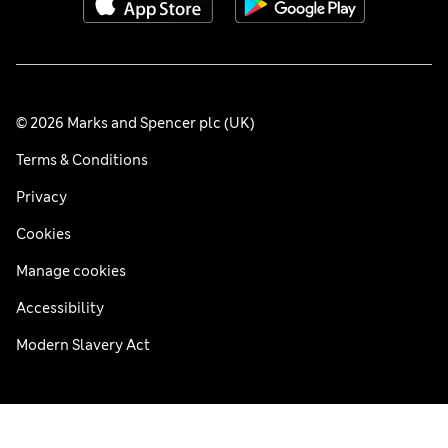
© 2026 Marks and Spencer plc (UK)
Terms & Conditions
Privacy
Cookies
Manage cookies
Accessibility
Modern Slavery Act