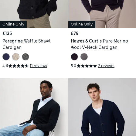
Online Only
Online Only
£135
£79
Peregrine
Waffle Shawl
Hawes & Curtis
Pure Merino
Cardigan
Wool V-Neck Cardigan
4.6
11 reviews
5.0
2 reviews