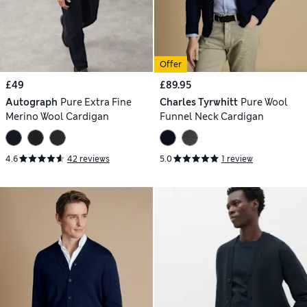
Offer
£49
£89.95
Autograph
Pure Extra Fine
Charles Tyrwhitt
Pure Wool
Merino Wool Cardigan
Funnel Neck Cardigan
4.6
42 reviews
5.0
1 review