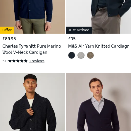
Offer
Just Arrived
£89.95
£35
Charles Tyrwhitt
Pure Merino
M&S
Air Yarn Knitted Cardiagn
Wool V-Neck Cardigan
5.0
3 reviews