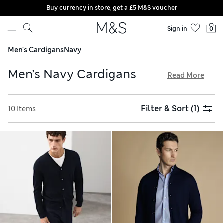
Buy currency in store, get a £5 M&S voucher
Skip to content
Sign in
0
Men's Cardigans
Navy
Men’s Navy Cardigans
Read More
Our men’s navy cardigans come in high-quality fabrics like
merino wool, cashmere and cotton. We have traditional
Filter & Sort
(1)
10 Items
button-through designs with V-neck collars and shawl-neck
styles for a statement piece. Rock the off-duty look with
half-zip cardigans, which sport an athleisure-inspired
funnel neckline. Chunky knits are perfect for Scandi-
inspired style, while light pieces make warmer-weather
layering easy