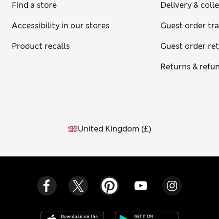
Find a store
Delivery & coll
Accessibility in our stores
Guest order tr
Product recalls
Guest order re
Returns & refu
United Kingdom
(
£
)