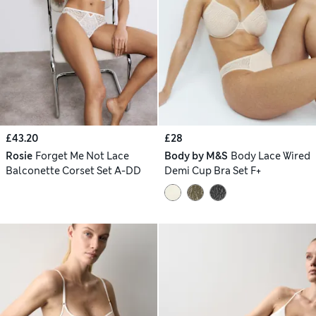
£43.20
£28
Rosie
Forget Me Not Lace
Body by M&S
Body Lace Wired
Balconette Corset Set A-DD
Demi Cup Bra Set F+