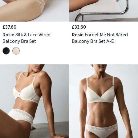
£37.60
£33.60
Rosie
Silk & Lace Wired
Rosie
Forget Me Not Wired
Balcony Bra Set
Balcony Bra Set A-E