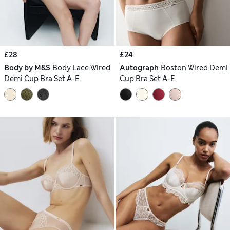
£28
£24
Body by M&S
Body Lace Wired
Autograph
Boston Wired Demi
Demi Cup Bra Set A-E
Cup Bra Set A-E