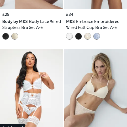
£28
£34
Body by M&S
Body Lace Wired
M&S
Embrace Embroidered
Strapless Bra Set A-E
Wired Full Cup Bra Set A-E