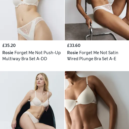
£35.20
£33.60
Rosie
Forget Me Not Push-Up
Rosie
Forget Me Not Satin
Multiway Bra Set A-DD
Wired Plunge Bra Set A-E