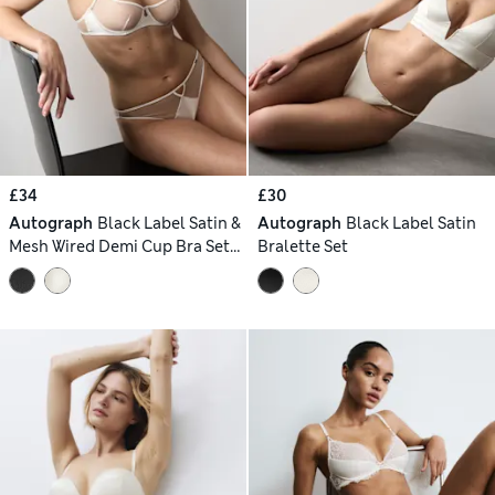
£34
£30
Autograph
Black Label Satin &
Autograph
Black Label Satin
Mesh Wired Demi Cup Bra Set
Bralette Set
A-DD