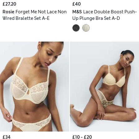
£27.20
£40
Rosie
Forget Me Not Lace Non
M&S
Lace Double Boost Push-
Wired Bralette Set A-E
Up Plunge Bra Set A-D
£34
£10 - £20