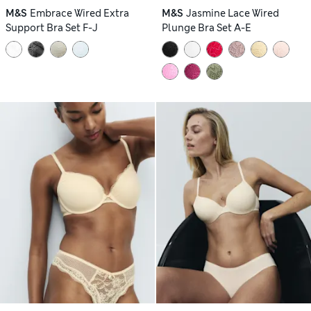
M&S
Embrace Wired Extra
M&S
Jasmine Lace Wired
Support Bra Set F-J
Plunge Bra Set A-E