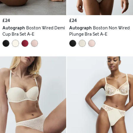
£24
£24
Autograph
Boston Wired Demi
Autograph
Boston Non Wired
Cup Bra Set A-E
Plunge Bra Set A-E