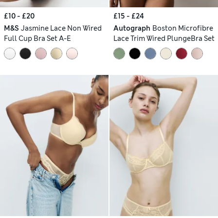
£10 - £20
£15 - £24
M&S
Jasmine Lace Non Wired
Autograph
Boston Microfibre
Full Cup Bra Set A-E
Lace Trim Wired PlungeBra Set