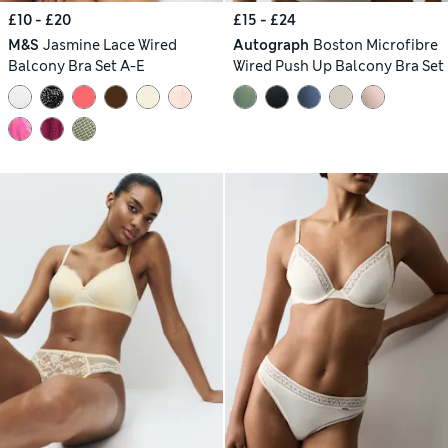
£10 - £20
£15 - £24
M&S
Jasmine Lace Wired
Autograph
Boston Microfibre
Balcony Bra Set A-E
Wired Push Up Balcony Bra Set