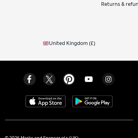
Returns & refu
United Kingdom
(
£
)
© 2026 Marks and Spencer plc (UK)