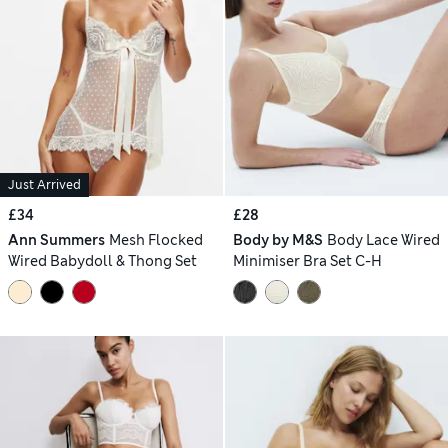
Just Arrived
£34
£28
Ann Summers
Mesh Flocked
Body by M&S
Body Lace Wired
Wired Babydoll & Thong Set
Minimiser Bra Set C-H