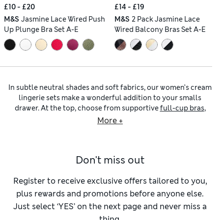
£10 - £20
£14 - £19
M&S
Jasmine Lace Wired Push
M&S
2 Pack Jasmine Lace
Up Plunge Bra Set A-E
Wired Balcony Bras Set A-E
In subtle neutral shades and soft fabrics, our women’s cream
lingerie sets make a wonderful addition to your smalls
drawer. At the top, choose from supportive
full-cup bras
,
flattering plunge bras and balcony bras, as well as non-
More +
wired bralettes that gently enhance your natural shape.
Matching knickers come in a variety of silhouettes, from
high-waisted briefs that offer smoothing coverage to
Don't miss out
cheeky Brazilian styles for a modern feel. Among our
lingerie sets
, look for delicate and romantic finishing
touches including lace inserts, embroidered trims and pretty
Register to receive exclusive offers tailored to you,
bows. Complete your look with polished layers such as
plus rewards and promotions before anyone else.
tights
, or prepare for relaxing evenings at home in our cosy
Just select ‘YES’ on the next page and never miss a
women’s slippers
.
thing.