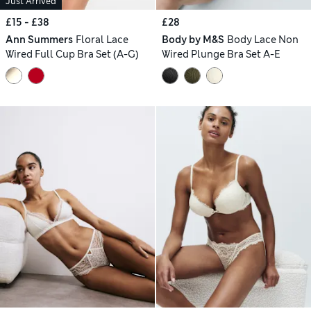
Just Arrived
£15 - £38
£28
Ann Summers
Floral Lace
Body by M&S
Body Lace Non
Wired Full Cup Bra Set (A-G)
Wired Plunge Bra Set A-E