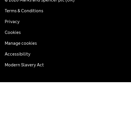
Terms & Conditions
Privacy
Cookies
Manage cookies
Accessibility
Modern Slavery Act