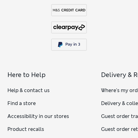
Here to Help
Delivery & 
Help & contact us
Where's my ord
Find a store
Delivery & coll
Accessibility in our stores
Guest order tr
Product recalls
Guest order re