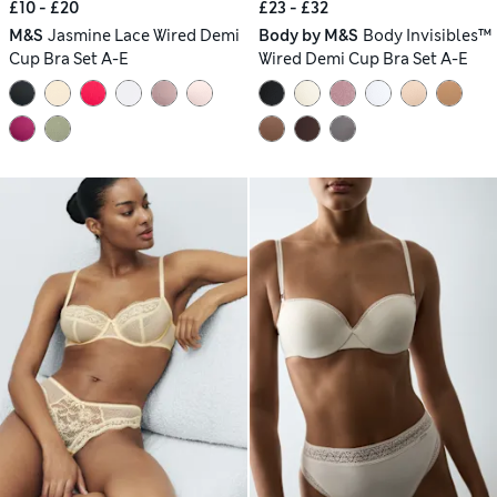
£10 - £20
£23 - £32
M&S
Jasmine Lace Wired Demi
Body by M&S
Body Invisibles™
Cup Bra Set A-E
Wired Demi Cup Bra Set A-E