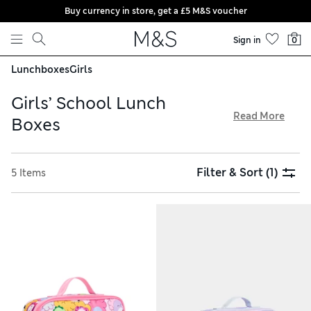
Buy currency in store, get a £5 M&S voucher
Skip to content
Sign in
0
Lunchboxes
Girls
Girls’ School Lunch
Read More
Boxes
Make school mealtimes more enjoyable with our stylish
collection of girls’ lunchboxes. We have options with easy
Filter & Sort
(1)
5 Items
wipe-clean linings, practical carry handles, and clever
Thinsulate technology to keep food fresh until lunchtime.
There’s something to suit everyone, from magical unicorns
and dinosaurs to cool astronauts and ballerinas, all with free
store collection