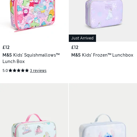
Just Arrived
£12
£12
M&S
Kids' Squishmallows™
M&S
Kids’ Frozen™ Lunchbox
Lunch Box
5.0
3 reviews