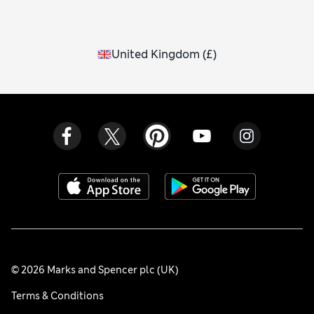
United Kingdom
(
£
)
© 2026 Marks and Spencer plc (UK)
Terms & Conditions