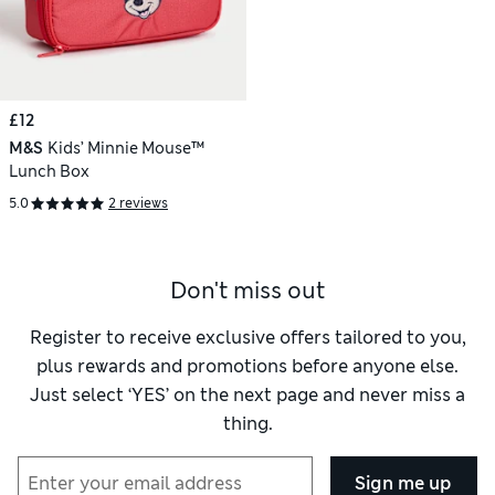
£12
M&S
Kids’ Minnie Mouse™
Lunch Box
5.0
2 reviews
Don't miss out
Register to receive exclusive offers tailored to you,
plus rewards and promotions before anyone else.
Just select ‘YES’ on the next page and never miss a
thing.
Sign me up