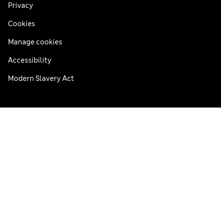
Privacy
Cookies
Manage cookies
Accessibility
Modern Slavery Act