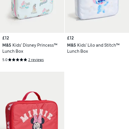
£12
£12
M&S
Kids’ Disney Princess™
M&S
Kids’ Lilo and Stitch™
Lunch Box
Lunch Box
5.0
2 reviews