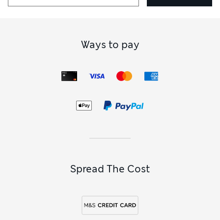
Ways to pay
Spread The Cost