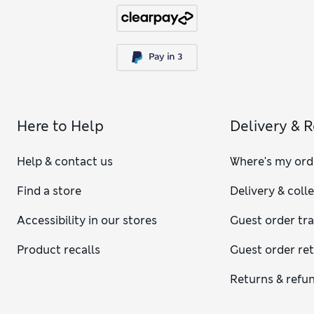
Here to Help
Delivery & 
Help & contact us
Where's my ord
Find a store
Delivery & coll
Accessibility in our stores
Guest order tr
Product recalls
Guest order re
Returns & refu