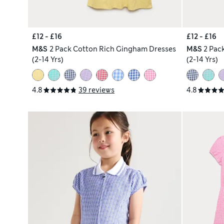
£12 - £16
£12 - £16
M&S
2 Pack Cotton Rich Gingham Dresses
M&S
2 Pac
(2-14 Yrs)
(2-14 Yrs)
4.8
39 reviews
4.8