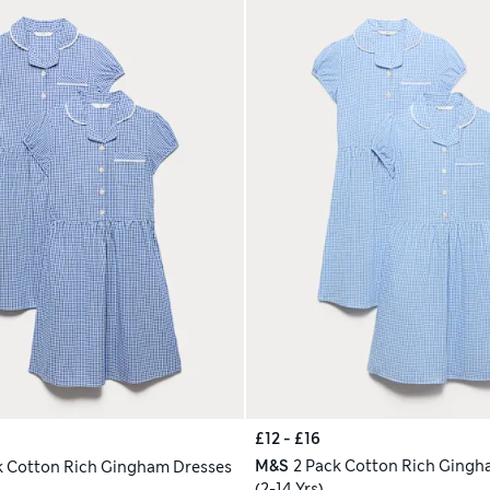
£12 - £16
M&S
2 Pack Cotton Rich Gingh
k Cotton Rich Gingham Dresses
(2-14 Yrs)