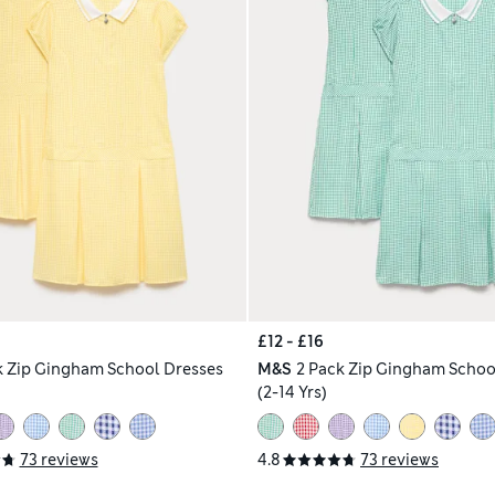
£12 - £16
k Zip Gingham School Dresses
M&S
2 Pack Zip Gingham Schoo
(2-14 Yrs)
73 reviews
4.8
73 reviews