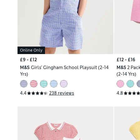
Online Only
£9 - £12
£12 - £16
M&S
Girls' Gingham School Playsuit (2-14
M&S
2 Pac
Yrs)
(2-14 Yrs)
4.4
238 reviews
4.8