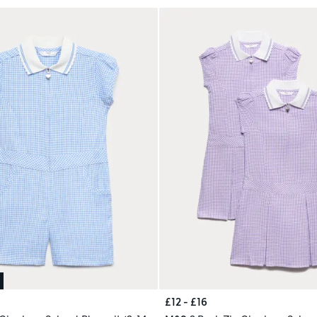
£12 - £16