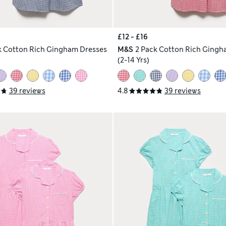
£12 - £16
k Cotton Rich Gingham Dresses
M&S
2 Pack Cotton Rich Gingh
(2-14 Yrs)
39 reviews
4.8
39 reviews