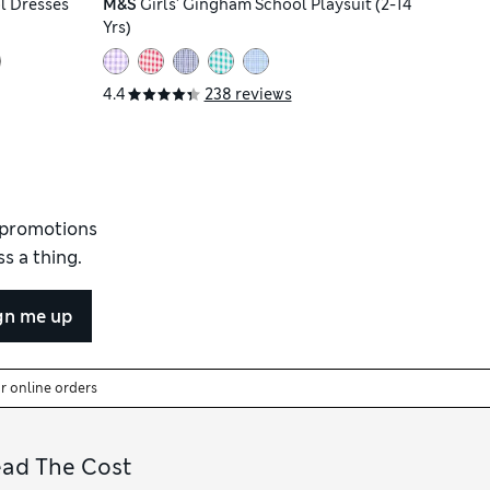
l Dresses
M&S
Girls' Gingham School Playsuit (2-14
Yrs)
4.4
238 reviews
d promotions
s a thing.
gn me up
or online orders
ead The Cost