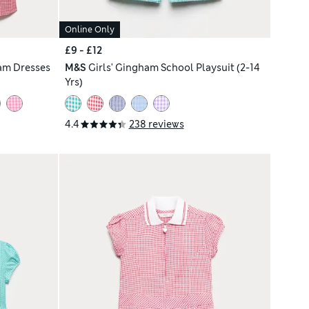
Online Only
£9 - £12
am Dresses
M&S
Girls' Gingham School Playsuit (2-14
Yrs)
4.4
238 reviews