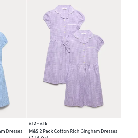
£12 - £16
am Dresses
M&S
2 Pack Cotton Rich Gingham Dresses
(2-14 Yrs)