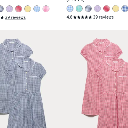
4.8
39 reviews
39 reviews