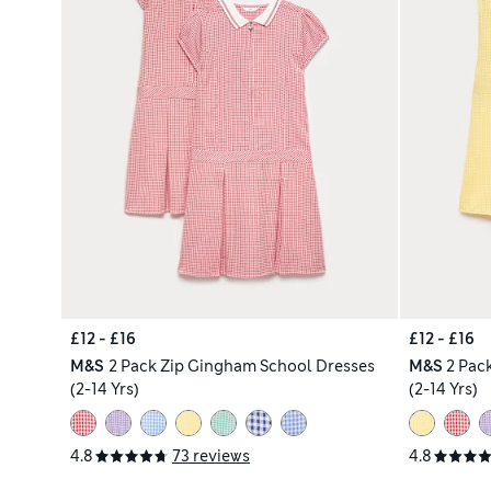
£12 - £16
£12 - £16
M&S
2 Pack Zip Gingham School Dresses
M&S
2 Pac
(2-14 Yrs)
(2-14 Yrs)
4.8
73 reviews
4.8