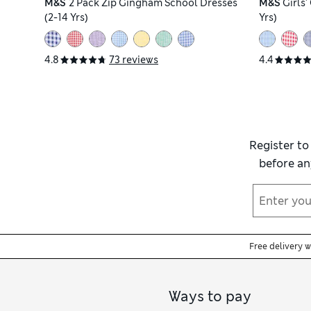
M&S
2 Pack Zip Gingham School Dresses
M&S
Girls
(2-14 Yrs)
Yrs)
4.8
73 reviews
4.4
Register to
before an
Free delivery 
Ways to pay