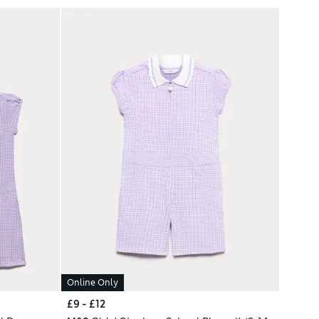
Online Only
£9 - £12