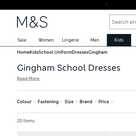
Skip to content
Sale
Women
Lingerie
Men
Kids
Home
Kids
School Uniform
Dresses
Gingham
Gingham School Dresses
Read More
Keep girls cool enough for class with our collection of g
green-and-white patterns to match uniform colours. Choo
weeks that bit simpler. Stock up on essentials and get fre
Colour
Fastening
Size
Brand
Price
Sort by
20 Items