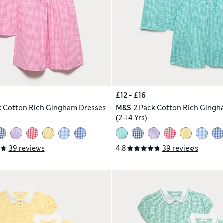
£12 - £16
k Cotton Rich Gingham Dresses
M&S
2 Pack Cotton Rich Gingh
(2-14 Yrs)
39 reviews
4.8
39 reviews