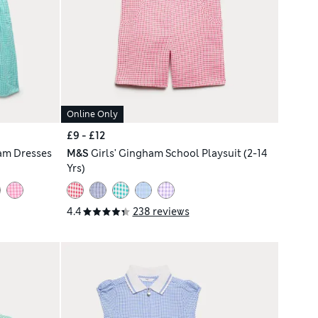
Online Only
£9 - £12
am Dresses
M&S
Girls' Gingham School Playsuit (2-14
Yrs)
4.4
238 reviews