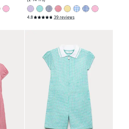
4.8
39 reviews