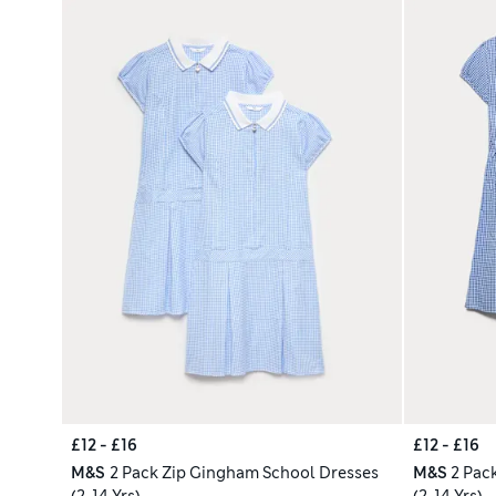
£12 - £16
£12 - £16
M&S
2 Pack Zip Gingham School Dresses
M&S
2 Pac