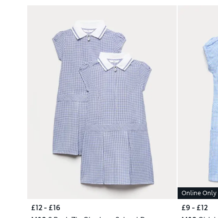
Online Only
£12 - £16
£9 - £12