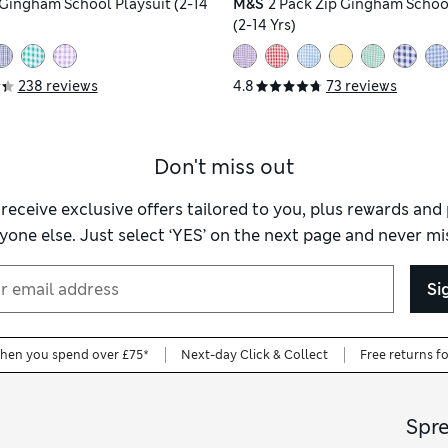
' Gingham School Playsuit (2-14
M&S
2 Pack Zip Gingham Schoo
(2-14 Yrs)
238 reviews
4.8
73 reviews
Don't miss out
 receive exclusive offers tailored to you, plus rewards an
yone else. Just select ‘YES’ on the next page and never mis
Si
when you spend over £75*
Next-day Click & Collect
Free returns f
Spr