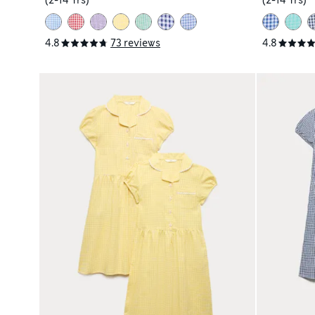
(2-14 Yrs)
(2-14 Yrs)
4.8
73 reviews
4.8