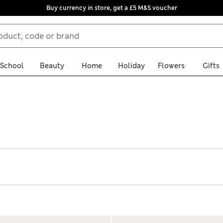
Buy currency in store, get a £5 M&S voucher
School
Beauty
Home
Holiday
Flowers
Gifts
ingham school dresses. We have classics like red and blue checks a
se from time-saving zip-up options and traditional buttons. Eas
e delivery over £75