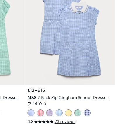
£12 - £16
l Dresses
M&S
2 Pack Zip Gingham School Dresses
(2-14 Yrs)
4.8
73 reviews