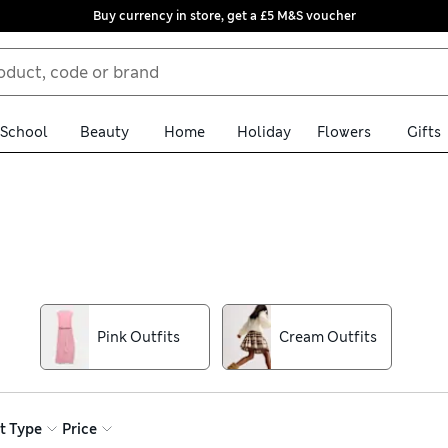
Buy currency in store, get a £5 M&S voucher
School
Beauty
Home
Holiday
Flowers
Gifts
of girls’ outfits. Cute dresses are perfect for playdates, while chi
th bold prints and fun designs in all their favourite colours. Uns
Pink Outfits
Cream Outfits
t Type
Price