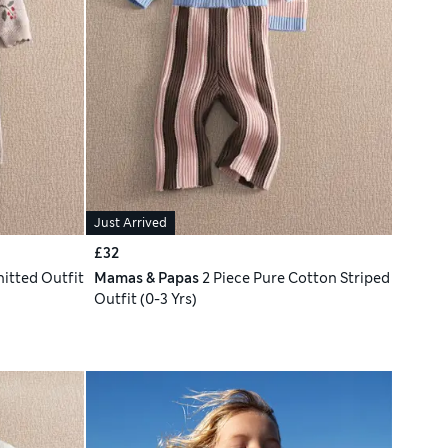
Just Arrived
£32
nitted Outfit
Mamas & Papas
2 Piece Pure Cotton Striped
Outfit (0-3 Yrs)