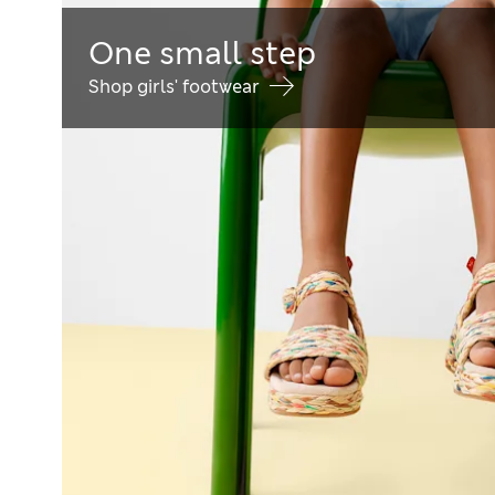
One small step
Shop girls' footwear