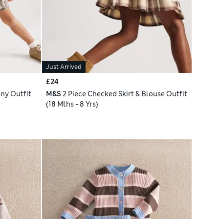
Just Arrived
£24
ny Outfit
M&S
2 Piece Checked Skirt & Blouse Outfit
(18 Mths - 8 Yrs)