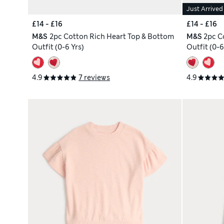
Just Arrived
£14 - £16
£14 - £16
M&S
2pc Cotton Rich Heart Top & Bottom
M&S
2pc C
Outfit (0-6 Yrs)
Outfit (0-6
4.9
7 reviews
4.9