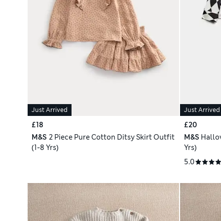
Just Arrived
Just Arrived
£18
£20
M&S
2 Piece Pure Cotton Ditsy Skirt Outfit
M&S
Hallo
(1-8 Yrs)
Yrs)
5.0