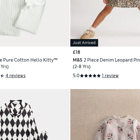
Just Arrived
£18
ce Pure Cotton Hello Kitty™
M&S
2 Piece Denim Leopard Pin
 Yrs)
(2-8 Yrs)
4 reviews
5.0
1 review