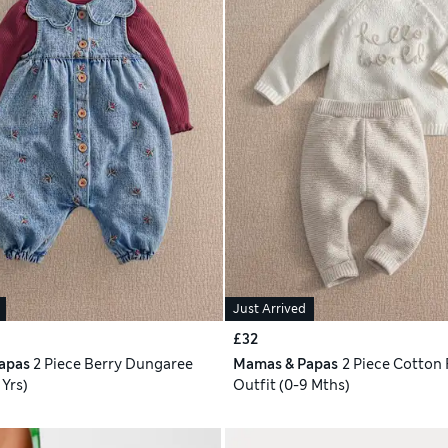
Just Arrived
£32
apas
2 Piece Berry Dungaree
Mamas & Papas
2 Piece Cotton 
 Yrs)
Outfit (0-9 Mths)