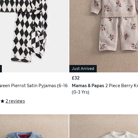
Just Arrived
£32
ween Pierrot Satin Pyjamas (6-16
Mamas & Papas
2 Piece Berry K
(0-3 Yrs)
2 reviews