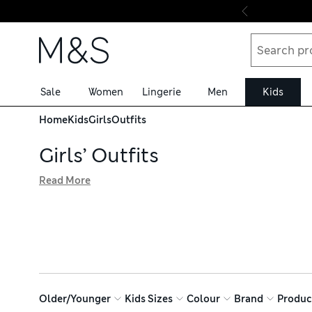
Skip to content
Sale
Women
Lingerie
Men
Kids
Home
Kids
Girls
Outfits
Girls’ Outfits
Read More
Styling little fashionistas comes easy with our collection 
and jogger combinations. Vibrant graphics sit together wi
shop with confidence, thanks to free trackable returns
Older/Younger
Kids Sizes
Colour
Brand
Produc