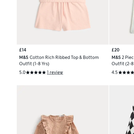
£14
£20
M&S
Cotton Rich Ribbed Top & Bottom
M&S
2 Pie
Outfit (1-8 Yrs)
Outfit (2-8
5.0
1 review
4.5