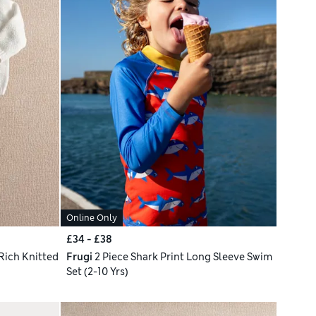
Online Only
£34 - £38
Rich Knitted
Frugi
2 Piece Shark Print Long Sleeve Swim
Set (2-10 Yrs)