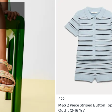
£22
M&S
2 Piece Striped Button Top
Outfit (2-16 Yrs)