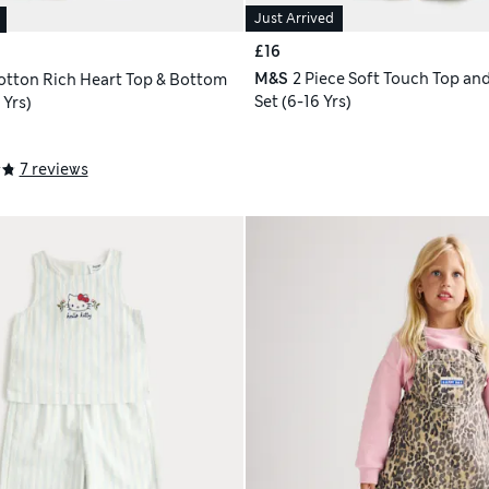
Just Arrived
£16
M&S
2 Piece Soft Touch Top and
otton Rich Heart Top & Bottom
Set (6-16 Yrs)
 Yrs)
7 reviews