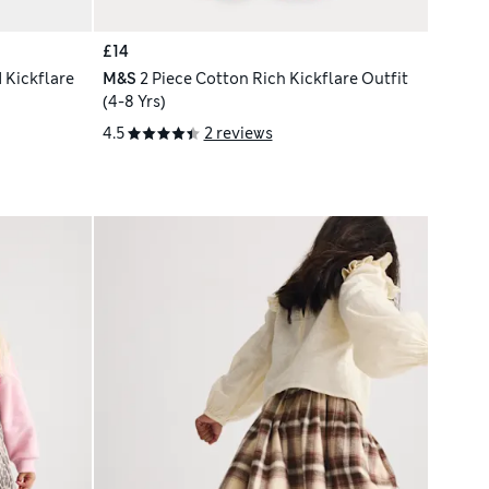
£14
 Kickflare
M&S
2 Piece Cotton Rich Kickflare Outfit
(4-8 Yrs)
4.5
2 reviews