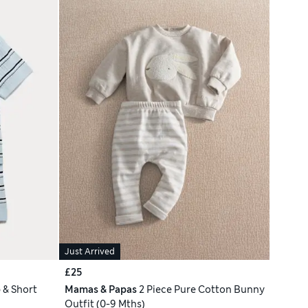
Just Arrived
£25
 & Short
Mamas & Papas
2 Piece Pure Cotton Bunny
Outfit (0-9 Mths)