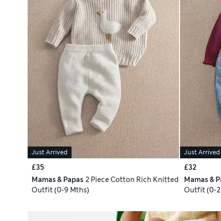
Just Arrived
Just Arrived
£35
£32
Mamas & Papas
2 Piece Cotton Rich Knitted
Mamas & P
Outfit (0-9 Mths)
Outfit (0-2