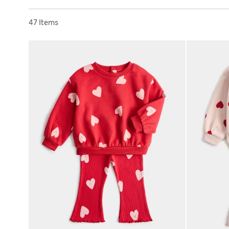
Sort by
47 Items