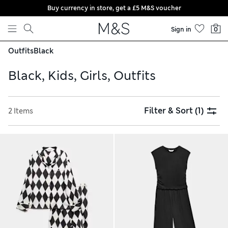
Buy currency in store, get a £5 M&S voucher
Skip to content
Sign in
0
Outfits
Black
Black, Kids, Girls, Outfits
Filter & Sort
(1)
2 Items