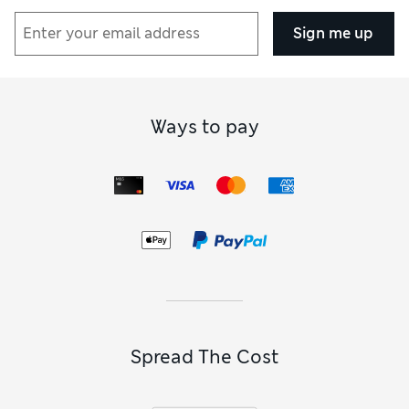
Sign me up
Ways to pay
Spread The Cost