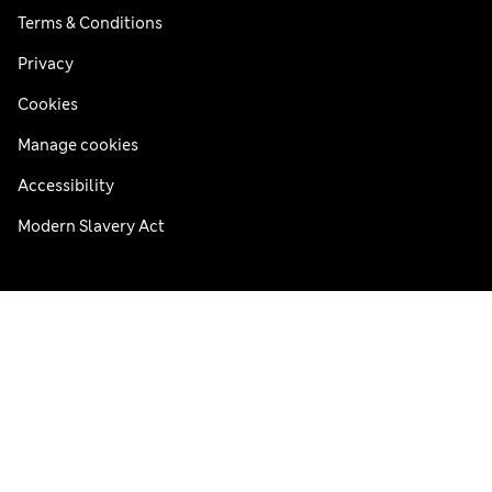
Terms & Conditions
Privacy
Cookies
Manage cookies
Accessibility
Modern Slavery Act