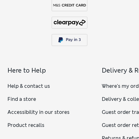
Here to Help
Delivery & 
Help & contact us
Where's my ord
Find a store
Delivery & coll
Accessibility in our stores
Guest order tr
Product recalls
Guest order re
Returns & refu