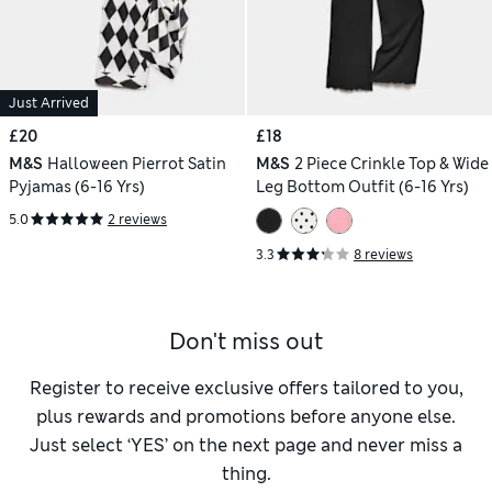
Just Arrived
£20
£18
M&S
Halloween Pierrot Satin
M&S
2 Piece Crinkle Top & Wide
Pyjamas (6-16 Yrs)
Leg Bottom Outfit (6-16 Yrs)
5.0
2 reviews
3.3
8 reviews
Don't miss out
Register to receive exclusive offers tailored to you,
plus rewards and promotions before anyone else.
Just select ‘YES’ on the next page and never miss a
thing.