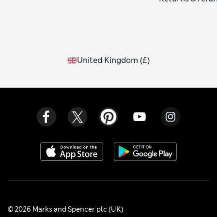
United Kingdom
(
£
)
© 2026 Marks and Spencer plc (UK)