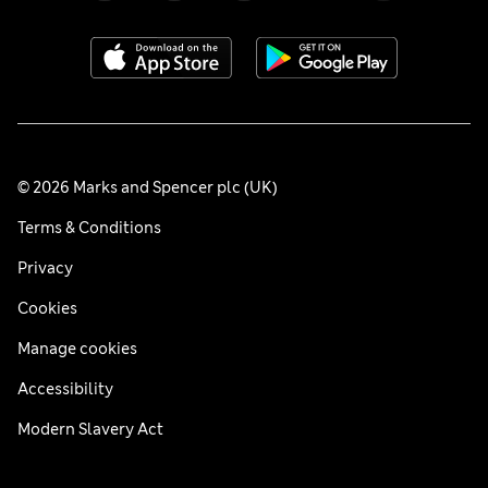
© 2026 Marks and Spencer plc (UK)
Terms & Conditions
Privacy
Cookies
Manage cookies
Accessibility
Modern Slavery Act