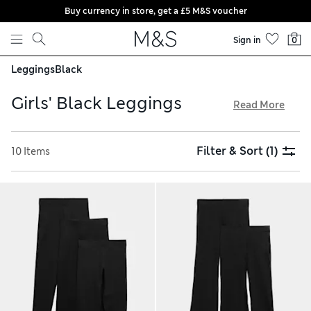
Buy currency in store, get a £5 M&S voucher
Skip to content
Sign in
0
Leggings
Black
Girls' Black Leggings
Read More
From essential multi-packs to cool denim-look styles, our
comfy girls' black leggings are a wardrobe staple. Made from
Filter & Sort
(1)
10 Items
sustainably sourced cotton-rich blends, our selection feels
extra soft against the skin. Practical features like elasticated
waists and added stretch ensure comfort and flexibility all
day long, while clever colour-protecting technology keeps
them looking newer for longer