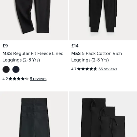
£9
£14
M&S
Regular Fit Fleece Lined
M&S
5 Pack Cotton Rich
Leggings (2-8 Yrs)
Leggings (2-8 Yrs)
4.7
66 reviews
4.2
5 reviews