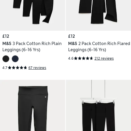
£12
£12
M&S
3 Pack Cotton Rich Plain
M&S
2 Pack Cotton Rich Flared
Leggings (6-16 Yrs)
Leggings (6-16 Yrs)
4.6
212 reviews
4.7
67 reviews