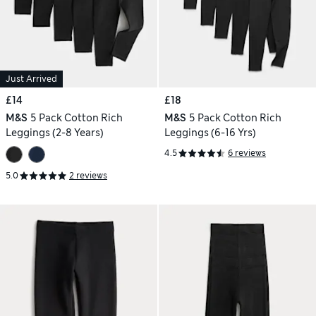
Just Arrived
£14
£18
M&S
5 Pack Cotton Rich
M&S
5 Pack Cotton Rich
Leggings (2-8 Years)
Leggings (6-16 Yrs)
4.5
6 reviews
5.0
2 reviews