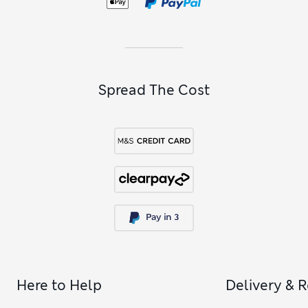
to our
girls’ black skirts
collection, containing everything
from casual denim minis to floaty party-ready options.
Complete her wardrobe with comfortable favourites from
our
girls’ trousers
collection, featuring modern wide-leg and
barrel-leg options.
Spread The Cost
Here to Help
Delivery & 