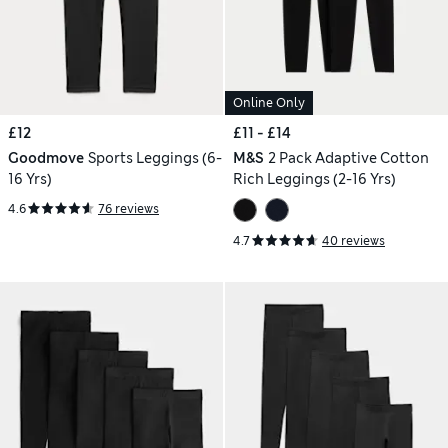
Online Only
£12
£11 - £14
Goodmove
Sports Leggings (6-
M&S
2 Pack Adaptive Cotton
16 Yrs)
Rich Leggings (2-16 Yrs)
4.6
76 reviews
4.7
40 reviews