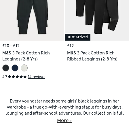
Just Arrived
£10 - £12
£12
M&S
3 Pack Cotton Rich
M&S
3 Pack Cotton Rich
Leggings (2-8 Yrs)
Ribbed Leggings (2-8 Yrs)
4.7
14 reviews
Every youngster needs some girls’ black leggings in her
wardrobe – a true go-with-everything staple for busy days,
lounging and after-school adventures. Our collection is full
of singles and multi-packs of girls’ black leggings in various
More +
iterations, including classic full-length styles, playful flared