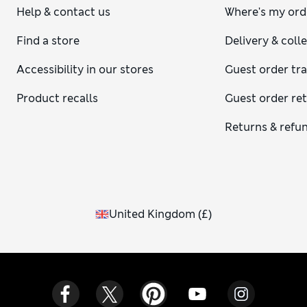
Help & contact us
Where's my ord
Find a store
Delivery & coll
Accessibility in our stores
Guest order tr
Product recalls
Guest order re
Returns & refu
United Kingdom
(
£
)