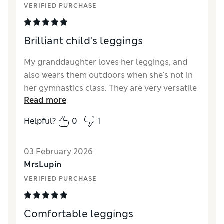
VERIFIED PURCHASE
Style
Excellent
Material
Excellent
Brilliant child's leggings
My granddaughter loves her leggings, and
also wears them outdoors when she's not in
her gymnastics class. They are very versatile
Read more
and can be worn practically anywhere.
Helpful?
0
1
Reviewer Ratings
How did it fit?
True to size
03 February 2026
MrsLupin
VERIFIED PURCHASE
Comfortable leggings