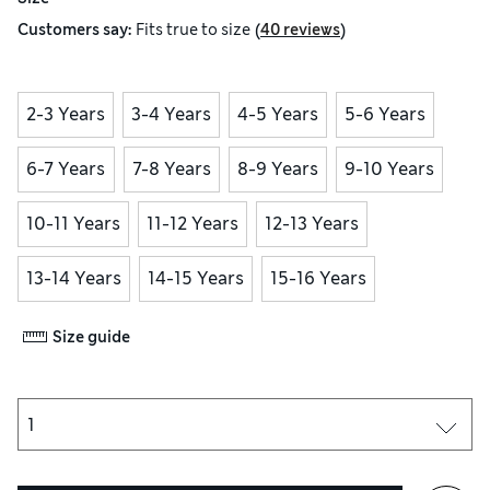
(
)
Customers say:
Fits
true to size
40 reviews
2-3 Years
3-4 Years
4-5 Years
5-6 Years
6-7 Years
7-8 Years
8-9 Years
9-10 Years
10-11 Years
11-12 Years
12-13 Years
13-14 Years
14-15 Years
15-16 Years
Size guide