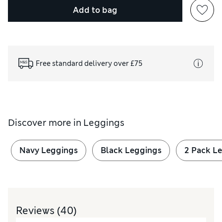
Add to bag
Free standard delivery over £75
Discover more in
Leggings
Navy Leggings
Black Leggings
2 Pack L
Reviews
(40)