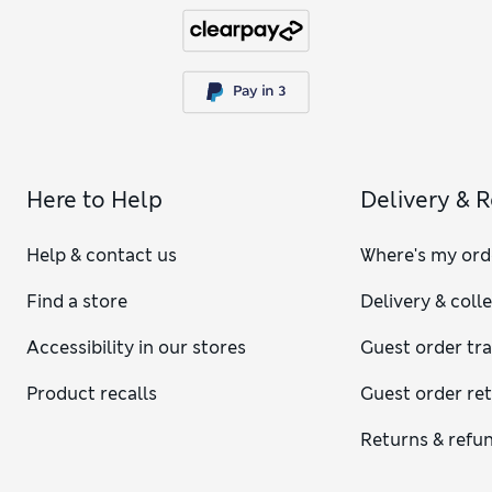
Here to Help
Delivery & 
Help & contact us
Where's my ord
Find a store
Delivery & coll
Accessibility in our stores
Guest order tr
Product recalls
Guest order re
Returns & refu