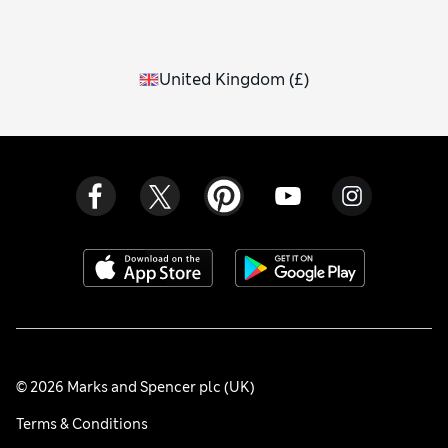
United Kingdom
(
£
)
© 2026 Marks and Spencer plc (UK)
Terms & Conditions