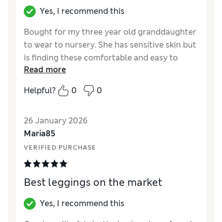
Yes, I recommend this
Bought for my three year old granddaughter
to wear to nursery. She has sensitive skin but
is finding these comfortable and easy to
Read more
manage her own dressing.
Helpful?
0
0
Reviewer Ratings
How did it fit?
True to size
26 January 2026
Maria85
VERIFIED PURCHASE
Best leggings on the market
Yes, I recommend this