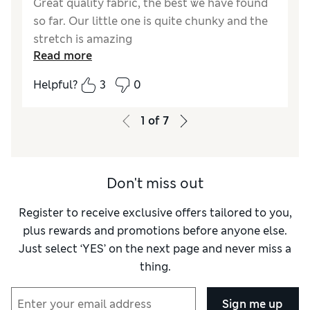
Great quality fabric, the best we have found
so far. Our little one is quite chunky and the
stretch is amazing
Read more
Reviewer Ratings
Helpful?
3
0
How did it fit?
True to size
1
of
7
Don't miss out
Register to receive exclusive offers tailored to you,
plus rewards and promotions before anyone else.
Just select ‘YES’ on the next page and never miss a
thing.
Sign me up