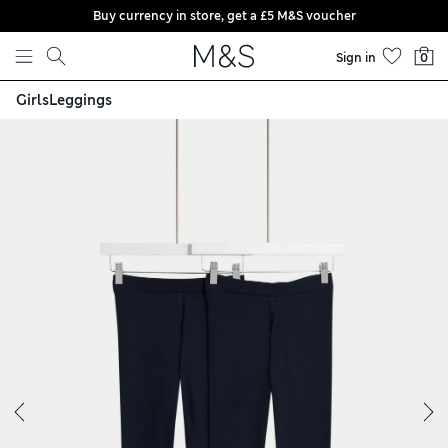
Buy currency in store, get a £5 M&S voucher
Skip to content
Sign in
0
Girls
Leggings