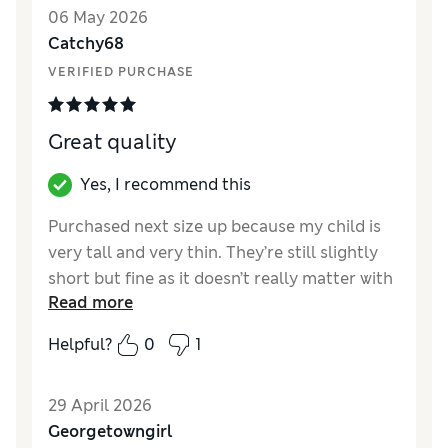
Value for Money
Excellent
06 May 2026
Style
Excellent
Catchy68
Material
Excellent
VERIFIED PURCHASE
Great quality
Yes, I recommend this
Purchased next size up because my child is
very tall and very thin. They’re still slightly
short but fine as it doesn’t really matter with
Read more
leggings. Nice quality material and roomy
around the waist.
Helpful?
0
1
Reviewer Ratings
29 April 2026
How did it fit?
True to size
Georgetowngirl
Value for Money
Good