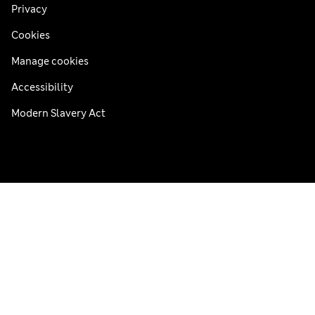
Privacy
Cookies
Manage cookies
Accessibility
Modern Slavery Act