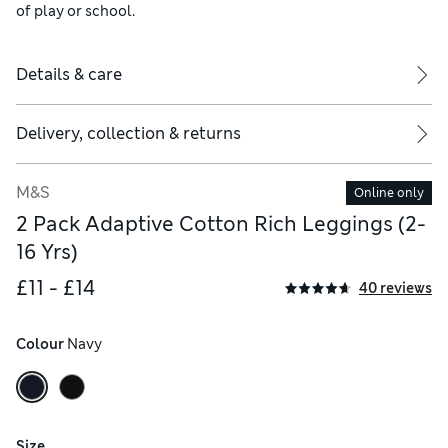
of play or school.
Details & care
Delivery, collection & returns
M&S
Online only
2 Pack Adaptive Cotton Rich Leggings (2-
16 Yrs)
£11 - £14
40 reviews
Colour
 Navy
Size