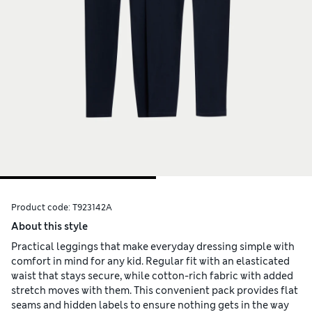
Product code:
T923142A
About this style
Practical leggings that make everyday dressing simple with
comfort in mind for any kid. Regular fit with an elasticated
waist that stays secure, while cotton-rich fabric with added
stretch moves with them. This convenient pack provides flat
seams and hidden labels to ensure nothing gets in the way