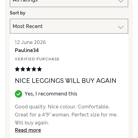
Sort by
12 June 2026
Pauline34
VERIFIED PURCHASE
NICE LEGGINGS WILL BUY AGAIN
Yes, I recommend this
Good quality. Nice colour. Comfortable.
Great for a 4’9” woman. Perfect size for me.
Will buy again.
Read more
Reviewer Ratings