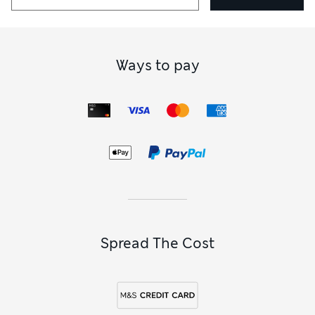
Ways to pay
Spread The Cost