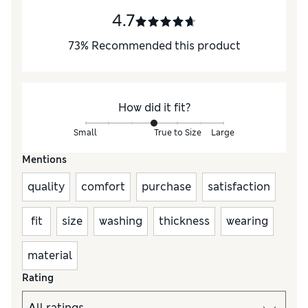
4.7
73
%
Recommended this product
How did it fit?
Small
True to Size
Large
Mentions
quality
comfort
purchase
satisfaction
fit
size
washing
thickness
wearing
material
Rating