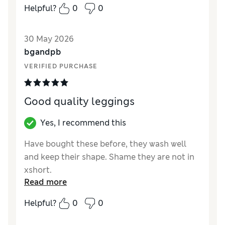
Helpful?
0
0
Value for Money
Excellent
Style
Good
30 May 2026
Material
Excellent
bgandpb
VERIFIED PURCHASE
Good quality leggings
Yes, I recommend this
Have bought these before, they wash well
and keep their shape. Shame they are not in
xshort.
Read more
Reviewer Ratings
Helpful?
0
0
How did it fit?
True to size