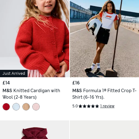
Just Arrived
£14
£16
M&S
Knitted Cardigan with
M&S
Formula 1® Fitted Crop T-
Wool (2-8 Years)
Shirt (6-16 Yrs).
5.0
1 review