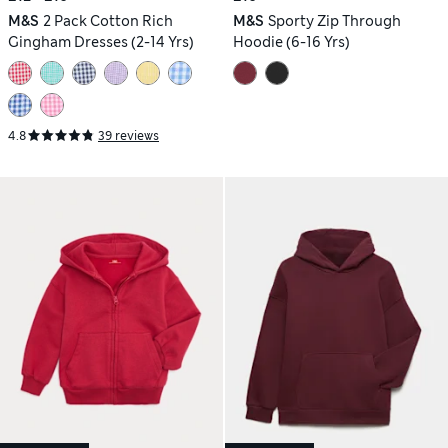
M&S
2 Pack Cotton Rich
M&S
Sporty Zip Through
Gingham Dresses (2-14 Yrs)
Hoodie (6-16 Yrs)
4.8
39 reviews