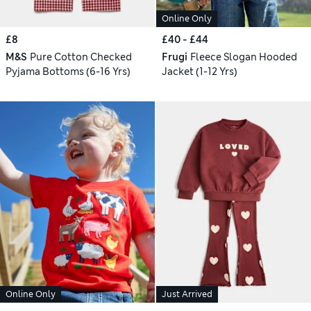
Online Only
£8
£40 - £44
M&S
Pure Cotton Checked
Frugi
Fleece Slogan Hooded
Pyjama Bottoms (6-16 Yrs)
Jacket (1-12 Yrs)
Online Only
Just Arrived