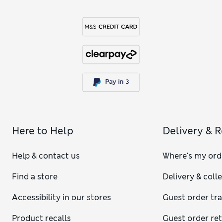
Here to Help
Delivery & 
Help & contact us
Where's my ord
Find a store
Delivery & coll
Accessibility in our stores
Guest order tr
Product recalls
Guest order re