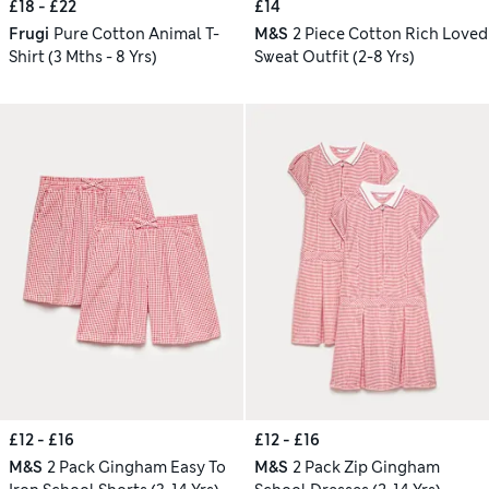
£18 - £22
£14
Frugi
Pure Cotton Animal T-
M&S
2 Piece Cotton Rich Loved
Shirt (3 Mths - 8 Yrs)
Sweat Outfit (2-8 Yrs)
£12 - £16
£12 - £16
M&S
2 Pack Gingham Easy To
M&S
2 Pack Zip Gingham