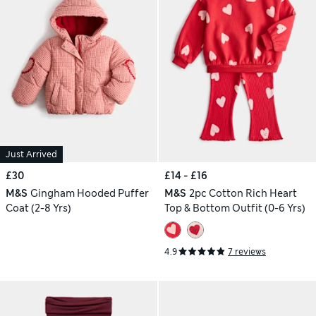
Just Arrived
£30
£14 - £16
M&S
Gingham Hooded Puffer
M&S
2pc Cotton Rich Heart
Coat (2-8 Yrs)
Top & Bottom Outfit (0-6 Yrs)
4.9
7 reviews