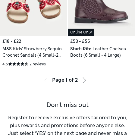
Online Only
£18 - £22
£53 - £55
M&S
Kids' Strawberry Sequin
Start-Rite
Leather Chelsea
Crochet Sandals (4 Small-2
Boots (6 Small - 4 Large)
Large)
4.5
2 reviews
Page
1
of
2
Don't miss out
Register to receive exclusive offers tailored to you,
plus rewards and promotions before anyone else.
Just select ‘YES’ on the next page and never miss a