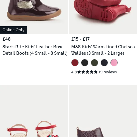
Online Only
£48
£15 - £17
Start-Rite
Kids' Leather Bow
M&S
Kids' Warm Lined Chelsea
Detail Boots (4 Small - 8 Small)
Wellies (3 Small - 2 Large)
4.8
19 reviews