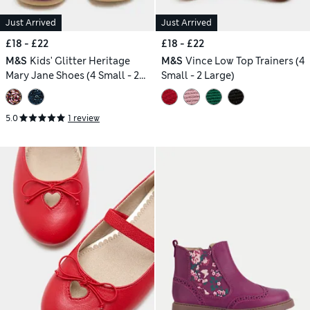
Just Arrived
Just Arrived
£18 - £22
£18 - £22
M&S
Kids' Glitter Heritage
M&S
Vince Low Top Trainers (4
Mary Jane Shoes (4 Small - 2
Small - 2 Large)
Large)
5.0
1 review