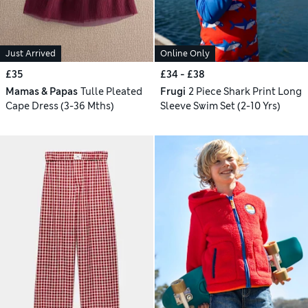
Just Arrived
Online Only
£35
£34 - £38
Mamas & Papas
Tulle Pleated
Frugi
2 Piece Shark Print Long
Cape Dress (3-36 Mths)
Sleeve Swim Set (2-10 Yrs)