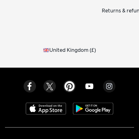
Returns & refu
United Kingdom
(
£
)