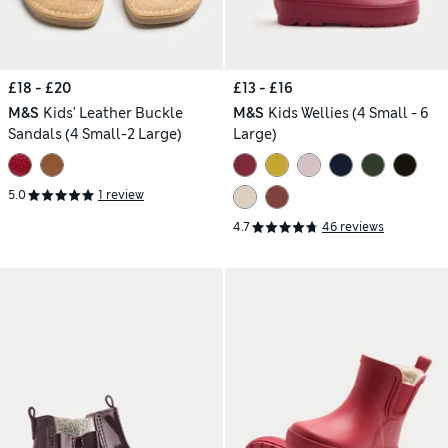
£18 - £20
£13 - £16
M&S
Kids' Leather Buckle
M&S
Kids Wellies (4 Small - 6
Sandals (4 Small-2 Large)
Large)
5.0
1 review
4.7
46 reviews