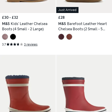
Just Arrived
£30 - £32
£28
M&S
Kids' Leather Chelsea
M&S
Barefoot Leather Heart
Boots (4 Small - 2 Large)
Chelsea Boots (2 Small - 5
Small)
3.7
3 reviews