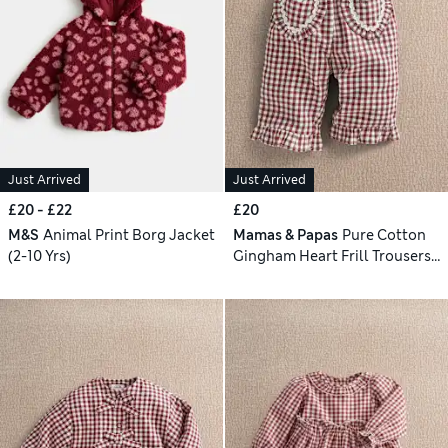
Just Arrived
Just Arrived
£20 - £22
£20
M&S
Animal Print Borg Jacket
Mamas & Papas
Pure Cotton
(2-10 Yrs)
Gingham Heart Frill Trousers
(0-3 Yrs)