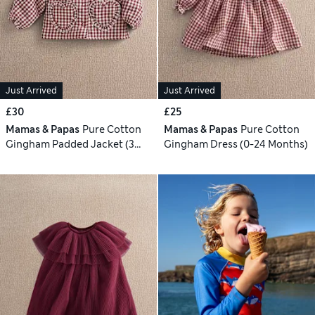
Just Arrived
Just Arrived
£30
£25
Mamas & Papas
Pure Cotton
Mamas & Papas
Pure Cotton
Gingham Padded Jacket (3
Gingham Dress (0-24 Months)
Mths-3 Yrs)