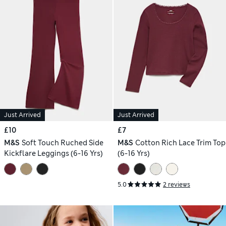
Just Arrived
Just Arrived
£10
£7
M&S
Soft Touch Ruched Side
M&S
Cotton Rich Lace Trim Top
Kickflare Leggings (6-16 Yrs)
(6-16 Yrs)
5.0
2 reviews