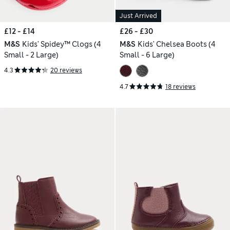
Just Arrived
£12 - £14
£26 - £30
M&S
Kids' Spidey™ Clogs (4
M&S
Kids' Chelsea Boots (4
Small - 2 Large)
Small - 6 Large)
4.3
20 reviews
4.7
18 reviews