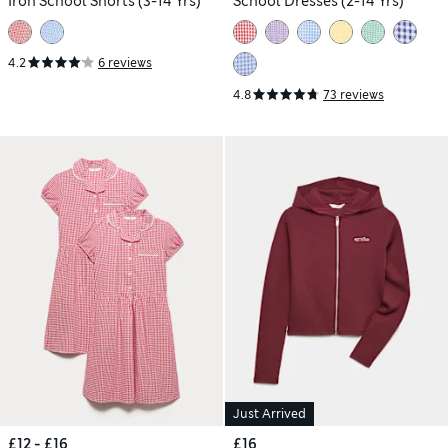
Iron School Shorts (3-14 Yrs)
School Dresses (2-14 Yrs)
4.2
6 reviews
4.8
73 reviews
Just Arrived
£12 - £16
£16