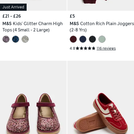
Just Arrived
£21 - £26
£5
M&S
Kids' Glitter Charm High
M&S
Cotton Rich Plain Joggers
Tops (4 Small - 2 Large)
(2-8 Yrs)
4.8
116 reviews