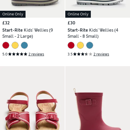
Online Only
Online Only
£32
£30
Start-Rite
Kids' Wellies (9
Start-Rite
Kids' Wellies (4
Small - 2 Large)
Small - 8 Small)
5.0
2 reviews
3.5
2 reviews