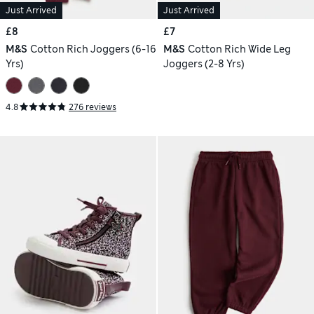
Just Arrived
Just Arrived
£8
£7
M&S
Cotton Rich Joggers (6-16
M&S
Cotton Rich Wide Leg
Yrs)
Joggers (2-8 Yrs)
4.8
276 reviews