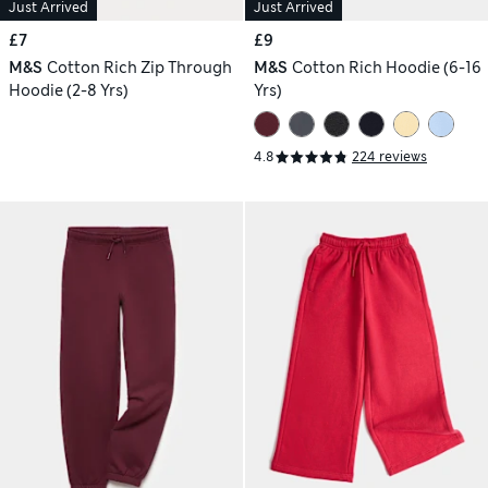
Just Arrived
Just Arrived
£7
£9
M&S
Cotton Rich Zip Through
M&S
Cotton Rich Hoodie (6-16
Hoodie (2-8 Yrs)
Yrs)
4.8
224 reviews