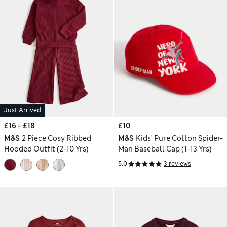
Just Arrived
£16 - £18
£10
M&S
2 Piece Cosy Ribbed
M&S
Kids' Pure Cotton Spider-
Hooded Outfit (2-10 Yrs)
Man Baseball Cap (1-13 Yrs)
5.0
3 reviews