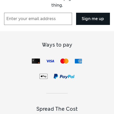
thing.
Sign me up
Ways to pay
Spread The Cost