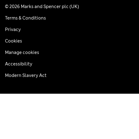
© 2026 Marks and Spencer plc (UK)
Terms & Conditions
Privacy
Cookies
Manage cookies
Accessibility
Modern Slavery Act