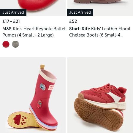
Just Arrived
Just Arrived
£17 - £21
£52
M&S
Kids' Heart Keyhole Ballet
Start-Rite
Kids' Leather Floral
Pumps (4 Small - 2 Large)
Chelsea Boots (6 Small-4
Large)