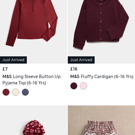
Just Arrived
Just Arrived
£7
£16
M&S
Long Sleeve Button Up
M&S
Fluffy Cardigan (6-16 Yrs)
Pyjama Top (6-16 Yrs)