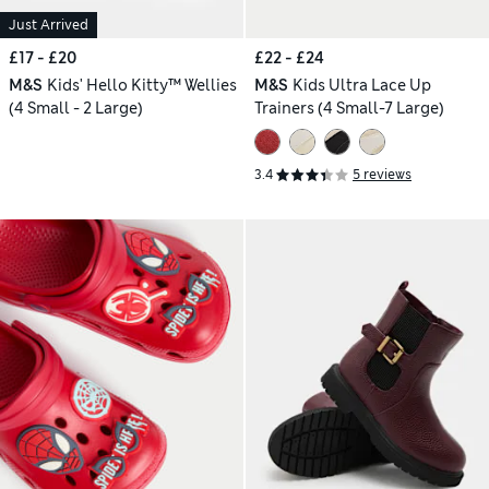
Just Arrived
£17 - £20
£22 - £24
M&S
Kids' Hello Kitty™ Wellies
M&S
Kids Ultra Lace Up
(4 Small - 2 Large)
Trainers (4 Small-7 Large)
3.4
5 reviews