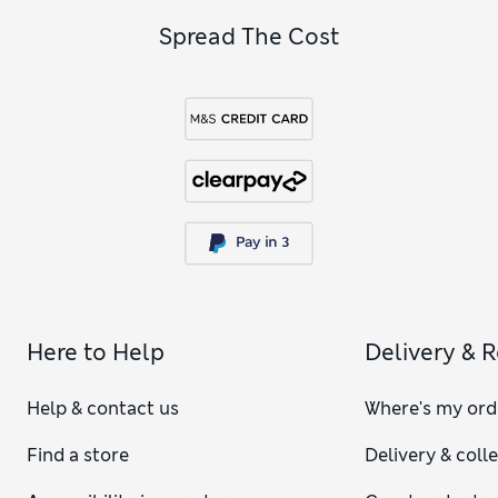
Spread The Cost
Here to Help
Delivery & 
Help & contact us
Where's my ord
Find a store
Delivery & coll