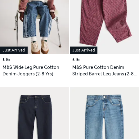
Just Arrived
Just Arrived
£16
£16
M&S
Wide Leg Pure Cotton
M&S
Pure Cotton Denim
Denim Joggers (2-8 Yrs)
Striped Barrel Leg Jeans (2-8
Yrs)