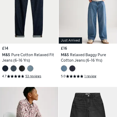
Just Arrived
£14
£16
M&S
Pure Cotton Relaxed Fit
M&S
Relaxed Baggy Pure
Jeans (6-16 Yrs)
Cotton Jeans (6-16 Yrs)
4.7
53 reviews
5.0
1 review