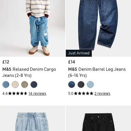
Just Arrived
£12
£14
M&S
Relaxed Denim Cargo
M&S
Denim Barrel Leg Jeans
Jeans (2-8 Yrs)
(6-16 Yrs)
4.6
14 reviews
5.0
2 reviews