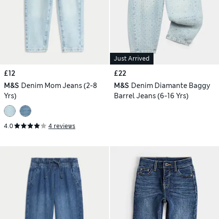
Just Arrived
£12
£22
M&S
Denim Mom Jeans (2-8
M&S
Denim Diamante Baggy
Yrs)
Barrel Jeans (6-16 Yrs)
4.0
4 reviews