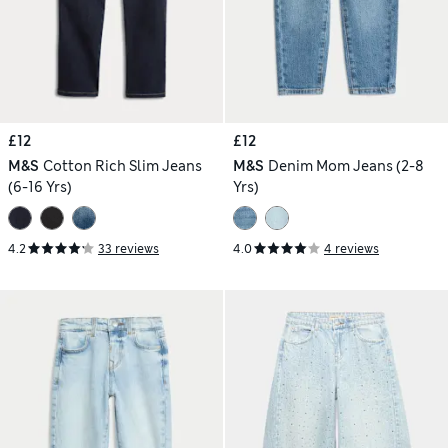
£12
£12
M&S
Cotton Rich Slim Jeans
M&S
Denim Mom Jeans (2-8
(6-16 Yrs)
Yrs)
4.2
33 reviews
4.0
4 reviews