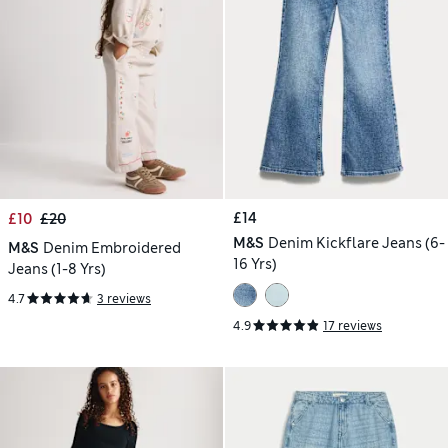
£14
£10
£20
M&S
Denim Kickflare Jeans (6-
M&S
Denim Embroidered
16 Yrs)
Jeans (1-8 Yrs)
4.7
3 reviews
4.9
17 reviews