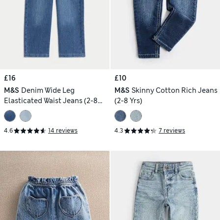
£16
£10
M&S
Denim Wide Leg
M&S
Skinny Cotton Rich Jeans
Elasticated Waist Jeans (2-8
(2-8 Yrs)
Yrs)
4.6
14 reviews
4.3
7 reviews