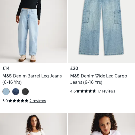
£14
£20
M&S
Denim Barrel Leg Jeans
M&S
Denim Wide Leg Cargo
(6-16 Yrs)
Jeans (6-16 Yrs)
4.6
17 reviews
5.0
2 reviews