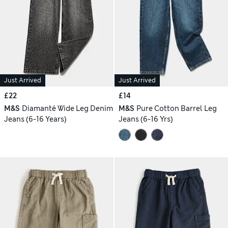
Just Arrived
Just Arrived
£22
£14
M&S
Diamanté Wide Leg Denim
M&S
Pure Cotton Barrel Leg
Jeans (6-16 Years)
Jeans (6-16 Yrs)