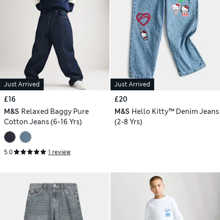
Just Arrived
Just Arrived
£16
£20
M&S
Relaxed Baggy Pure
M&S
Hello Kitty™ Denim Jeans
Cotton Jeans (6-16 Yrs)
(2-8 Yrs)
5.0
1 review