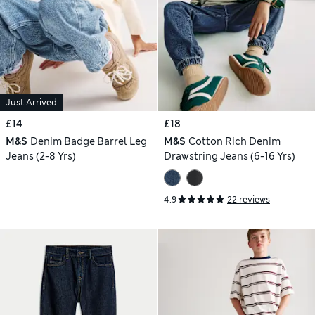
Just Arrived
£14
£18
M&S
Denim Badge Barrel Leg
M&S
Cotton Rich Denim
Jeans (2-8 Yrs)
Drawstring Jeans (6-16 Yrs)
4.9
22 reviews