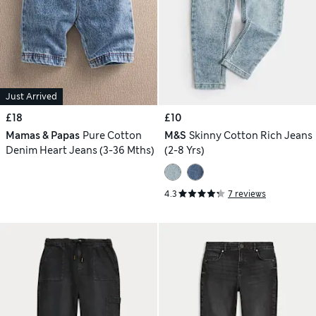
Just Arrived
£18
£10
Mamas & Papas
Pure Cotton
M&S
Skinny Cotton Rich Jeans
Denim Heart Jeans (3-36 Mths)
(2-8 Yrs)
4.3
7 reviews