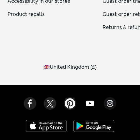
Accessibility in our stores
Guest order tr
Product recalls
Guest order re
Returns & refu
United Kingdom
(
£
)