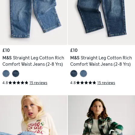
£10
£10
M&S
Straight Leg Cotton Rich
M&S
Straight Leg Cotton Rich
Comfort Waist Jeans (2-8 Yrs)
Comfort Waist Jeans (2-8 Yrs)
4.8
15 reviews
4.8
15 reviews