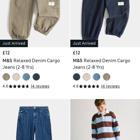
Just Arrived
Just Arrived
£12
£12
M&S
Relaxed Denim Cargo
M&S
Relaxed Denim Cargo
Jeans (2-8 Yrs)
Jeans (2-8 Yrs)
4.6
14 reviews
4.6
14 reviews