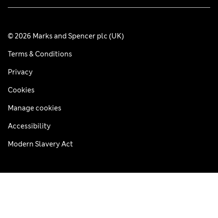
© 2026 Marks and Spencer plc (UK)
Terms & Conditions
Privacy
Cookies
Manage cookies
Accessibility
Modern Slavery Act