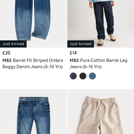
Just Arrived
Just Arrived
£20
£14
M&S
Barrel Fit Striped Ombre
M&S
Pure Cotton Barrel Leg
Baggy Denim Jeans (6-16 Yrs)
Jeans (6-16 Yrs)