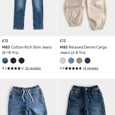
£12
£12
M&S
Cotton Rich Slim Jeans
M&S
Relaxed Denim Cargo
(6-16 Yrs)
Jeans (2-8 Yrs)
4.2
33 reviews
4.6
14 reviews