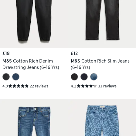
£18
£12
M&S
Cotton Rich Denim
M&S
Cotton Rich Slim Jeans
Drawstring Jeans (6-16 Yrs)
(6-16 Yrs)
4.9
22 reviews
4.2
33 reviews