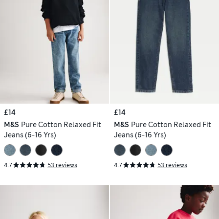
£14
£14
M&S
Pure Cotton Relaxed Fit
M&S
Pure Cotton Relaxed Fit
Jeans (6-16 Yrs)
Jeans (6-16 Yrs)
4.7
53 reviews
4.7
53 reviews