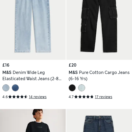
£16
£20
M&S
Denim Wide Leg
M&S
Pure Cotton Cargo Jeans
Elasticated Waist Jeans (2-8
(6-16 Yrs)
Yrs)
4.6
14 reviews
4.7
17 reviews