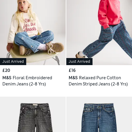
Just Arrived
Just Arrived
£20
£16
M&S
Floral Embroidered
M&S
Relaxed Pure Cotton
Denim Jeans (2-8 Yrs)
Denim Striped Jeans (2-8 Yrs)