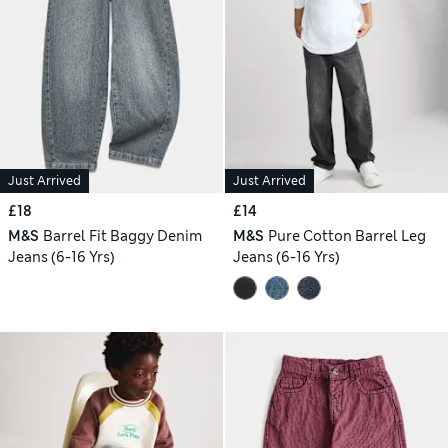
Just Arrived
Just Arrived
£18
£14
M&S
Barrel Fit Baggy Denim
M&S
Pure Cotton Barrel Leg
Jeans (6-16 Yrs)
Jeans (6-16 Yrs)