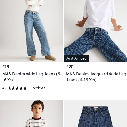
Just Arrived
£18
£20
M&S
Denim Wide Leg Jeans (6-
M&S
Denim Jacquard Wide Leg
16 Yrs)
Jeans (6-16 Yrs)
4.8
33 reviews