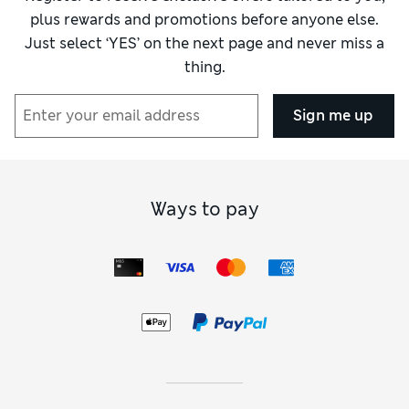
plus rewards and promotions before anyone else.
Just select ‘YES’ on the next page and never miss a
thing.
Sign me up
Ways to pay