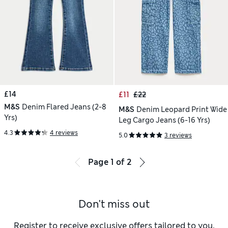
£14
£11
£22
M&S
Denim Flared Jeans (2-8
M&S
Denim Leopard Print Wide
Yrs)
Leg Cargo Jeans (6-16 Yrs)
4.3
4 reviews
5.0
3 reviews
Page
1
of
2
Don't miss out
Register to receive exclusive offers tailored to you,