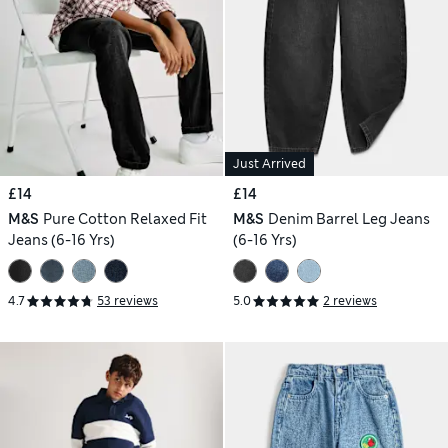
Just Arrived
£14
£14
M&S
Pure Cotton Relaxed Fit
M&S
Denim Barrel Leg Jeans
Jeans (6-16 Yrs)
(6-16 Yrs)
4.7
53 reviews
5.0
2 reviews