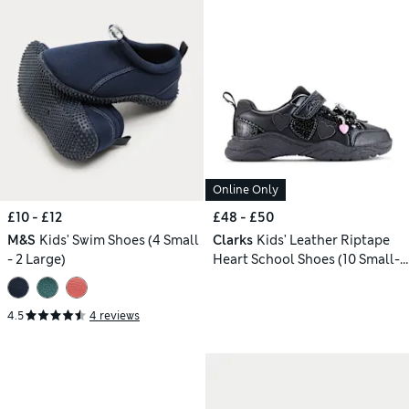
Online Only
£10 - £12
£48 - £50
M&S
Kids' Swim Shoes (4 Small
Clarks
Kids' Leather Riptape
- 2 Large)
Heart School Shoes (10 Small-
2.5 Large)
4.5
4 reviews