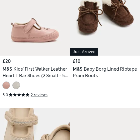
Just Arrived
£20
£10
M&S
Kids' First Walker Leather
M&S
Baby Borg Lined Riptape
Heart T Bar Shoes (2 Small - 5
Pram Boots
Small)
5.0
2 reviews