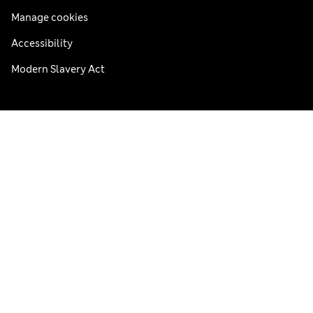
Manage cookies
Accessibility
Modern Slavery Act