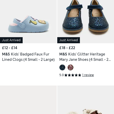
Just Arrived
Just Arrived
£12 - £14
£18 - £22
M&S
Kids' Badged Faux Fur
M&S
Kids' Glitter Heritage
Lined Clogs (4 Small - 2 Large)
Mary Jane Shoes (4 Small - 2
Large)
5.0
1 review