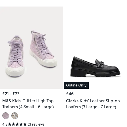
Online Only
£21 - £23
£46
M&S
Kids' Glitter High Top
Clarks
Kids' Leather Slip-on
Trainers (4 Small - 6 Large)
Loafers (3 Large - 7 Large)
4.8
21 reviews