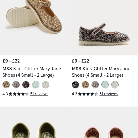
£9 - £22
£9 - £22
M&S
Kids' Glitter Mary Jane
M&S
Kids' Glitter Mary Jane
Shoes (4 Small - 2 Large)
Shoes (4 Small - 2 Large)
4.3
51 reviews
4.3
51 reviews