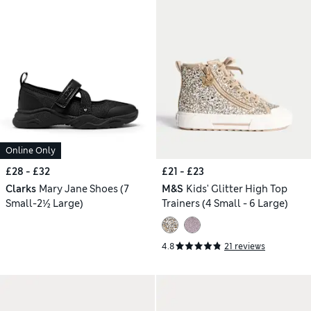
Online Only
£28 - £32
£21 - £23
Clarks
Mary Jane Shoes (7
M&S
Kids' Glitter High Top
Small-2½ Large)
Trainers (4 Small - 6 Large)
4.8
21 reviews