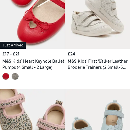
Just Arrived
£17 - £21
£24
M&S
Kids' Heart Keyhole Ballet
M&S
Kids' First Walker Leather
Pumps (4 Small - 2 Large)
Broderie Trainers (2 Small-5
Small)