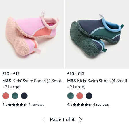
£10 - £12
£10 - £12
M&S
Kids' Swim Shoes (4 Small
M&S
Kids' Swim Shoes (4 Small
- 2 Large)
- 2 Large)
4.5
4 reviews
4.5
4 reviews
Page
1
of
4