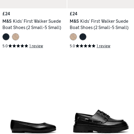
£24
£24
M&S
Kids' First Walker Suede
M&S
Kids' First Walker Suede
Boat Shoes (2 Small-5 Small)
Boat Shoes (2 Small-5 Small)
5.0
1 review
5.0
1 review