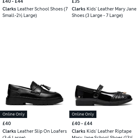
£40 - £44
£35
Clarks
Leather School Shoes (7
Clarks
Kids' Leather Mary Jane
Small-2½ Large)
Shoes (3 Large - 7 Large)
Online Only
Online Only
£40
£40 - £44
Clarks
Leather Slip On Loafers
Clarks
Kids' Leather Riptape
(3-6 Large)
Mary Jane School Shoes (13½