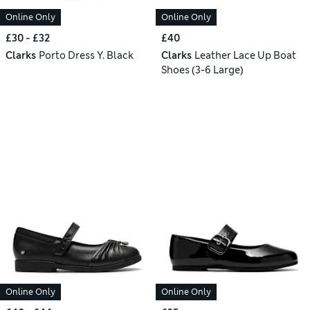
Online Only
Online Only
£30 - £32
£40
Clarks
Porto Dress Y. Black
Clarks
Leather Lace Up Boat
Shoes (3-6 Large)
Online Only
Online Only