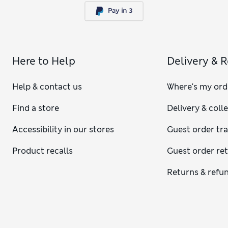
Here to Help
Delivery & 
Help & contact us
Where's my ord
Find a store
Delivery & coll
Accessibility in our stores
Guest order tr
Product recalls
Guest order re
Returns & refu