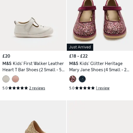
Just Arrived
£20
£18 - £22
M&S
Kids' First Walker Leather
M&S
Kids' Glitter Heritage
Heart T Bar Shoes (2 Small - 5
Mary Jane Shoes (4 Small - 2
Small)
Large)
5.0
2 reviews
5.0
1 review