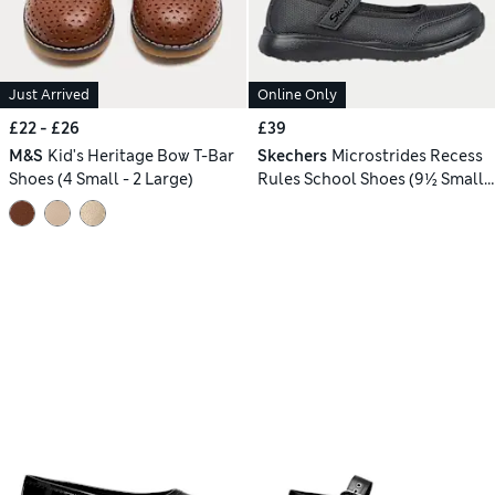
Just Arrived
Online Only
£22 - £26
£39
M&S
Kid's Heritage Bow T-Bar
Skechers
Microstrides Recess
Shoes (4 Small - 2 Large)
Rules School Shoes (9½ Small-
4 Large)