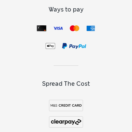
Whether for busy outdoor days or relaxed evenings on the
sofa, our
kids’ footwear
collection has them covered.
Ways to pay
Supportive sandals with grippy outsoles and easy rip-tape
fastenings are perfect for sun-soaked holidays. If you’re
heading out in wet or muddy conditions, our wellies give
splashproof protection from the elements. Settling in for a
family movie night? Keep her toes toasty in a pair of
girls’
slipper boots
.
Spread The Cost