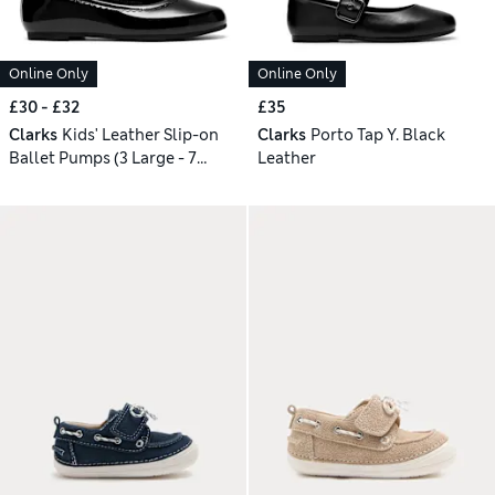
Online Only
Online Only
£30 - £32
£35
Clarks
Kids' Leather Slip-on
Clarks
Porto Tap Y. Black
Ballet Pumps (3 Large - 7
Leather
Large)