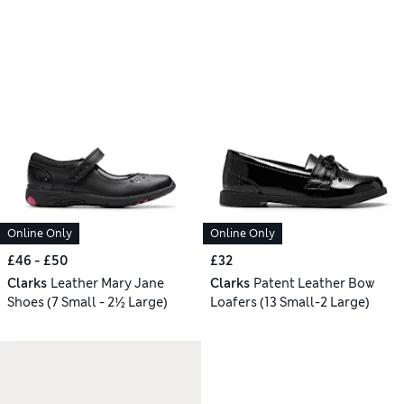
Online Only
Online Only
£46 - £50
£32
Clarks
Leather Mary Jane
Clarks
Patent Leather Bow
Shoes (7 Small - 2½ Large)
Loafers (13 Small-2 Large)