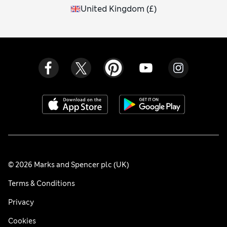
United Kingdom
(
£
)
© 2026 Marks and Spencer plc (UK)
Terms & Conditions
Privacy
Cookies