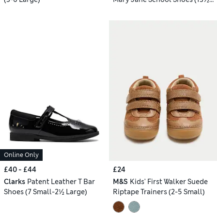
Small - 2½ Large)
Online Only
£40 - £44
£24
Clarks
Patent Leather T Bar
M&S
Kids' First Walker Suede
Shoes (7 Small-2½ Large)
Riptape Trainers (2-5 Small)