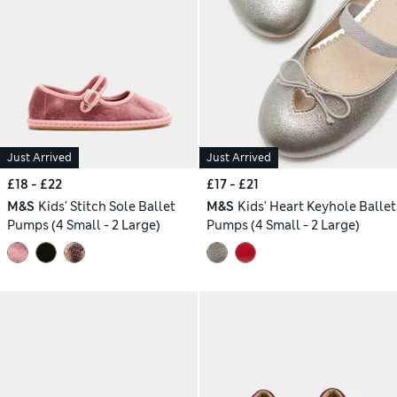
Just Arrived
Just Arrived
£18 - £22
£17 - £21
M&S
Kids' Stitch Sole Ballet
M&S
Kids' Heart Keyhole Ballet
Pumps (4 Small - 2 Large)
Pumps (4 Small - 2 Large)