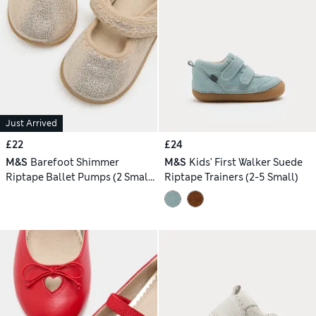
Just Arrived
£22
£24
M&S
Barefoot Shimmer
M&S
Kids' First Walker Suede
Riptape Ballet Pumps (2 Small
Riptape Trainers (2-5 Small)
- 5 Small)