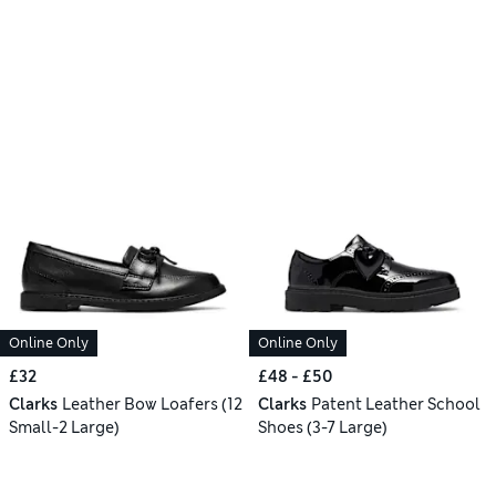
Online Only
Online Only
£32
£48 - £50
Clarks
Leather Bow Loafers (12
Clarks
Patent Leather School
Small-2 Large)
Shoes (3-7 Large)