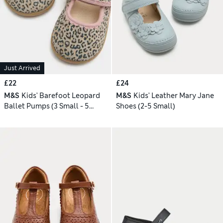
Just Arrived
£22
£24
M&S
Kids' Barefoot Leopard
M&S
Kids' Leather Mary Jane
Ballet Pumps (3 Small - 5
Shoes (2-5 Small)
Small)