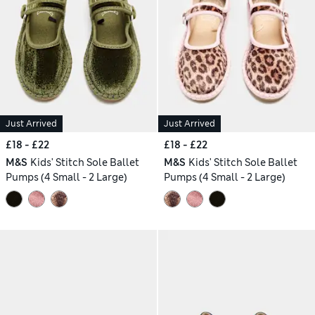
Just Arrived
Just Arrived
£18 - £22
£18 - £22
M&S
Kids' Stitch Sole Ballet
M&S
Kids' Stitch Sole Ballet
Pumps (4 Small - 2 Large)
Pumps (4 Small - 2 Large)