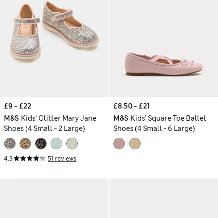
£9 - £22
£8.50 - £21
M&S
Kids' Glitter Mary Jane
M&S
Kids' Square Toe Ballet
Shoes (4 Small - 2 Large)
Shoes (4 Small - 6 Large)
4.3
51 reviews