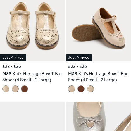
Just Arrived
Just Arrived
£22 - £26
£22 - £26
M&S
Kid's Heritage Bow T-Bar
M&S
Kid's Heritage Bow T-Bar
Shoes (4 Small - 2 Large)
Shoes (4 Small - 2 Large)