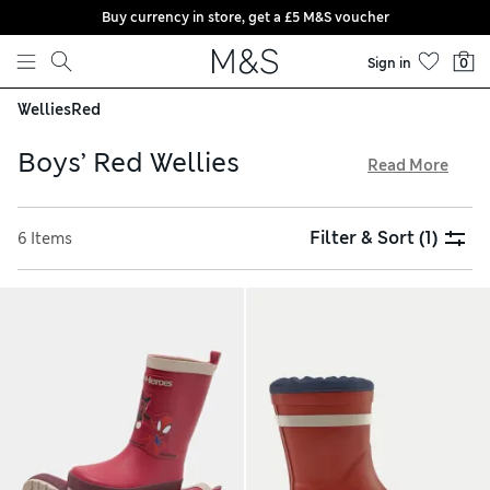
Buy currency in store, get a £5 M&S voucher
Skip to content
Sign in
0
Wellies
Red
Boys’ Red Wellies
Read More
From stripy designs to all-over prints, our boys’ red wellies
are a cheerful addition to rainy days. Discover waterproof
Filter & Sort
(1)
6 Items
rubber boots perfect for stomping through the woods in wet
weather. Chunky soles ensure feet stay firmly on the ground,
while pull tabs make for an easy on-off. Shop kidswear
essentials and benefit from free store collection