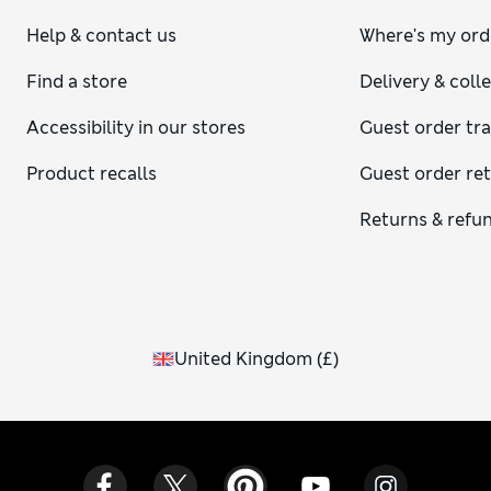
Help & contact us
Where's my ord
Find a store
Delivery & coll
Accessibility in our stores
Guest order tr
Product recalls
Guest order re
Returns & refu
United Kingdom
(
£
)