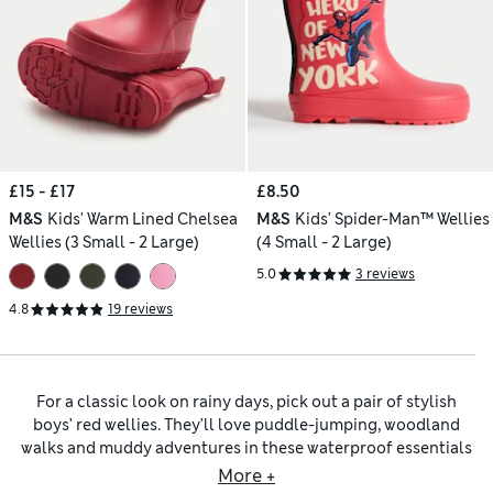
£15 - £17
£8.50
M&S
Kids' Warm Lined Chelsea
M&S
Kids' Spider-Man™ Wellies
Wellies (3 Small - 2 Large)
(4 Small - 2 Large)
5.0
3 reviews
4.8
19 reviews
For a classic look on rainy days, pick out a pair of stylish
boys’ red wellies. They’ll love puddle-jumping, woodland
walks and muddy adventures in these waterproof essentials
that combine vibrant colour with practical features. Grippy
More +