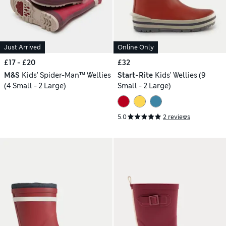
Just Arrived
Online Only
£17 - £20
£32
M&S
Kids' Spider-Man™ Wellies
Start-Rite
Kids' Wellies (9
(4 Small - 2 Large)
Small - 2 Large)
5.0
2 reviews