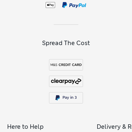
and gloves as well as roomy school bags with comfy padded
straps.
Spread The Cost
Here to Help
Delivery & 