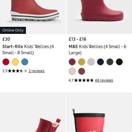
Online Only
£30
£13 - £16
Start-Rite
Kids' Wellies (4
M&S
Kids Wellies (4 Small - 6
Small - 8 Small)
Large)
3.5
2 reviews
4.7
46 reviews