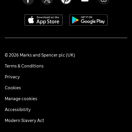
© 2026 Marks and Spencer plc (UK)
Terms & Conditions
Privacy
Cookies
Manage cookies
Accessibility
Modern Slavery Act