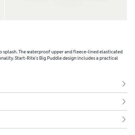
to splash. The waterproof upper and fleece-lined elasticated
nality. Start-Rite's Big Puddle design includes a practical