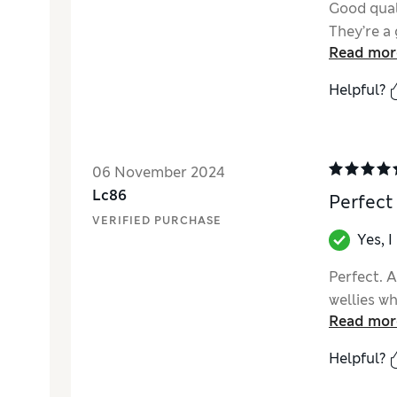
Good qual
They’re a 
Read mor
Helpful?
06 November 2024
Lc86
Perfect
VERIFIED PURCHASE
Yes, 
Perfect. A
wellies w
Read mor
Helpful?