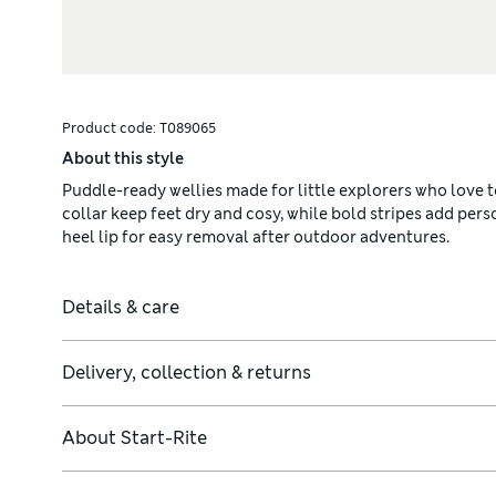
Product code:
T089065
About this style
Puddle-ready wellies made for little explorers who love 
collar keep feet dry and cosy, while bold stripes add perso
heel lip for easy removal after outdoor adventures.
Details & care
Delivery, collection & returns
About
Start-Rite