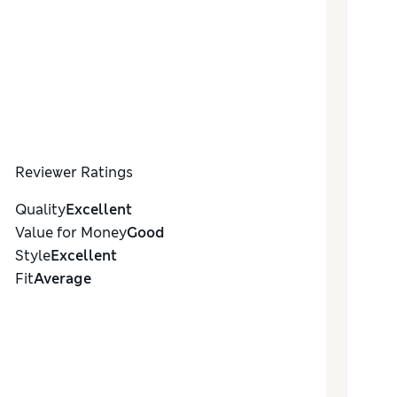
Reviewer Ratings
Quality
Excellent
Value for Money
Good
Style
Excellent
Fit
Average