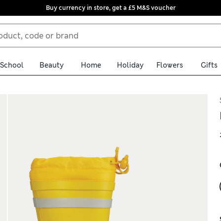
Buy currency in store, get a £5 M&S voucher
School
Beauty
Home
Holiday
Flowers
Gifts