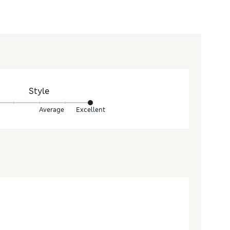
Style
Average
Excellent