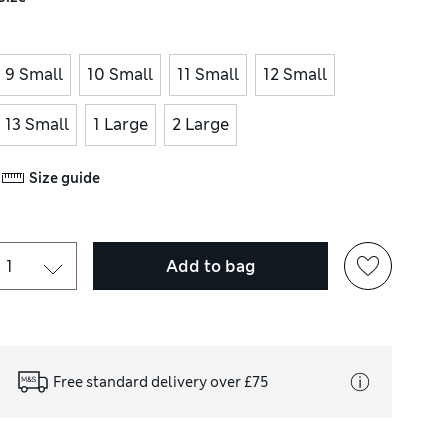
9 Small
10 Small
11 Small
12 Small
13 Small
1 Large
2 Large
Size guide
Add to bag
Free standard delivery over £75