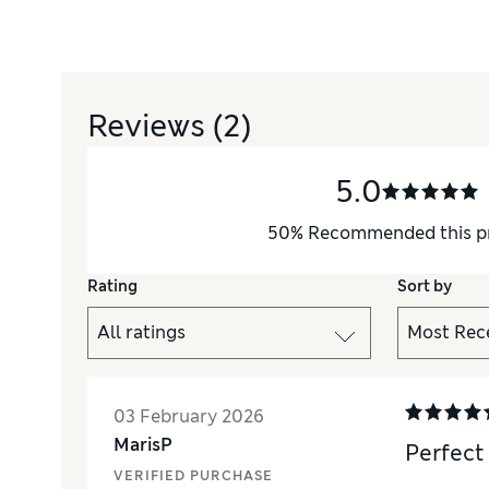
Reviews
(2)
5.0
50
%
Recommended this p
Rating
Sort by
03 February 2026
MarisP
Perfect
VERIFIED PURCHASE