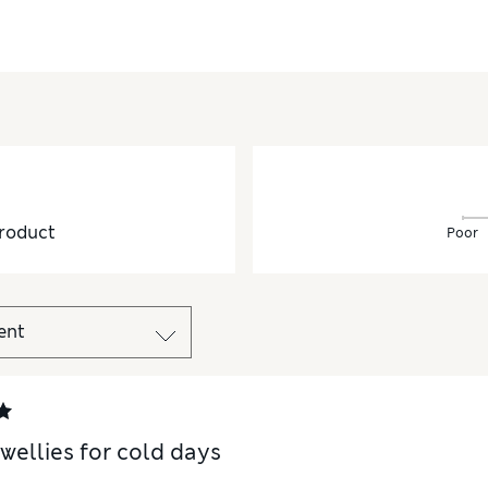
roduct
Poor
 wellies for cold days