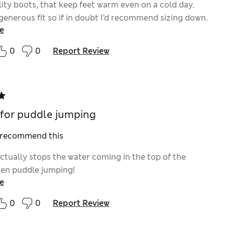
ity boots, that keep feet warm even on a cold day.
generous fit so if in doubt I’d recommend sizing down.
e
0
0
Report Review
 for puddle jumping
I recommend this
ctually stops the water coming in the top of the
hen puddle jumping!
e
0
0
Report Review