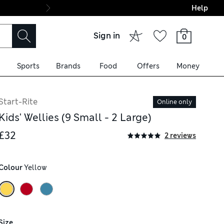
Help
Final boarding: Wo
Sign in
0
Sports
Brands
Food
Offers
Money
Start-Rite
Online only
Kids' Wellies (9 Small - 2 Large)
£32
2 reviews
Colour
 Yellow
Size