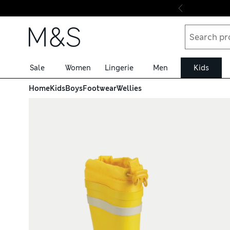
Skip to content
Sale
Women
Lingerie
Men
Kids
Home
Kids
Boys
Footwear
Wellies