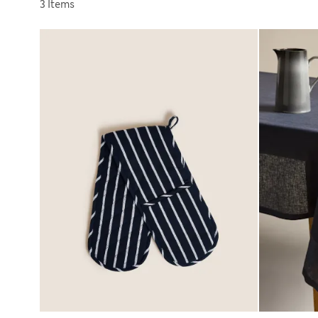
Sort by
3 Items