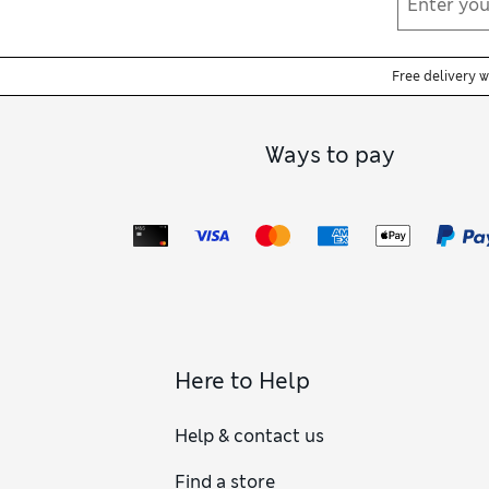
Free delivery 
Ways to pay
Here to Help
Help & contact us
Find a store