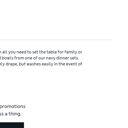
all you need to set the table for family or
 bowls from one of our navy dinner sets.
vely drape, but washes easily in the event of
g a laid-back look and feel.
lection of cool and calming
blue table linen
ly versatile. Let a grey tablecloth ground
emats and coasters.
d apron with a classic navy striped design,
elicious cake, loaf or pudding has baked,
pop the kettle on too – then pour a steaming
d promotions
s a thing.