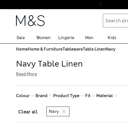
Skip to content
Sale
Women
Lingerie
Men
Kids
Home
Home & Furniture
Tableware
Table Linen
Navy
Navy Table Linen
Read More
Bring classic colour to your dining space with our qualit
conveniently machine-washable to easily remove spills. 
free delivery over £75 when you shop online
Colour
Brand
Product Type
Fit
Material
Clear all
Navy