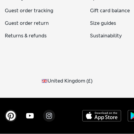
Guest order tracking
Gift card balance
Guest order return
Size guides
Returns & refunds
Sustainability
United Kingdom
(
£
)