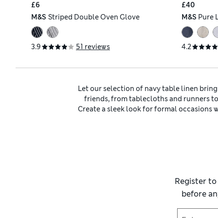
£6
£40
M&S
Striped Double Oven Glove
M&S
Pure 
3.9
51 reviews
4.2
Let our selection of navy table linen brin
friends, from tablecloths and runners t
Create a sleek look for formal occasions
spills. If you’re hosting a
Create a refined tonal look by teaming yo
and find plain pieces as well as charmin
bolder colour sche
Complement your new
table linen
with so
and wear it to prepare cake mixtures, br
bring it to the table in a serving dish or pl
Register to
before an