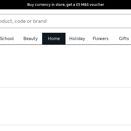
Buy currency in store, get a £5 M&S voucher
School
Beauty
Home
Holiday
Flowers
Gifts
y navy table linen. Pure cotton runners are an easy way to update 
Choose matching placemats and coasters to create a stylishly co