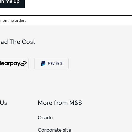
gn me up
or online orders
ead The Cost
 Us
More from M&S
Ocado
Corporate site