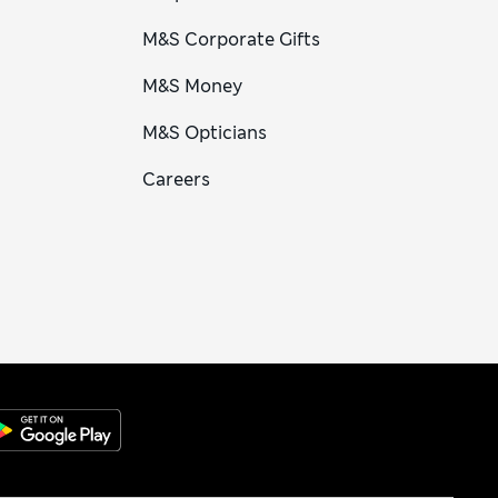
M&S Corporate Gifts
M&S Money
M&S Opticians
Careers