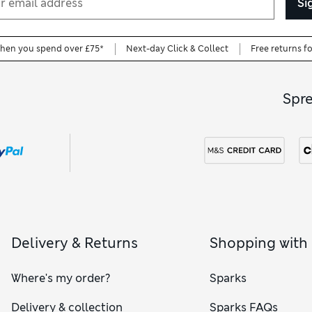
Si
when you spend over £75*
Next-day Click & Collect
Free returns f
Spr
Delivery & Returns
Shopping with
Where's my order?
Sparks
Delivery & collection
Sparks FAQs