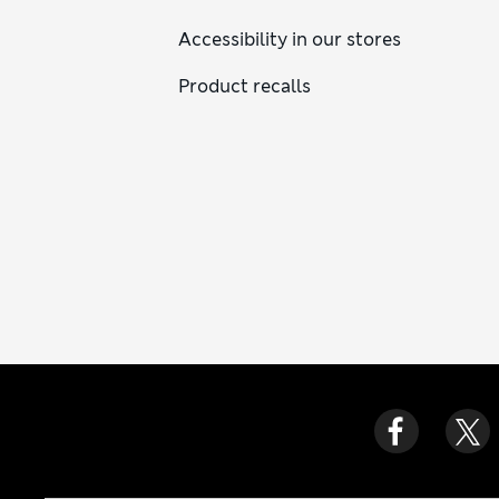
Accessibility in our stores
Product recalls