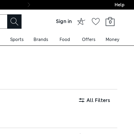
Help
Final boarding: Wo
Sign in
0
Sports
Brands
Food
Offers
Money
your look and ours are
ordinated scheme, and enjoy
All Filters