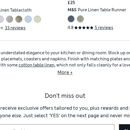
£25
M&S
Pure Linen Table Runner
Linen Tablecloth
4.8
5 reviews
33 reviews
g understated elegance to your kitchen or dining room. Stock up on 
o placemats, coasters and napkins. Finish with matching plates and
 with some
cotton table linen
, which not only falls cleanly for a lo
 more relaxed gathering, our
linen table linen
is perfect for capturin
More +
ur navy table linen with similar shades and hues. Explore our col
g checks and coastal-inspired embroidery.
Grey table linen
is equal
mes, or inject some sparkle into mealtimes with grey beaded plac
Don't miss out
me coordinating
navy kitchenware
and utensils. Upgrade your tire
ead doughs and batters in a navy ceramic mixing bowl. Once your d
atter from our stylish selection of
navy tableware
. Don’t forget to 
 receive exclusive offers tailored to you, plus rewards an
hot cuppa into a
navy mug
.
yone else. Just select ‘YES’ on the next page and never mis